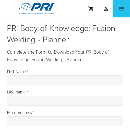
menu
shopping_cart
person_outlined
PRI Body of Knowledge: Fusion
Welding - Planner
Complete the Form to Download Your PRI Body of
Knowledge: Fusion Welding - Planner
First Name:
*
Last Name:
*
Email Address:
*