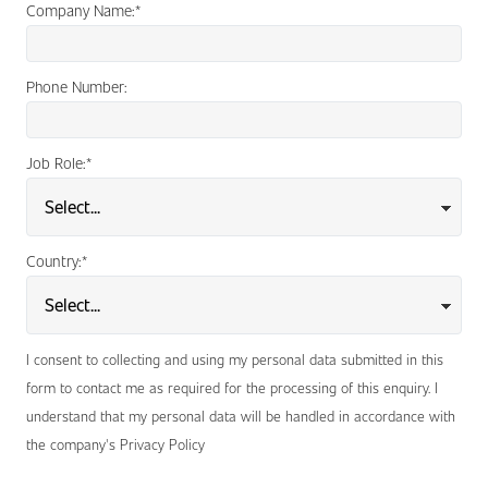
Company Name:
*
Phone Number:
Job Role:
*
Country:
*
I consent to collecting and using my personal data submitted in this
form to contact me as required for the processing of this enquiry. I
understand that my personal data will be handled in accordance with
the company's Privacy Policy