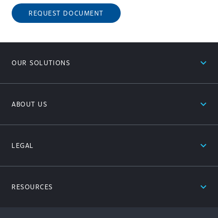
REQUEST DOCUMENT
expand_less
OUR SOLUTIONS
expand_less
ABOUT US
expand_less
LEGAL
expand_less
RESOURCES