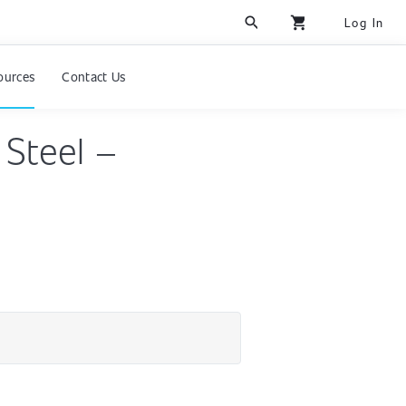
search
shopping_cart
Log In
ources
Contact Us
 Steel –