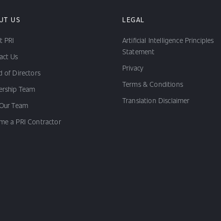
UT US
LEGAL
t PRI
Artificial Intelligence Principles
Statement
act Us
Privacy
 of Directors
Terms & Conditions
ership Team
Translation Disclaimer
 Our Team
me a PRI Contractor