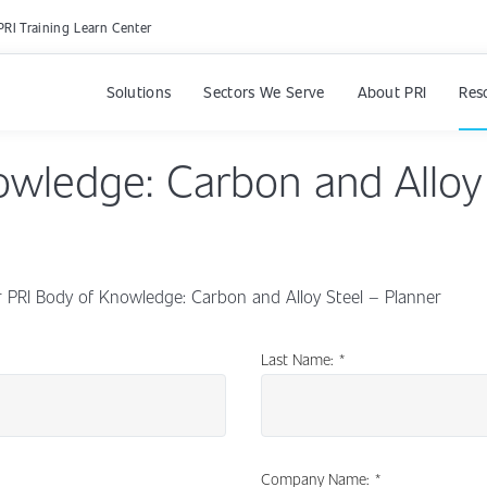
PRI Training Learn Center
Solutions
Sectors We Serve
About PRI
Res
owledge: Carbon and Alloy
PRI Body of Knowledge: Carbon and Alloy Steel – Planner
Last Name:
*
Company Name:
*