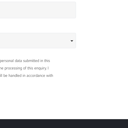
 personal data submitted in this
e processing of this enquiry. I
ll be handled in accordance with