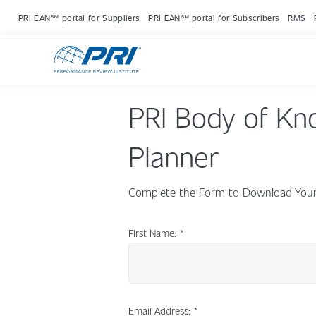
PRI EAN℠ portal for Suppliers
PRI EAN℠ portal for Subscribers
RMS
PRI Body of Kn
Planner
Complete the Form to Download Your 
First Name:
*
Email Address:
*