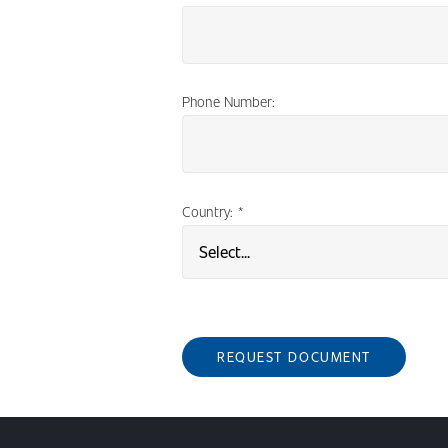
Phone Number:
Country:
*
REQUEST DOCUMENT