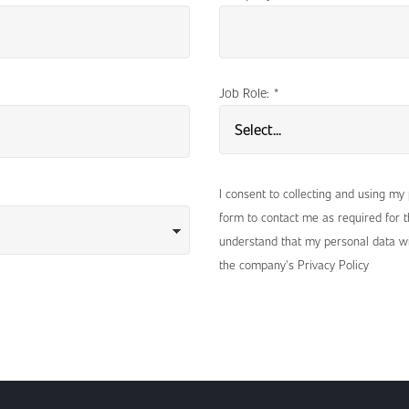
Job Role:
*
I consent to collecting and using my
form to contact me as required for th
understand that my personal data wi
the company's Privacy Policy