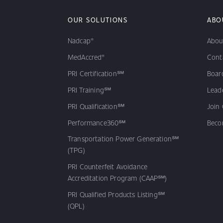
OUR SOLUTIONS
ABO
Nadcap®
Abou
MedAccred®
Cont
PRI Certification℠
Board
PRI Training℠
Lead
PRI Qualification℠
Join
Performance360℠
Beco
Transportation Power Generation℠
(TPG)
PRI Counterfeit Avoidance
Accreditation Program (CAAP℠)
PRI Qualified Products Listing℠
(QPL)