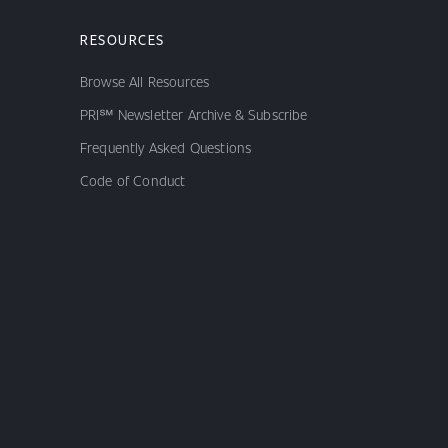
RESOURCES
Browse All Resources
PRI℠ Newsletter Archive & Subscribe
Frequently Asked Questions
Code of Conduct