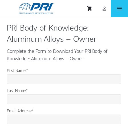
menu
shopping_cart
person_outlined
PRI Body of Knowledge:
Aluminum Alloys – Owner
Complete the Form to Download Your PRI Body of
Knowledge: Aluminum Alloys – Owner
First Name:
*
Last Name:
*
Email Address:
*