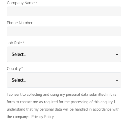
Company Name:
*
Phone Number:
Job Role:
*
Country:
*
I consent to collecting and using my personal data submitted in this
form to contact me as required for the processing of this enquiry. I
understand that my personal data will be handled in accordance with
the company's Privacy Policy