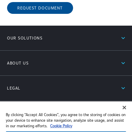
REQUEST DOCUMENT
expand_less
OUR SOLUTIONS
expand_less
ABOUT US
expand_less
LEGAL
expand_less
RESOURCES
By clicking “Accept All Cookies”, you agree to the storing of cookies on
your device to enhance site navigation, analyze site usage, and assist
in our marketing efforts.
Cookie Policy