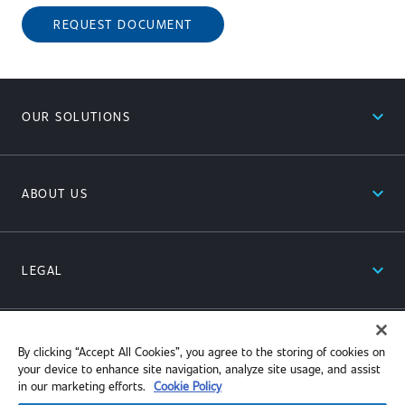
REQUEST DOCUMENT
expand_less
OUR SOLUTIONS
expand_less
ABOUT US
expand_less
LEGAL
expand_less
RESOURCES
By clicking “Accept All Cookies”, you agree to the storing of cookies on
your device to enhance site navigation, analyze site usage, and assist
in our marketing efforts.
Cookie Policy