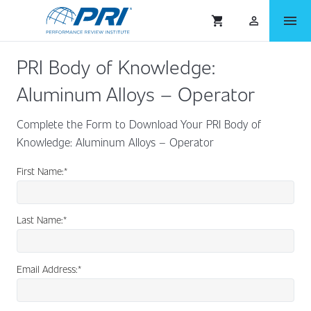
menu
shopping_cart
person_outlined
PRI Body of Knowledge:
Aluminum Alloys – Operator
Complete the Form to Download Your PRI Body of
Knowledge: Aluminum Alloys – Operator
First Name:
*
Last Name:
*
Email Address:
*