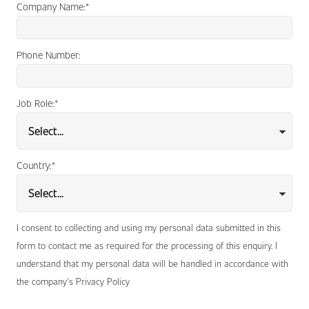
Company Name:
*
Phone Number:
Job Role:
*
Country:
*
I consent to collecting and using my personal data submitted in this
form to contact me as required for the processing of this enquiry. I
understand that my personal data will be handled in accordance with
the company's Privacy Policy