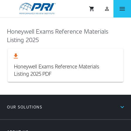
menu
shopping_cart
person_outlined
Honeywell Exams Reference Materials
Listing 2025
download
Honeywell Exams Reference Materials
Listing 2025
PDF
expand_less
OUR SOLUTIONS