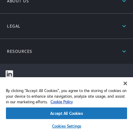
expand_less
ABOUT US
expand_less
LEGAL
expand_less
RESOURCES
© 2026 Performance Review Institute. All rights reserved.
By clicking “Accept All Cookies”, you agree to the storing of cookies on
your device to enhance site navigation, analyze site usage, and assist
in our marketing efforts.
Cookie Policy
Accept All Cookies
Cookies Settings