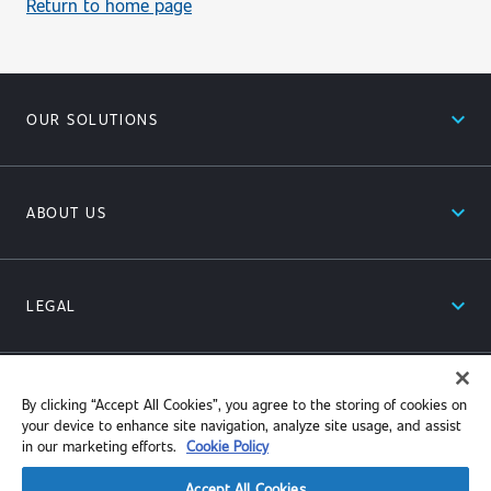
Return to home page
expand_less
OUR SOLUTIONS
expand_less
ABOUT US
expand_less
LEGAL
expand_less
RESOURCES
By clicking “Accept All Cookies”, you agree to the storing of cookies on
your device to enhance site navigation, analyze site usage, and assist
in our marketing efforts.
Cookie Policy
Accept All Cookies