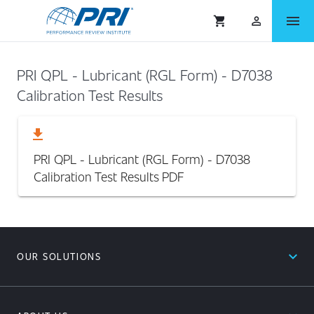
menu
shopping_cart
person_outlined
PRI QPL - Lubricant (RGL Form) - D7038
Calibration Test Results
download
PRI QPL - Lubricant (RGL Form) - D7038
Calibration Test Results
PDF
expand_less
OUR SOLUTIONS