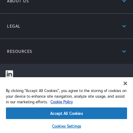
expand_less
ABOUT US
expand_less
LEGAL
expand_less
RESOURCES
© 2026 Performance Review Institute. All rights reserved.
By clicking “Accept All Cookies”, you agree to the storing of cookies on
your device to enhance site navigation, analyze site usage, and assist
in our marketing efforts.
Cookie Policy
Accept All Cookies
Cookies Settings