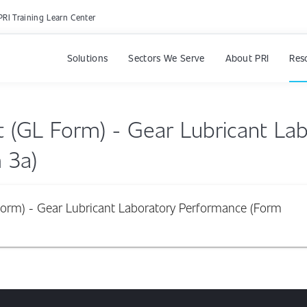
PRI Training Learn Center
Solutions
Sectors We Serve
About PRI
Res
t (GL Form) - Gear Lubricant La
 3a)
Form) - Gear Lubricant Laboratory Performance (Form