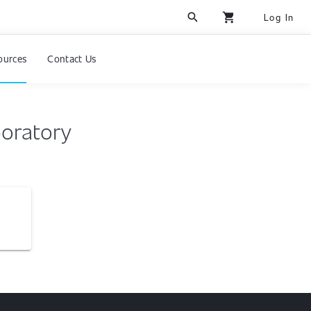
search
shopping_cart
Log In
ources
Contact Us
boratory