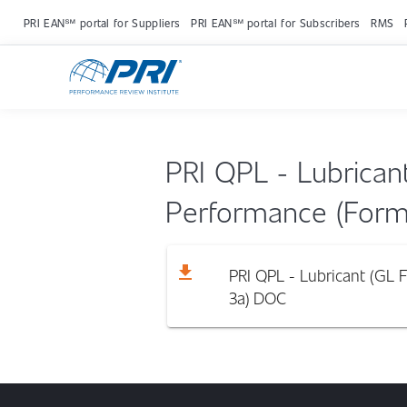
PRI EAN℠ portal for Suppliers
PRI EAN℠ portal for Subscribers
RMS
PRI QPL - Lubrican
Performance (Form
download
PRI QPL - Lubricant (GL 
3a)
DOC