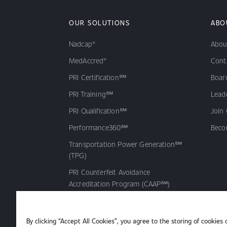
OUR SOLUTIONS
ABO
Nadcap®
Abou
MedAccred®
Cont
PRI Certification℠
Board
PRI Training℠
Lead
PRI Qualification℠
Join
Performance360℠
Beco
Transportation Power Generation℠
(TPG)
PRI Counterfeit Avoidance
Accreditation Program (CAAP℠)
PRI Qualified Products Listing℠
(QPL)
By clicking “Accept All Cookies”, you agree to the storing of cookies 