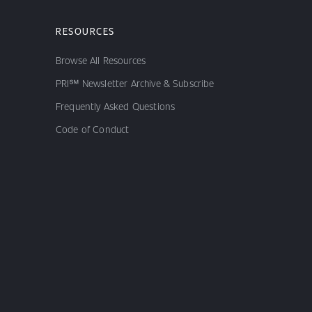
RESOURCES
Browse All Resources
PRI℠ Newsletter Archive & Subscribe
Frequently Asked Questions
Code of Conduct