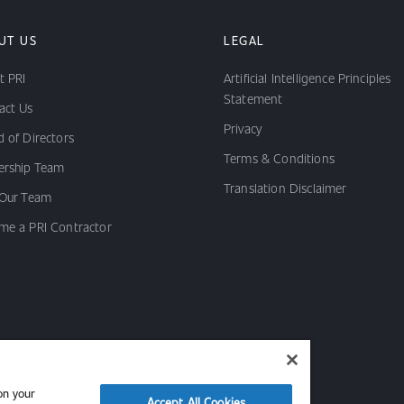
UT US
LEGAL
t PRI
Artificial Intelligence Principles
Statement
act Us
Privacy
 of Directors
Terms & Conditions
ership Team
Translation Disclaimer
 Our Team
me a PRI Contractor
on your
Accept All Cookies