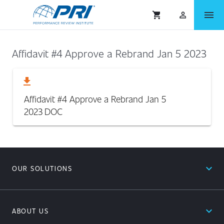
menu
shopping_cart
person_outlined
Affidavit #4 Approve a Rebrand Jan 5 2023
download
Affidavit #4 Approve a Rebrand Jan 5
2023
DOC
expand_less
OUR SOLUTIONS
expand_less
ABOUT US