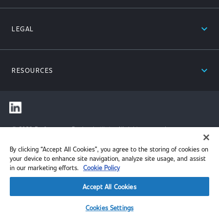
expand_less
LEGAL
expand_less
RESOURCES
© 2026 Performance Review Institute. All rights reserved.
By clicking “Accept All Cookies”, you agree to the storing of cookies on
your device to enhance site navigation, analyze site usage, and assist
in our marketing efforts.
Cookie Policy
Accept All Cookies
Cookies Settings