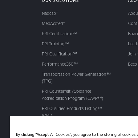
OUR SOLUTIONS
ABO
Nadcap®
Abou
MedAccred®
Cont
PRI Certification℠
Board
PRI Training℠
Lead
PRI Qualification℠
Join
Performance360℠
Beco
Transportation Power Generation℠
(TPG)
PRI Counterfeit Avoidance
Accreditation Program (CAAP℠)
PRI Qualified Products Listing℠
(QPL)
By clicking “Accept All Cookies”, you agree to the storing of cookies 