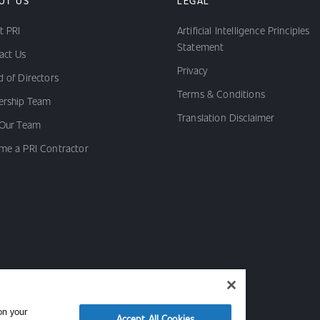
UT US
LEGAL
t PRI
Artificial Intelligence Principles
Statement
act Us
Privacy
 of Directors
Terms & Conditions
ership Team
Translation Disclaimer
 Our Team
me a PRI Contractor
on your
Accept All Cookies