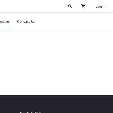
search
shopping_cart
Log In
ources
Contact Us