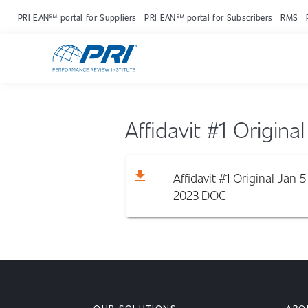
PRI EAN℠ portal for Suppliers
PRI EAN℠ portal for Subscribers
RMS
Affidavit #1 Origina
download
Affidavit #1 Original Jan 5
2023
DOC