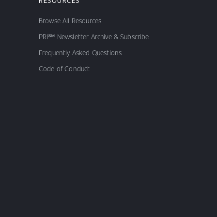
RESOURCES
Browse All Resources
PRI℠ Newsletter Archive & Subscribe
Frequently Asked Questions
Code of Conduct