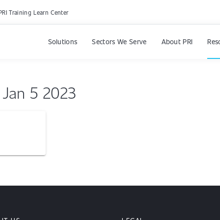
PRI Training Learn Center
Solutions
Sectors We Serve
About PRI
Res
l Jan 5 2023