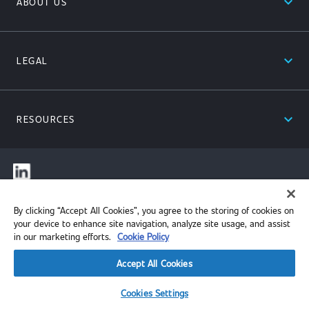
expand_less
ABOUT US
expand_less
LEGAL
expand_less
RESOURCES
© 2026 Performance Review Institute. All rights reserved.
By clicking “Accept All Cookies”, you agree to the storing of cookies on
your device to enhance site navigation, analyze site usage, and assist
in our marketing efforts.
Cookie Policy
Accept All Cookies
Cookies Settings