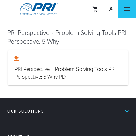
menu
shopping_cart
person_outlined
PRI Perspective - Problem Solving Tools PRI
Perspective: 5 Why
download
PRI Perspective - Problem Solving Tools PRI
Perspective: 5 Why
PDF
expand_less
OUR SOLUTIONS