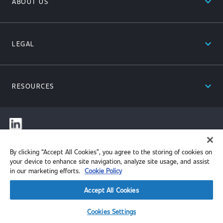
expand_less
ABOUT US
expand_less
LEGAL
expand_less
RESOURCES
© 2026 Performance Review Institute. All rights reserved.
By clicking “Accept All Cookies”, you agree to the storing of cookies on
your device to enhance site navigation, analyze site usage, and assist
in our marketing efforts.
Cookie Policy
Accept All Cookies
Cookies Settings