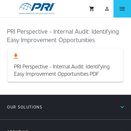
menu
shopping_cart
person_outlined
PRI Perspective - Internal Audit: Identifying
Easy Improvement Opportunities
download
PRI Perspective - Internal Audit: Identifying
Easy Improvement Opportunities
PDF
expand_less
OUR SOLUTIONS