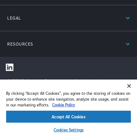
expand_less
LEGAL
expand_less
RESOURCES
© 2026 Performance Review Institute. All rights reserved.
By clicking “Accept All Cookies”, you agree to the storing of cookies on
your device to enhance site navigation, analyze site usage, and assist
in our marketing efforts.
Cookie Policy
Accept All Cookies
Cookies Settings