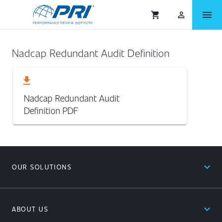
menu
shopping_cart
person_outlined
Nadcap Redundant Audit Definition
download
Nadcap Redundant Audit
Definition
PDF
expand_less
OUR SOLUTIONS
expand_less
ABOUT US