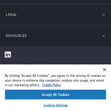
expand_less
LEGAL
expand_less
RESOURCES
© 2026 Performance Review Institute. All rights reserved.
By clicking “Accept All Cookies”, you agree to the storing of cookies on
your device to enhance site navigation, analyze site usage, and assist
in our marketing efforts.
Cookie Policy
Accept All Cookies
Cookies Settings