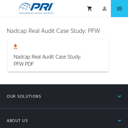
menu
shopping_cart
person_outlined
Nadcap Real Audit Case Study: PFW
download
Nadcap Real Audit Case Study:
PFW
PDF
expand_less
OUR SOLUTIONS
expand_less
ABOUT US