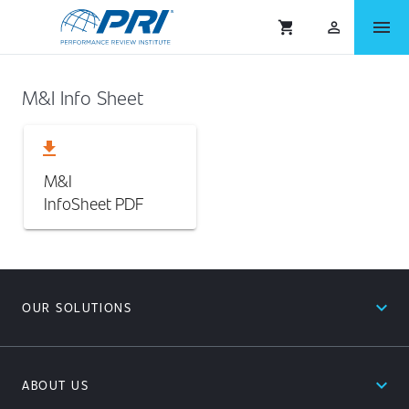
menu
shopping_cart
person_outlined
M&I Info Sheet
download
M&I
InfoSheet
PDF
expand_less
OUR SOLUTIONS
expand_less
ABOUT US