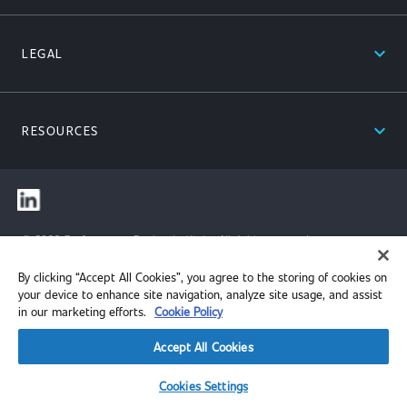
expand_less
LEGAL
expand_less
RESOURCES
© 2026 Performance Review Institute. All rights reserved.
By clicking “Accept All Cookies”, you agree to the storing of cookies on
your device to enhance site navigation, analyze site usage, and assist
in our marketing efforts.
Cookie Policy
Accept All Cookies
Cookies Settings