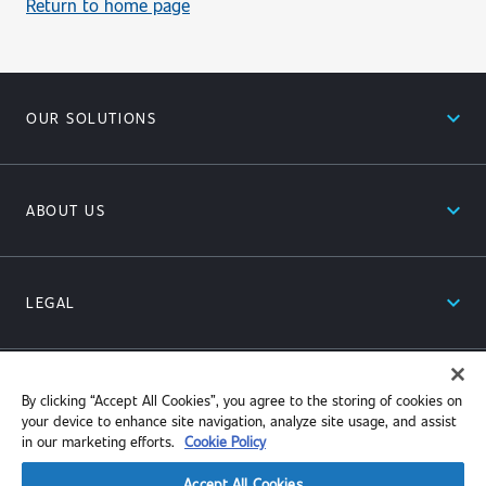
Return to home page
expand_less
OUR SOLUTIONS
expand_less
ABOUT US
expand_less
LEGAL
expand_less
RESOURCES
By clicking “Accept All Cookies”, you agree to the storing of cookies on
your device to enhance site navigation, analyze site usage, and assist
in our marketing efforts.
Cookie Policy
Accept All Cookies