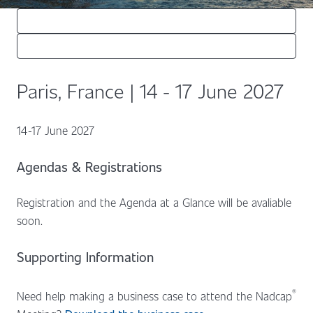
Paris, France | 14 - 17 June 2027
14-17 June 2027
Agendas & Registrations
Registration and the Agenda at a Glance will be avaliable
soon.
Supporting Information
®
Need help making a business case to attend the Nadcap