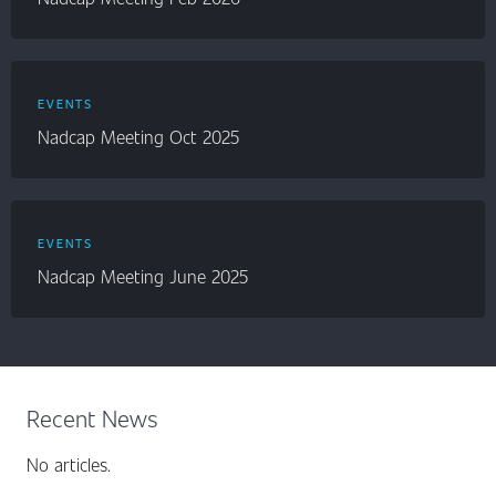
EVENTS
Nadcap Meeting Oct 2025
EVENTS
Nadcap Meeting June 2025
Recent News
No articles.