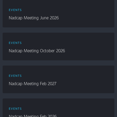
EVENTS
Nadcap Meeting June 2026
EVENTS
Nadcap Meeting October 2026
EVENTS
Nadcap Meeting Feb 2027
EVENTS
Nadcap Meeting Feb 2026