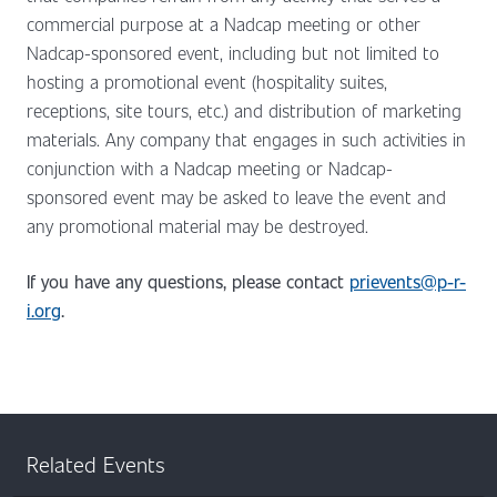
commercial purpose at a Nadcap meeting or other
Nadcap-sponsored event, including but not limited to
hosting a promotional event (hospitality suites,
receptions, site tours, etc.) and distribution of marketing
materials. Any company that engages in such activities in
conjunction with a Nadcap meeting or Nadcap-
sponsored event may be asked to leave the event and
any promotional material may be destroyed.
If you have any questions, please contact
prievents@p-r-
i.org
.
Related Events