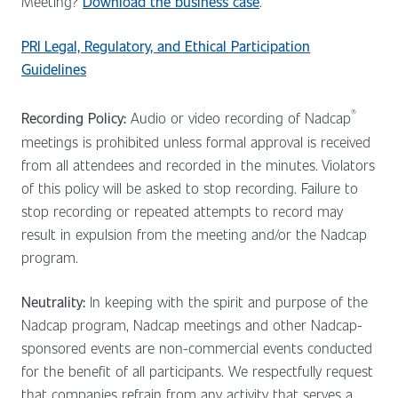
Meeting?
Download the business case
.
PRI Legal, Regulatory, and Ethical Participation
Guidelines
®
Recording Policy:
Audio or video recording of Nadcap
meetings is prohibited unless formal approval is received
from all attendees and recorded in the minutes. Violators
of this policy will be asked to stop recording. Failure to
stop recording or repeated attempts to record may
result in expulsion from the meeting and/or the Nadcap
program.
Neutrality:
In keeping with the spirit and purpose of the
Nadcap program, Nadcap meetings and other Nadcap-
sponsored events are non-commercial events conducted
for the benefit of all participants. We respectfully request
that companies refrain from any activity that serves a