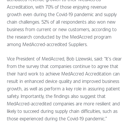
Accreditation, with 70% of those enjoying revenue
growth even during the Covid-19 pandemic and supply
chain challenges. 52% of all respondents also won new
business from current or new customers, according to
the research conducted by the MedAccred program
among MedAccred-accredited Suppliers.
Vice President of MedAccred, Bob Lizewski, said: “It’s clear
from the survey that companies continue to agree that
their hard work to achieve MedAccred Accreditation can
result in enhanced device quality and improved business
growth, as well as perform a key role in assuring patient
safety. Importantly, the findings also suggest that
MedAccred-accredited companies are more resilient and
likely to succeed during supply chain difficulties, such as
those experienced during the Covid-19 pandemic.”