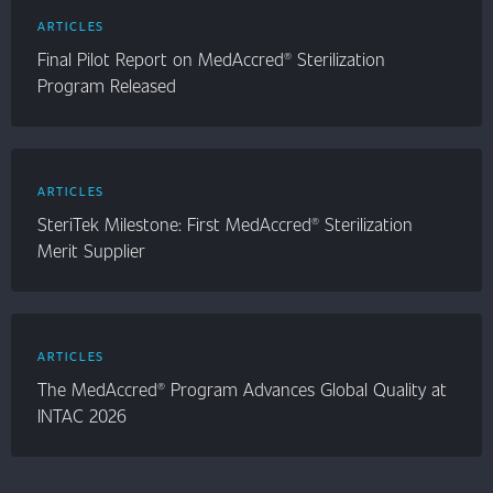
ARTICLES
Final Pilot Report on MedAccred® Sterilization
Program Released
ARTICLES
SteriTek Milestone: First MedAccred® Sterilization
Merit Supplier
ARTICLES
The MedAccred® Program Advances Global Quality at
INTAC 2026