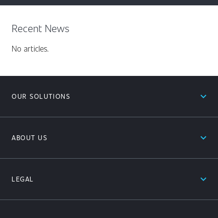
Recent News
No articles.
expand_less
OUR SOLUTIONS
expand_less
ABOUT US
expand_less
LEGAL