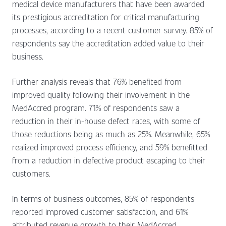
medical device manufacturers that have been awarded
its prestigious accreditation for critical manufacturing
processes, according to a recent customer survey. 85% of
respondents say the accreditation added value to their
business.
Further analysis reveals that 76% benefited from
improved quality following their involvement in the
MedAccred program. 71% of respondents saw a
reduction in their in-house defect rates, with some of
those reductions being as much as 25%. Meanwhile, 65%
realized improved process efficiency, and 59% benefitted
from a reduction in defective product escaping to their
customers.
In terms of business outcomes, 85% of respondents
reported improved customer satisfaction, and 61%
attributed revenue growth to their MedAccred