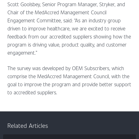
Scott Goolsbey, Senior Program Manager, Stryker, and
Chair of the MedAccred Management Council
Engagement Committee, said: “As an industry group
driven to improve healthcare, we are excited to receive
feedback from our accredited suppliers showing how the
program is driving value, product quality, and customer
engagement.”
The survey was developed by OEM Subscribers, which
comprise the MedAccred Management Council, with the
goal to improve the program and provide better support
to accredited suppliers.
Related Articles