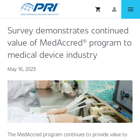
menu
shopping_cart
person_outlined
Survey demonstrates continued
value of MedAccred® program to
medical device industry
May 16, 2023
The MedAccred program continues to provide value to