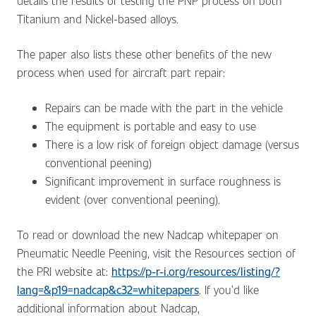
details the results of testing the PNP process on both
Titanium and Nickel-based alloys.
The paper also lists these other benefits of the new
process when used for aircraft part repair:
Repairs can be made with the part in the vehicle
The equipment is portable and easy to use
There is a low risk of foreign object damage (versus
conventional peening)
Significant improvement in surface roughness is
evident (over conventional peening).
To read or download the new Nadcap whitepaper on
Pneumatic Needle Peening, visit the Resources section of
the PRI website at:
https://p-r-i.org/resources/listing/?
lang=&p19=nadcap&c32=whitepapers
. If you’d like
additional information about Nadcap,