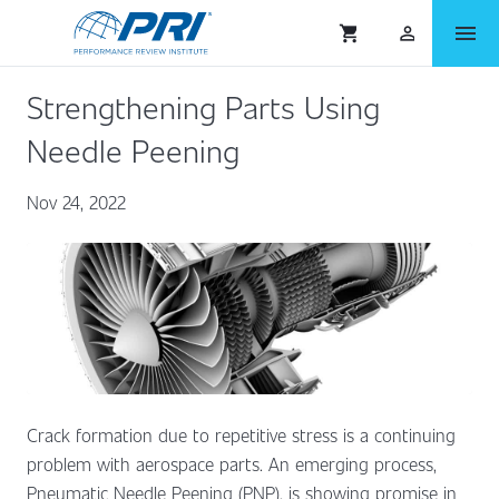
menu
shopping_cart
person_outlined
Strengthening Parts Using
Needle Peening
Nov 24, 2022
Crack formation due to repetitive stress is a continuing
problem with aerospace parts. An emerging process,
Pneumatic Needle Peening (PNP), is showing promise in