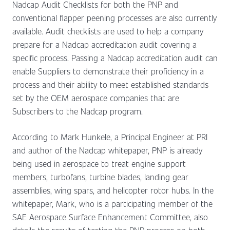
Nadcap Audit Checklists for both the PNP and
conventional flapper peening processes are also currently
available. Audit checklists are used to help a company
prepare for a Nadcap accreditation audit covering a
specific process. Passing a Nadcap accreditation audit can
enable Suppliers to demonstrate their proficiency in a
process and their ability to meet established standards
set by the OEM aerospace companies that are
Subscribers to the Nadcap program.
According to Mark Hunkele, a Principal Engineer at PRI
and author of the Nadcap whitepaper, PNP is already
being used in aerospace to treat engine support
members, turbofans, turbine blades, landing gear
assemblies, wing spars, and helicopter rotor hubs. In the
whitepaper, Mark, who is a participating member of the
SAE Aerospace Surface Enhancement Committee, also