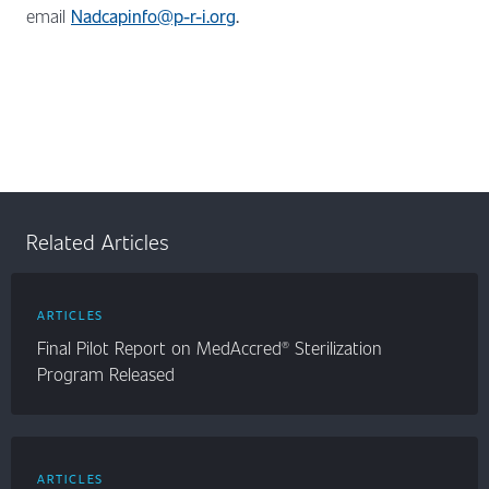
email
Nadcapinfo@p-r-i.org
.
Related Articles
ARTICLES
Final Pilot Report on MedAccred® Sterilization
Program Released
ARTICLES