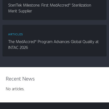
SteriTek Milestone: First MedAccred® Sterilization
Merit Supplier
ARTICLES
The MedAccred® Program Advances Global Quality at
INTAC 2026
Recent News
No articles.