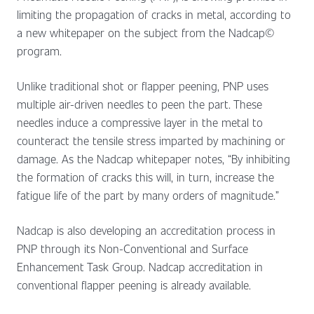
limiting the propagation of cracks in metal, according to
a new whitepaper on the subject from the Nadcap©
program.
Unlike traditional shot or flapper peening, PNP uses
multiple air-driven needles to peen the part. These
needles induce a compressive layer in the metal to
counteract the tensile stress imparted by machining or
damage. As the Nadcap whitepaper notes, “By inhibiting
the formation of cracks this will, in turn, increase the
fatigue life of the part by many orders of magnitude.”
Nadcap is also developing an accreditation process in
PNP through its Non-Conventional and Surface
Enhancement Task Group. Nadcap accreditation in
conventional flapper peening is already available.