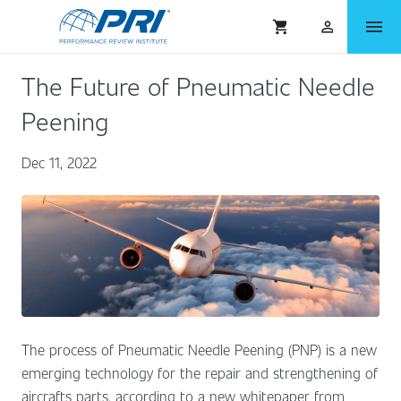
menu
shopping_cart
person_outlined
The Future of Pneumatic Needle
Peening
Dec 11, 2022
The process of Pneumatic Needle Peening (PNP) is a new
emerging technology for the repair and strengthening of
aircrafts parts, according to a new whitepaper from