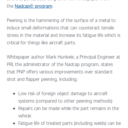
the
Nadcap© program
.
Peening is the hammering of the surface of a metal to
induce small deformations that can counteract tensile
stress in the material and increase its fatigue life which is
critical for things like aircraft parts.
Whitepaper author Mark Hunkele, a Principal Engineer at
PRI, the administrator of the Nadcap program, states
that PNP offers various improvements over standard
shot and flapper peening, including:
Low risk of foreign object damage to aircraft
systems (compared to other peening methods)
Repairs can be made while the part remains in the
vehicle
Fatigue life of treated parts (including welds) can be