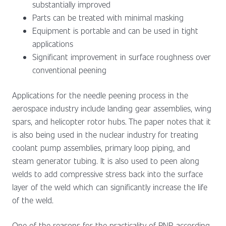
substantially improved
Parts can be treated with minimal masking
Equipment is portable and can be used in tight
applications
Significant improvement in surface roughness over
conventional peening
Applications for the needle peening process in the
aerospace industry include landing gear assemblies, wing
spars, and helicopter rotor hubs. The paper notes that it
is also being used in the nuclear industry for treating
coolant pump assemblies, primary loop piping, and
steam generator tubing. It is also used to peen along
welds to add compressive stress back into the surface
layer of the weld which can significantly increase the life
of the weld.
One of the reasons for the practicality of PNP, according