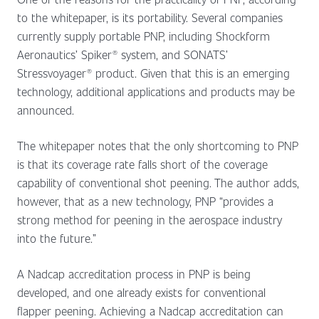
to the whitepaper, is its portability. Several companies
currently supply portable PNP, including Shockform
Aeronautics’ Spiker® system, and SONATS’
Stressvoyager® product. Given that this is an emerging
technology, additional applications and products may be
announced.
The whitepaper notes that the only shortcoming to PNP
is that its coverage rate falls short of the coverage
capability of conventional shot peening. The author adds,
however, that as a new technology, PNP “provides a
strong method for peening in the aerospace industry
into the future.”
A Nadcap accreditation process in PNP is being
developed, and one already exists for conventional
flapper peening. Achieving a Nadcap accreditation can