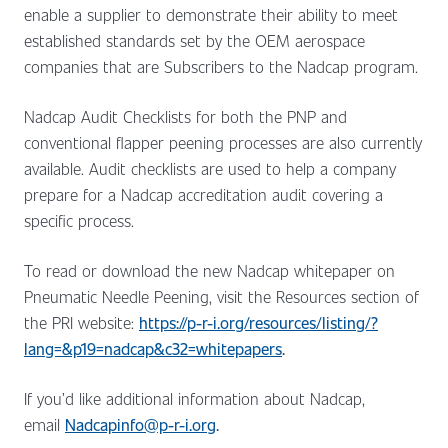
enable a supplier to demonstrate their ability to meet
established standards set by the OEM aerospace
companies that are Subscribers to the Nadcap program.
Nadcap Audit Checklists for both the PNP and
conventional flapper peening processes are also currently
available. Audit checklists are used to help a company
prepare for a Nadcap accreditation audit covering a
specific process.
To read or download the new Nadcap whitepaper on
Pneumatic Needle Peening, visit the Resources section of
the PRI website:
https://p-r-i.org/resources/listing/?
lang=&p19=nadcap&c32=whitepapers
.
If you’d like additional information about Nadcap,
email
Nadcapinfo@p-r-i.org
.