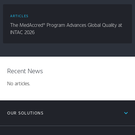
ARTICLES
The MedAccred® Program Advances Global Quality at
INTAC 2026
Recent News
No articles.
expand_less
OUR SOLUTIONS