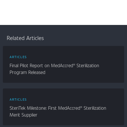
Related Articles
ARTICLES
Final Pilot Report on MedAccred® Sterilization
Program Released
ARTICLES
SteriTek Milestone: First MedAccred® Sterilization
Merit Supplier