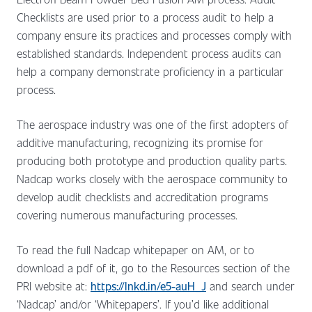
Checklists are used prior to a process audit to help a
company ensure its practices and processes comply with
established standards. Independent process audits can
help a company demonstrate proficiency in a particular
process.
The aerospace industry was one of the first adopters of
additive manufacturing, recognizing its promise for
producing both prototype and production quality parts.
Nadcap works closely with the aerospace community to
develop audit checklists and accreditation programs
covering numerous manufacturing processes.
To read the full Nadcap whitepaper on AM, or to
download a pdf of it, go to the Resources section of the
PRI website at:
https://lnkd.in/e5-auH_J
and search under
‘Nadcap’ and/or ‘Whitepapers’. If you’d like additional