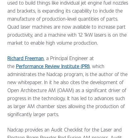
used to build things like individual jet engine fuel nozzles
and brackets, is expanding its capability to include the
manufacture of production-level quantities of parts.
Quad laser machines are now available to increase part
productivity, and a machine with 12 1kW lasers is on the
market to enable high volume production.
Richard Freeman
, a Principal Engineer at
the
Performance Review Institute (PRI)
, which
administrates the Nadcap program, is the author of the
new whitepaper. In it he also cites the development of
Open Architecture AM (OAAM) as a significant driver of
progress in the technology. It has led to advances such
as larger AM chamber sizes allowing the production of
significantly larger parts.
Nadcap provides an Audit Checklist for the Laser and
Electron Beam Powder Bed Fusion AM process. Audit