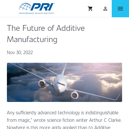
menu
shopping_cart
person_outlined
The Future of Additive
Manufacturing
Nov 30, 2022
Any sufficiently advanced technology is indistinguishable
from magic,” wrote science fiction writer Arthur C Clarke.
Nowhere is this more aptly applied than to Additive