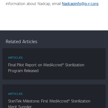
information about Nadcap, email
Nadcapinfo@p-r-i.org
.
Related Articles
ARTICLES
Final Pilot Report on MedAccred® Sterilization
Program Released
ARTICLES
SteriTek Milestone: First MedAccred® Sterilization
Merit Supplier