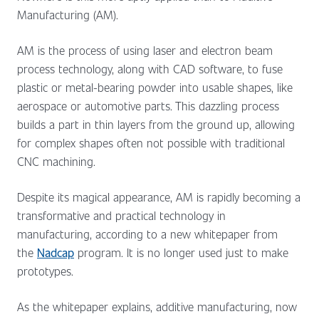
Manufacturing (AM).
AM is the process of using laser and electron beam
process technology, along with CAD software, to fuse
plastic or metal-bearing powder into usable shapes, like
aerospace or automotive parts. This dazzling process
builds a part in thin layers from the ground up, allowing
for complex shapes often not possible with traditional
CNC machining.
Despite its magical appearance, AM is rapidly becoming a
transformative and practical technology in
manufacturing, according to a new whitepaper from
the
Nadcap
program. It is no longer used just to make
prototypes.
As the whitepaper explains, additive manufacturing, now