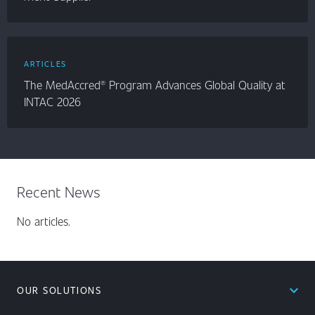
ARTICLES
The MedAccred® Program Advances Global Quality at
INTAC 2026
Recent News
No articles.
expand_less
OUR SOLUTIONS