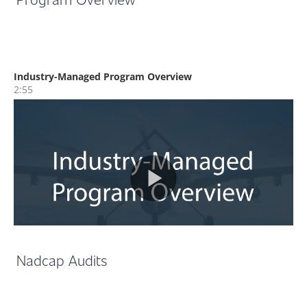
Nadcap Audits