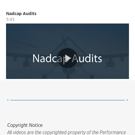
Copyright Notice
All videos are the copyrighted property of the Performance