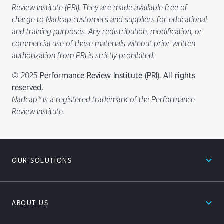
Review Institute (PRI). They are made available free of
charge to Nadcap customers and suppliers for educational
and training purposes. Any redistribution, modification, or
commercial use of these materials without prior written
authorization from PRI is strictly prohibited.
© 2025
Performance Review Institute (PRI). All rights
reserved.
Nadcap® is a registered trademark of the Performance
Review Institute.
expand_less
OUR SOLUTIONS
expand_less
ABOUT US