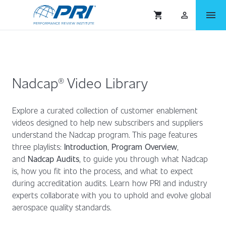
menu
shopping_cart
person_outlined
Nadcap® Video Library
Explore a curated collection of customer enablement
videos designed to help new subscribers and suppliers
understand the Nadcap program. This page features
three playlists:
Introduction
,
Program Overview
,
and
Nadcap Audits
,
to guide you through what Nadcap
is, how you fit into the process, and what to expect
during accreditation audits. Learn how PRI and industry
experts collaborate with you to uphold and evolve global
aerospace quality standards.