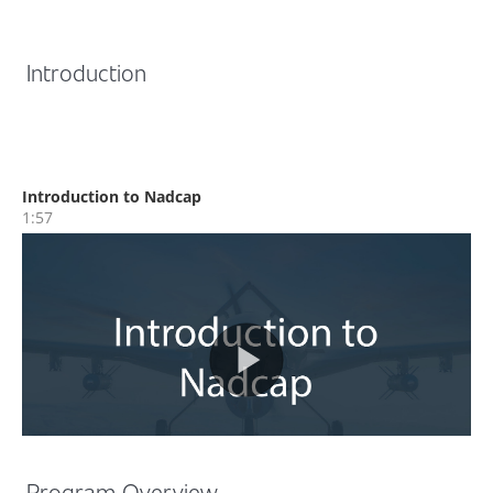
Introduction
Program Overview