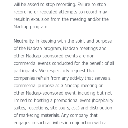
will be asked to stop recording. Failure to stop
recording or repeated attempts to record may
result in expulsion from the meeting and/or the
Nadcap program.
Neutrality:
In keeping with the spirit and purpose
of the Nadcap program, Nadcap meetings and
other Nadcap-sponsored events are non-
commercial events conducted for the benefit of all
participants. We respectfully request that
companies refrain from any activity that serves a
commercial purpose at a Nadcap meeting or
other Nadcap-sponsored event, including but not
limited to hosting a promotional event (hospitality
suites, receptions, site tours, etc.) and distribution
of marketing materials. Any company that
engages in such activities in conjunction with a