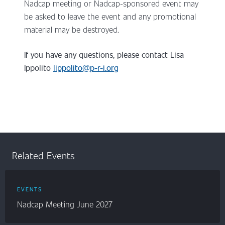
Nadcap meeting or Nadcap-sponsored event may
be asked to leave the event and any promotional
material may be destroyed.
If you have any questions, please contact
Lisa
Ippolito
lippolito@p-r-i.org
Related Events
EVENTS
Nadcap Meeting June 2027