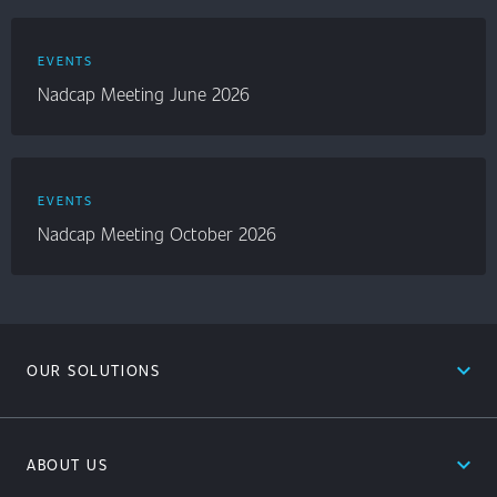
EVENTS
Nadcap Meeting June 2026
EVENTS
Nadcap Meeting October 2026
expand_less
OUR SOLUTIONS
expand_less
ABOUT US