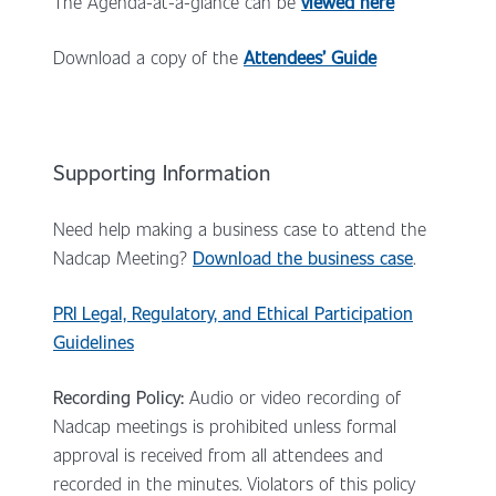
The Agenda-at-a-glance can be
viewed here
Download a copy of the
Attendees’ Guid
e
Supporting Information
Need help making a business case to attend the
Nadcap Meeting?
Download the business case
.
PRI Legal, Regulatory, and Ethical Participation
Guidelines
Recording Policy:
Audio or video recording of
Nadcap meetings is prohibited unless formal
approval is received from all attendees and
recorded in the minutes. Violators of this policy