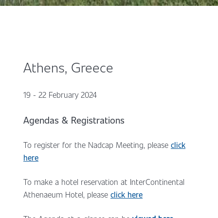
Athens, Greece
19 - 22 February 2024
Agendas & Registrations
To register for the Nadcap Meeting, please
click
here
To make a hotel reservation at InterContinental
Athenaeum Hotel, please
click here