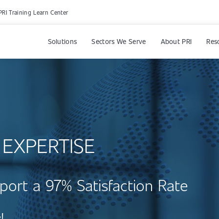
PRI Training Learn Center
Solutions
Sectors We Serve
About PRI
Res
 EXPERTISE
port a 97% Satisfaction Rate
!