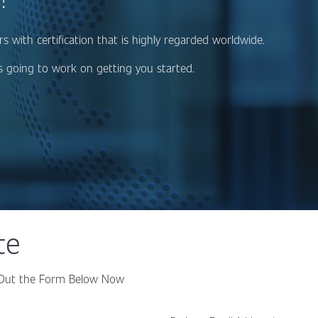
 with certification that is highly regarded worldwide.
 going to work on getting you started.
te
ll Out the Form Below Now