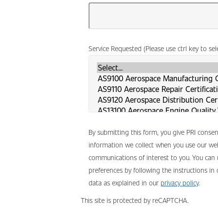
Service Requested (Please use ctrl key to se
By submitting this form, you give PRI conse
information we collect when you use our web
communications of interest to you. You can
preferences by following the instructions in
data as explained in our
privacy policy
.
This site is protected by reCAPTCHA.