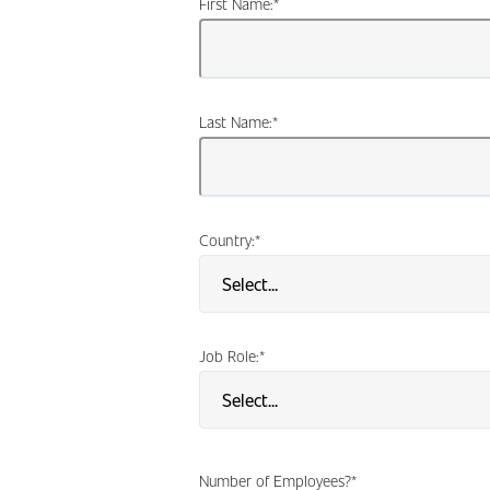
First Name:
*
Last Name:
*
Country:
*
Job Role:
*
Number of Employees?
*