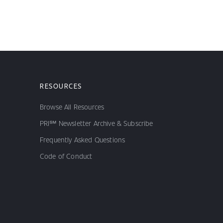
RESOURCES
Browse All Resources
PRI℠ Newsletter Archive & Subscribe
Frequently Asked Questions
Code of Conduct