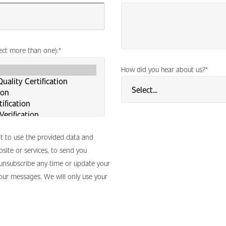
lect more than one):
*
How did you hear about us?
*
nt to use the provided data and
site or services, to send you
 unsubscribe any time or update your
 our messages. We will only use your