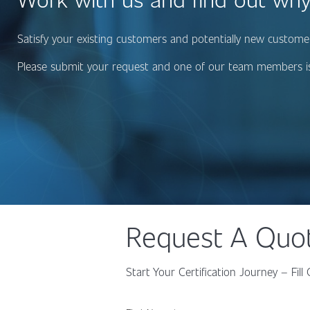
Satisfy your existing customers and potentially new customers
Please submit your request and one of our team members is
Request A Quo
Start Your Certification Journey – Fi