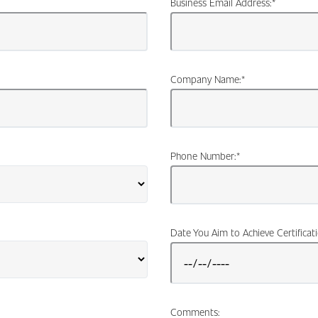
Business Email Address:
*
Company Name:
*
Phone Number:
*
Date You Aim to Achieve Certificat
Comments: