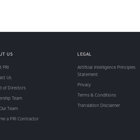
UT US
LEGAL
t PRI
Artificial Intelligence Principles
Statement
act Us
Privacy
 of Directors
Terms & Conditions
ership Team
Translation Disclaimer
 Our Team
me a PRI Contractor