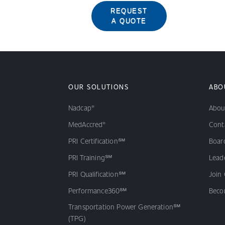
REQUEST
A QUOTE
OUR SOLUTIONS
ABO
Nadcap®
Abou
MedAccred®
Cont
PRI Certification℠
Board
PRI Training℠
Lead
PRI Qualification℠
Join
Performance360℠
Beco
Transportation Power Generation℠
(TPG)