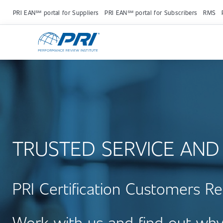
PRI EAN℠ portal for Suppliers
PRI EAN℠ portal for Subscribers
RMS
TRUSTED SERVICE AND
PRI Certification Customers Re
Work with us and find out why