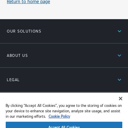
Return to home page
expand_less
OUR SOLUTIONS
expand_less
ABOUT US
expand_less
LEGAL
expand_less
RESOURCES
By clicking “Accept All Cookies”, you agree to the storing of cookies on
your device to enhance site navigation, analyze site usage, and assist
in our marketing efforts.
Cookie Policy
Accept All Cookies