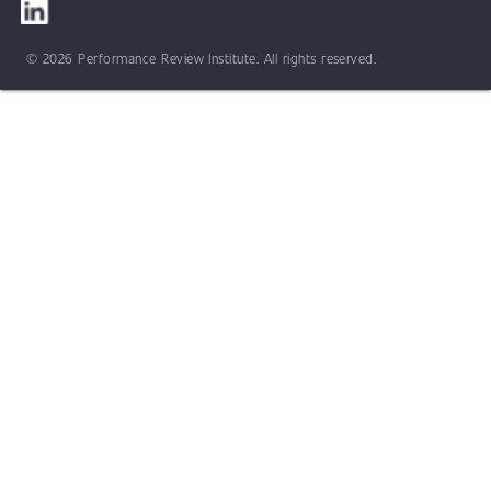
© 2026 Performance Review Institute. All rights reserved.