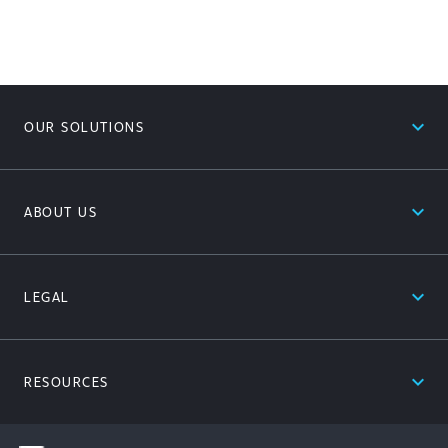
expand_less
OUR SOLUTIONS
expand_less
ABOUT US
expand_less
LEGAL
expand_less
RESOURCES