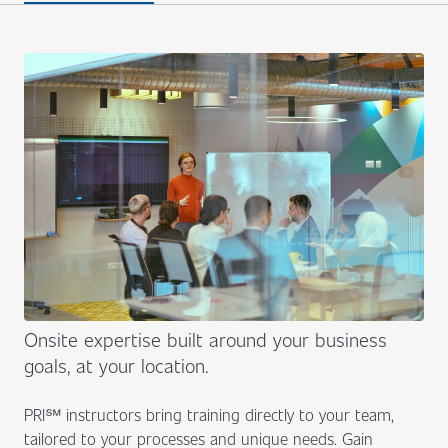
Onsite expertise built around your business
goals, at your location.
PRI℠ instructors bring training directly to your team,
tailored to your processes and unique needs. Gain