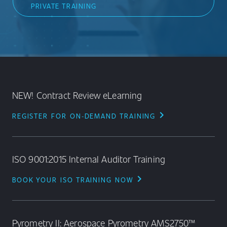
PRIVATE TRAINING
NEW! Contract Review eLearning
chevron_right
REGISTER FOR ON‑DEMAND TRAINING
ISO 9001:2015 Internal Auditor Training
chevron_right
BOOK YOUR ISO TRAINING NOW
Pyrometry II: Aerospace Pyrometry AMS2750™