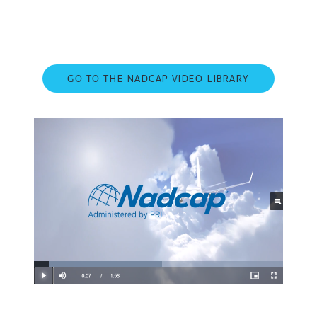
GO TO THE NADCAP VIDEO LIBRARY