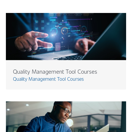
Quality Management Tool Courses
Quality Management Tool Courses