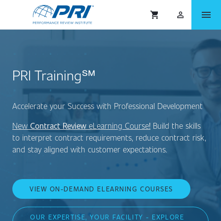
menu
shopping_cart
person_outlined
PRI Training℠
Accelerate your Success with Professional Development
New
Contract Review
eLearning Course
!
Build the skills
to interpret contract requirements, reduce contract risk,
and stay aligned with customer expectations.
VIEW ON-DEMAND ELEARNING COURSES
OUR EXPERTISE, YOUR FACILITY - EXPLORE