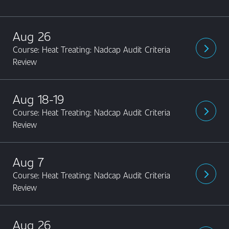
Aug 26
Course: Heat Treating: Nadcap Audit Criteria
arrow_forward_ios
Review
Aug 18-19
Course: Heat Treating: Nadcap Audit Criteria
arrow_forward_ios
Review
Aug 7
Course: Heat Treating: Nadcap Audit Criteria
arrow_forward_ios
Review
Aug 26