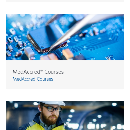
MedAccred® Courses
MedAccred Courses