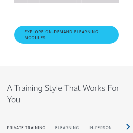
EXPLORE ON-DEMAND ELEARNING
MODULES
A Training Style That Works For
You
PRIVATE TRAINING
ELEARNING
IN-PERSON
VIRT