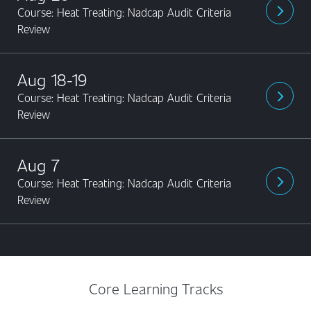
Course: Heat Treating: Nadcap Audit Criteria
arrow_forward_ios
Review
Aug 18-19
Course: Heat Treating: Nadcap Audit Criteria
arrow_forward_ios
Review
Aug 7
Course: Heat Treating: Nadcap Audit Criteria
arrow_forward_ios
Review
Core Learning Tracks