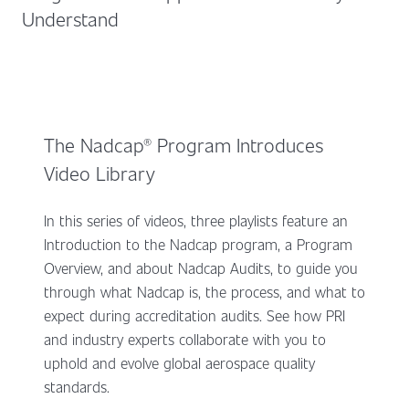
Understand
The Nadcap® Program Introduces
Video Library
In this series of videos, three playlists feature an
Introduction to the Nadcap program, a Program
Overview, and about Nadcap Audits, to guide you
through what Nadcap is, the process, and what to
expect during accreditation audits. See how PRI
and industry experts collaborate with you to
uphold and evolve global aerospace quality
standards.