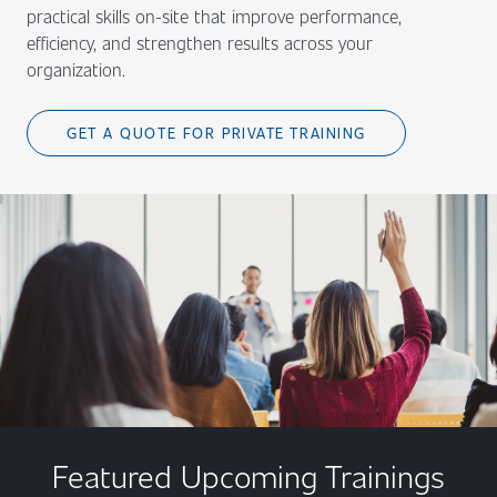
practical skills on-site that improve performance,
efficiency, and strengthen results across your
organization.
GET A QUOTE FOR PRIVATE TRAINING
Featured Upcoming Trainings