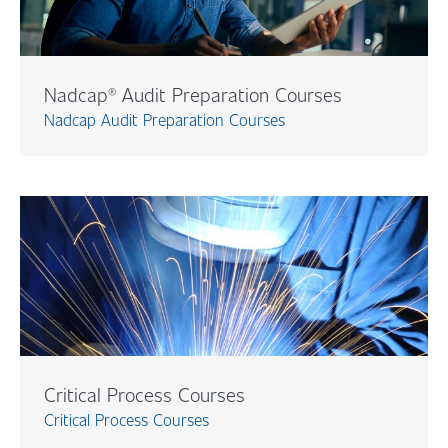
Nadcap® Audit Preparation Courses
Nadcap Audit Preparation Courses
Critical Process Courses
Critical Process Courses