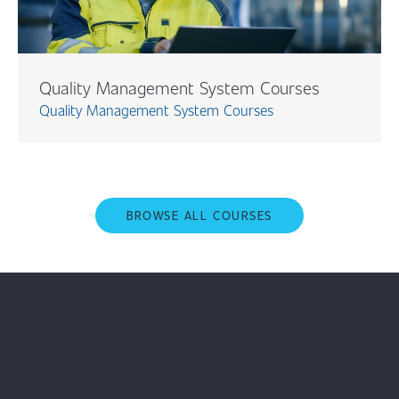
Quality Management System Courses
Quality Management System Courses
BROWSE ALL COURSES