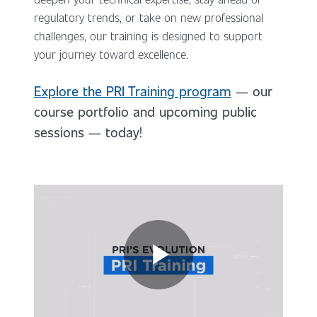
regulatory trends, or take on new professional
challenges, our training is designed to support
your journey toward excellence.
Explore the PRI Training program
— our
course portfolio and upcoming public
sessions — today!