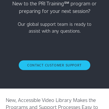
New to the PRI Training℠ program or
preparing for your next session?
Our global support team is ready to
assist with any questions.
CONTACT CUSTOMER SUPPORT
New, Accessible Video Library Makes the
Programs and Support Processes Easy to