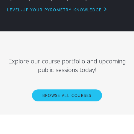
chevron_right
LEVEL-UP YOUR PYROMETRY KNOWLEDGE
Explore our course portfolio and upcoming
public sessions today!
BROWSE ALL COURSES