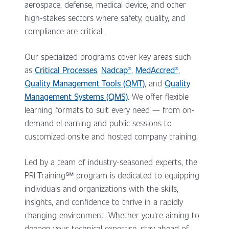
aerospace, defense, medical device, and other
high-stakes sectors where safety, quality, and
compliance are critical.
Our specialized programs cover key areas such
as
Critical Processes
,
Nadcap®
,
MedAccred®
,
Quality Management Tools (QMT)
, and
Quality
Management Systems (QMS)
. We offer flexible
learning formats to suit every need — from on-
demand eLearning and public sessions to
customized onsite and hosted company training.
Led by a team of industry-seasoned experts, the
PRI Training
℠ program
is dedicated to equipping
individuals and organizations with the skills,
insights, and confidence to thrive in a rapidly
changing environment. Whether you're aiming to
deepen your technical expertise, stay ahead of