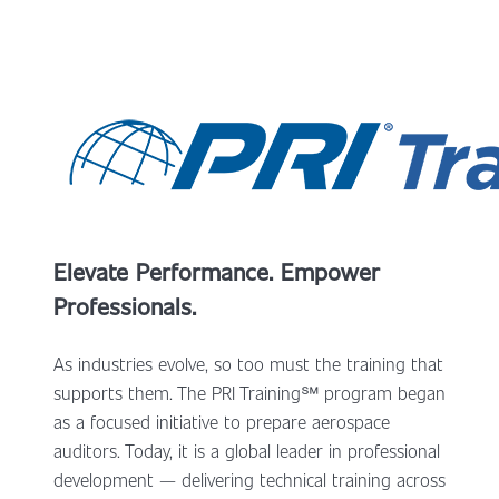
Elevate Performance. Empower
Professionals.
As industries evolve, so too must the training that
supports them. The PRI Training
℠
program began
as a focused initiative to prepare aerospace
auditors. Today, it is a global leader in professional
development — delivering technical training across