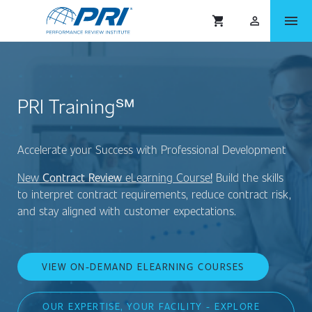
menu
shopping_cart
person_outlined
PRI Training℠
Accelerate your Success with Professional Development
New
Contract Review
eLearning Course
!
Build the skills
to interpret contract requirements, reduce contract risk,
and stay aligned with customer expectations.
VIEW ON-DEMAND ELEARNING COURSES
OUR EXPERTISE, YOUR FACILITY - EXPLORE