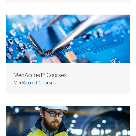
MedAccred® Courses
MedAccred Courses