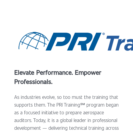
Elevate Performance. Empower
Professionals.
As industries evolve, so too must the training that
supports them. The PRI Training
℠
program began
as a focused initiative to prepare aerospace
auditors. Today, it is a global leader in professional
development — delivering technical training across