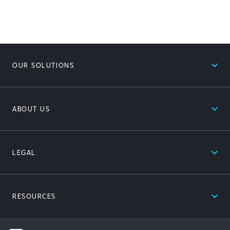
expand_less
OUR SOLUTIONS
expand_less
ABOUT US
expand_less
LEGAL
expand_less
RESOURCES