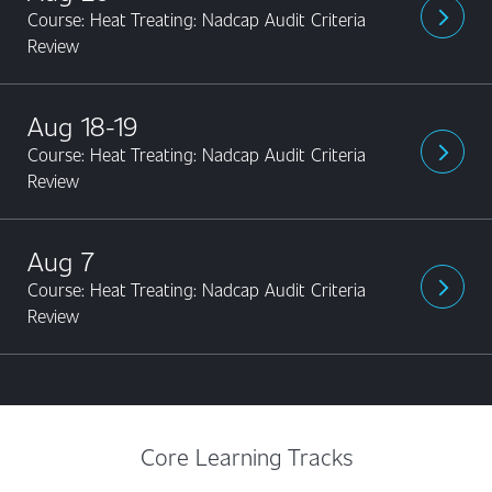
Course: Heat Treating: Nadcap Audit Criteria
arrow_forward_ios
Review
Aug 18-19
Course: Heat Treating: Nadcap Audit Criteria
arrow_forward_ios
Review
Aug 7
Course: Heat Treating: Nadcap Audit Criteria
arrow_forward_ios
Review
Core Learning Tracks