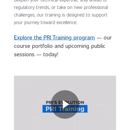
regulatory trends, or take on new professional
challenges, our training is designed to support
your journey toward excellence.
Explore the PRI Training program
— our
course portfolio and upcoming public
sessions — today!