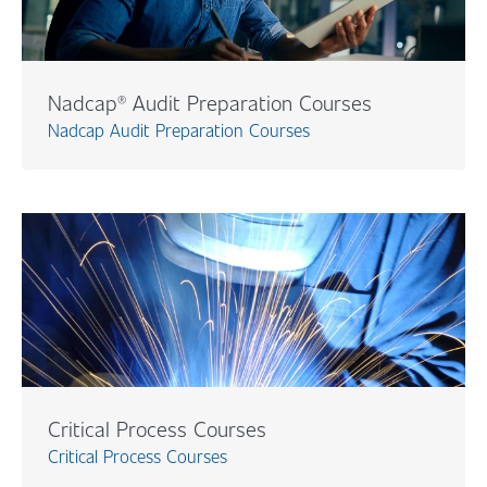
Nadcap® Audit Preparation Courses
Nadcap Audit Preparation Courses
Critical Process Courses
Critical Process Courses