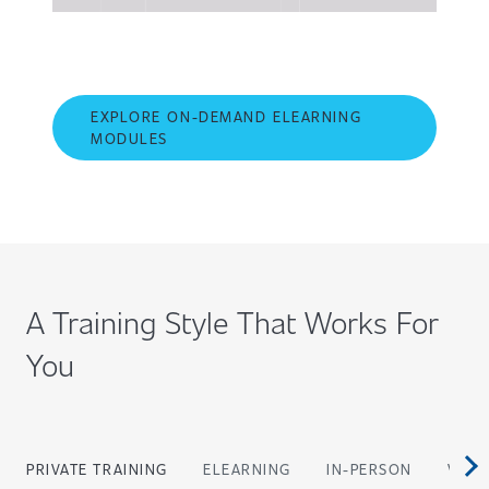
EXPLORE ON-DEMAND ELEARNING
MODULES
A Training Style That Works For
You
PRIVATE TRAINING
ELEARNING
IN-PERSON
VIRT