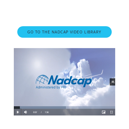
GO TO THE NADCAP VIDEO LIBRARY