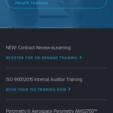
PRIVATE TRAINING
NEW! Contract Review eLearning
chevron_right
REGISTER FOR ON‑DEMAND TRAINING
ISO 9001:2015 Internal Auditor Training
chevron_right
BOOK YOUR ISO TRAINING NOW
Pyrometry II: Aerospace Pyrometry AMS2750™