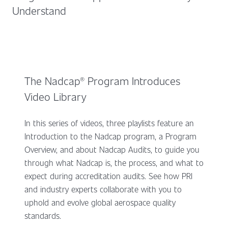
Understand
The Nadcap® Program Introduces
Video Library
In this series of videos, three playlists feature an
Introduction to the Nadcap program, a Program
Overview, and about Nadcap Audits, to guide you
through what Nadcap is, the process, and what to
expect during accreditation audits. See how PRI
and industry experts collaborate with you to
uphold and evolve global aerospace quality
standards.