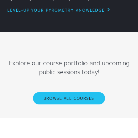
chevron_right
LEVEL-UP YOUR PYROMETRY KNOWLEDGE
Explore our course portfolio and upcoming
public sessions today!
BROWSE ALL COURSES