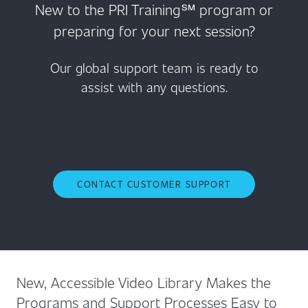
New to the PRI Training℠ program or
preparing for your next session?
Our global support team is ready to
assist with any questions.
CONTACT CUSTOMER SUPPORT
New, Accessible Video Library Makes the
Programs and Support Processes Easy to