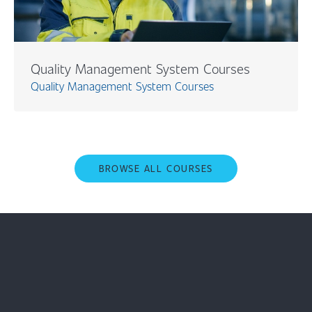
Quality Management System Courses
Quality Management System Courses
BROWSE ALL COURSES