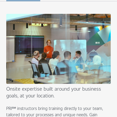
Onsite expertise built around your business
goals, at your location.
PRI℠ instructors bring training directly to your team,
tailored to your processes and unique needs. Gain