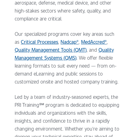
aerospace, defense, medical device, and other
high-stakes sectors where safety, quality, and
compliance are critical.
Our specialized programs cover key areas such
as
Critical Processes
,
Nadcap®
,
MedAccred®
,
Quality Management Tools (QMT)
, and
Quality
Management Systems (QMS)
. We offer flexible
learning formats to suit every need — from on-
demand eLearning and public sessions to
customized onsite and hosted company training.
Led by a team of industry-seasoned experts, the
PRI Training
℠ program
is dedicated to equipping
individuals and organizations with the skills,
insights, and confidence to thrive in a rapidly
changing environment. Whether you're aiming to
deepen your technical expertise, stay ahead of