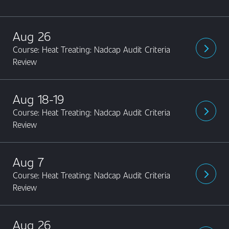
Aug 26
Course: Heat Treating: Nadcap Audit Criteria
arrow_forward_ios
Review
Aug 18-19
Course: Heat Treating: Nadcap Audit Criteria
arrow_forward_ios
Review
Aug 7
Course: Heat Treating: Nadcap Audit Criteria
arrow_forward_ios
Review
Aug 26