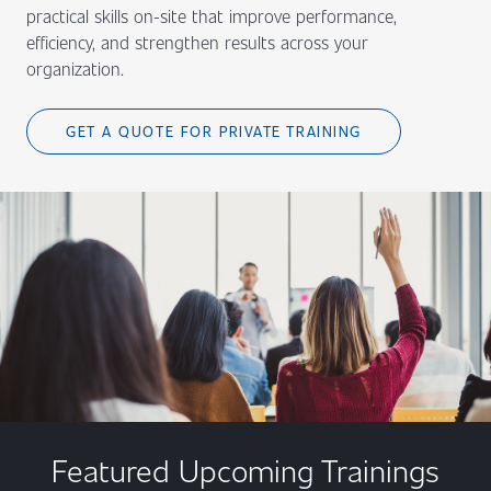
practical skills on-site that improve performance,
efficiency, and strengthen results across your
organization.
GET A QUOTE FOR PRIVATE TRAINING
Featured Upcoming Trainings