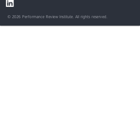
© 2026 Performance Review Institute. All rights reserved.