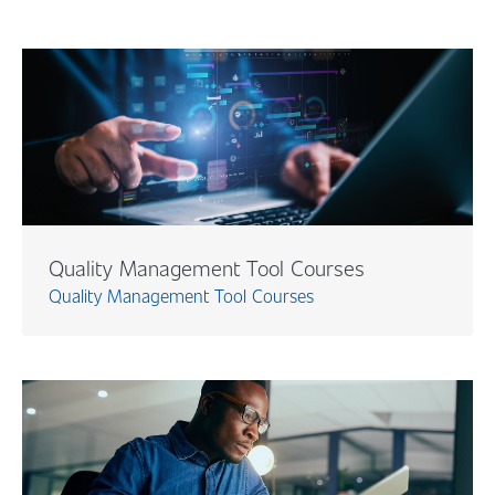
Quality Management Tool Courses
Quality Management Tool Courses