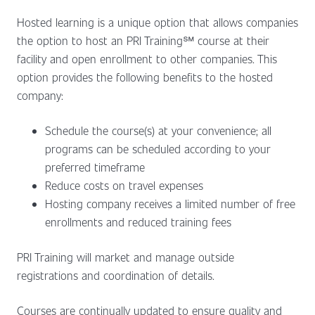
Hosted learning is a unique option that allows companies
the option to host an PRI Training℠ course at their
facility and open enrollment to other companies. This
option provides the following benefits to the hosted
company:
Schedule the course(s) at your convenience; all
programs can be scheduled according to your
preferred timeframe
Reduce costs on travel expenses
Hosting company receives a limited number of free
enrollments and reduced training fees
PRI Training will market and manage outside
registrations and coordination of details.
Courses are continually updated to ensure quality and