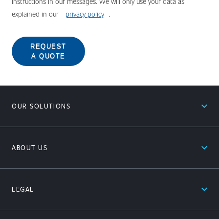
instructions in our messages. We will only use your data as
explained in our
privacy policy
.
REQUEST
A QUOTE
expand_less
OUR SOLUTIONS
expand_less
ABOUT US
expand_less
LEGAL