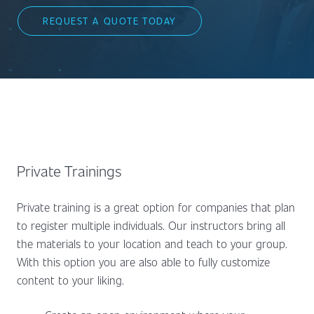
REQUEST A QUOTE TODAY
Private Trainings
Private training is a great option for companies that plan
to register multiple individuals. Our instructors bring all
the materials to your location and teach to your group.
With this option you are also able to fully customize
content to your liking.