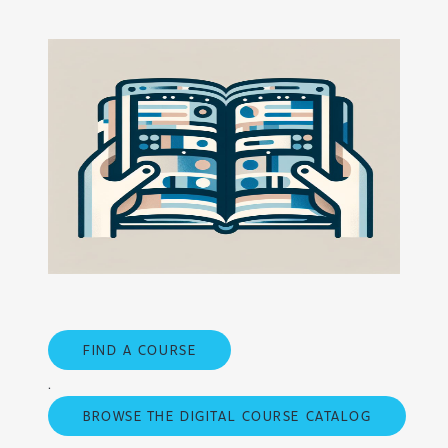
FIND A COURSE
.
BROWSE THE DIGITAL COURSE CATALOG