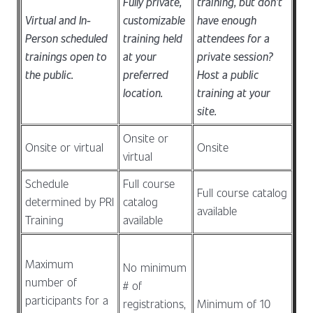
Fully private,
training, but don't
Virtual and In-
customizable
have enough
Person scheduled
training held
attendees for a
trainings open to
at your
private session?
the public.
preferred
Host a public
location.
training at your
site.
Onsite or
Onsite or virtual
Onsite
virtual
Schedule
Full course
Full course catalog
determined by PRI
catalog
available
Training
available
Maximum
No minimum
number of
# of
participants for a
registrations,
Minimum of 10