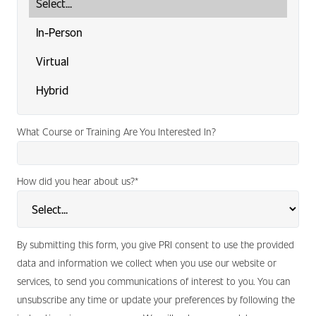
What Course or Training Are You Interested In?
How did you hear about us?
*
By submitting this form, you give PRI consent to use the provided
data and information we collect when you use our website or
services, to send you communications of interest to you. You can
unsubscribe any time or update your preferences by following the