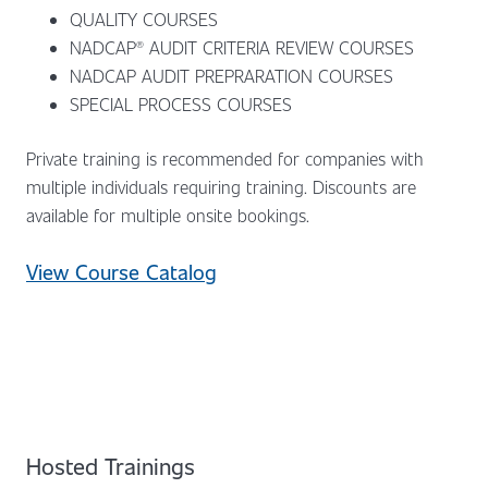
QUALITY COURSES
NADCAP® AUDIT CRITERIA REVIEW COURSES
NADCAP AUDIT PREPRARATION COURSES
SPECIAL PROCESS COURSES
Private training is recommended for companies with
multiple individuals requiring training. Discounts are
available for multiple onsite bookings.
View Course Catalog
Hosted Trainings