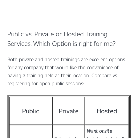
Public vs. Private or Hosted Training
Services. Which Option is right for me?
Both private and hosted trainings are excellent options
for any company that would like the convenience of
having a training held at their location. Compare vs
registering for open public sessions:
Public
Private
Hosted
Want onsite