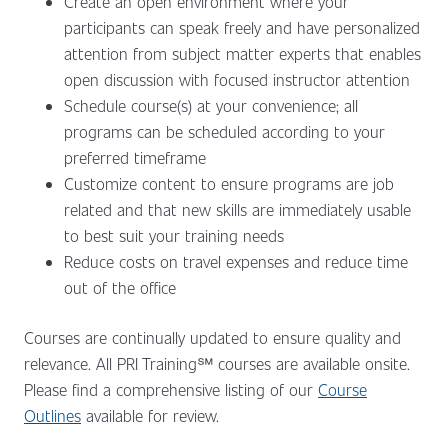
Create an open environment where your
participants can speak freely and have personalized
attention from subject matter experts that enables
open discussion with focused instructor attention
Schedule course(s) at your convenience; all
programs can be scheduled according to your
preferred timeframe
Customize content to ensure programs are job
related and that new skills are immediately usable
to best suit your training needs
Reduce costs on travel expenses and reduce time
out of the office
Courses are continually updated to ensure quality and
relevance. All PRI Training℠ courses are available onsite.
Please find a comprehensive listing of our
Course
Outlines
available for review.