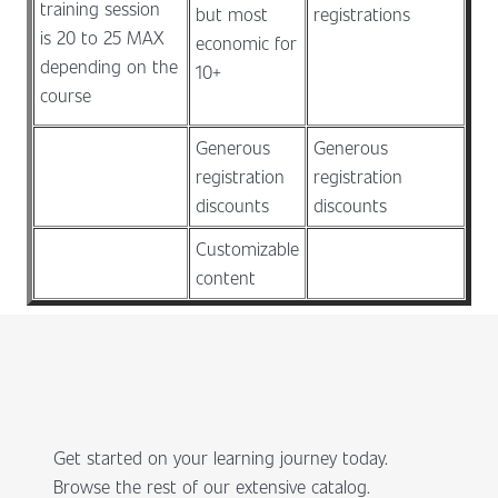
training session
but most
registrations
is
20 to 25 MAX
economic for
depending on the
10+
course
Generous
Generous
registration
registration
discounts
discounts
Customizable
content
Get started on your learning journey today.
Browse the rest of our extensive catalog.