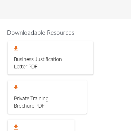
Downloadable Resources
download
Business Justification
Letter
PDF
download
Private Training
Brochure
PDF
download