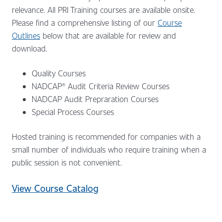
relevance. All PRI Training courses are available onsite.
Please find a comprehensive listing of our
Course
Outlines
below that are available for review and
download.
Quality Courses
NADCAP® Audit Criteria Review Courses
NADCAP Audit Prepraration Courses
Special Process Courses
Hosted training is recommended for companies with a
small number of individuals who require training when a
public session is not convenient.
View Course Catalog