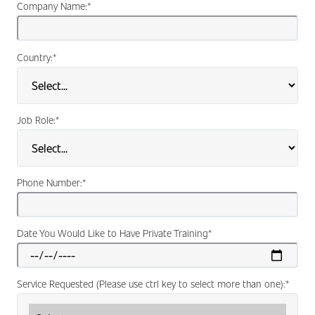
Company Name:
*
Country:
*
Job Role:
*
Phone Number:
*
Date You Would Like to Have Private Training
*
Service Requested (Please use ctrl key to select more than one):
*