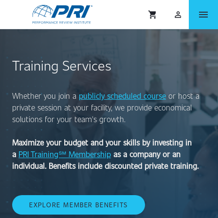
menu
shopping_cart
person_outlined
Training Services
Whether you join a
publicly scheduled course
or host a
private session at your facility, we provide economical
solutions for your team's growth.
Maximize your budget and your skills by investing in
a
PRI Training℠ Membership
as a company or an
individual. Benefits include discounted private training.
EXPLORE MEMBER BENEFITS