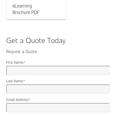
eLearning
Brochure
PDF
Get a Quote Today
Request a Quote
First Name:
*
Last Name:
*
Email Address:
*