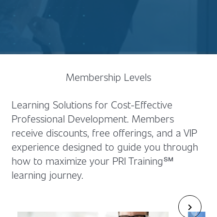
Membership Levels
Learning Solutions for Cost-Effective
Professional Development. Members
receive discounts, free offerings, and a VIP
experience designed to guide you through
how to maximize your PRI Training℠
learning journey.
chevron_right