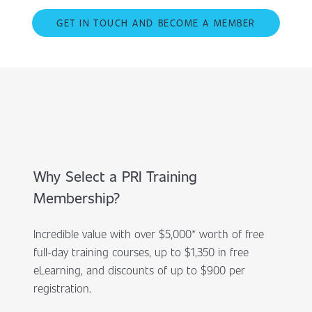
GET IN TOUCH AND BECOME A MEMBER
Why Select a PRI Training
Membership?
Incredible value with over $5,000* worth of free
full-day training courses, up to $1,350 in free
eLearning, and discounts of up to $900 per
registration.