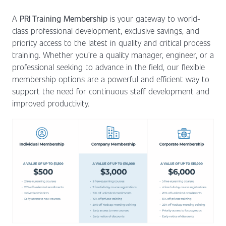
A
PRI Training Membership
is your gateway to world-
class professional development, exclusive savings, and
priority access to the latest in quality and critical process
training. Whether you’re a quality manager, engineer, or a
professional seeking to advance in the field, our flexible
membership options are a powerful and efficient way to
support the need for continuous staff development and
improved productivity.