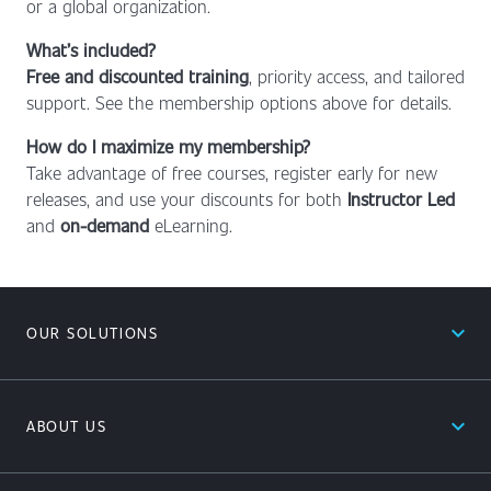
or a global organization.
What’s included?
Free and discounted training
, priority access, and tailored
support. See the membership options above for details.
How do I maximize my membership?
Take advantage of free courses, register early for new
releases, and use your discounts for both
Instructor Led
and
on-demand
eLearning.
expand_less
OUR SOLUTIONS
expand_less
ABOUT US