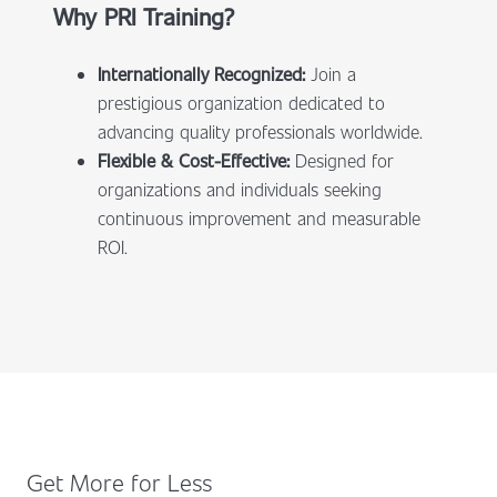
Why PRI Training?
Internationally Recognized:
Join a
prestigious organization dedicated to
advancing quality professionals worldwide.
Flexible & Cost-Effective:
Designed for
organizations and individuals seeking
continuous improvement and measurable
ROI.
Get More for Less