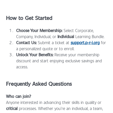
How to Get Started
Choose Your Membership:
Select Corporate,
Company, Individual, or
Individual
Learning Bundle.
Contact Us:
Submit a ticket at
support.p-r-i.org
for
a personalized quote or to enroll.
Unlock Your Benefits:
Receive your membership
discount and start enjoying exclusive savings and
access.
Frequently Asked Questions
Who can join?
Anyone interested in advancing their skills in quality or
critical
processes. Whether you’re an individual, a team,