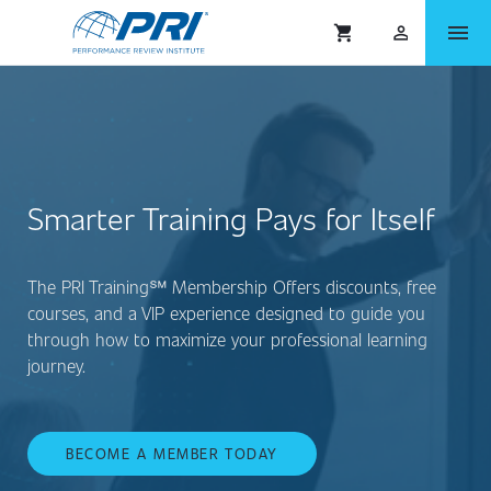
menu
shopping_cart
person_outlined
Smarter Training Pays for Itself
The PRI Training℠ Membership Offers discounts, free
courses, and a VIP experience designed to guide you
through how to maximize your professional learning
journey.
BECOME A MEMBER TODAY