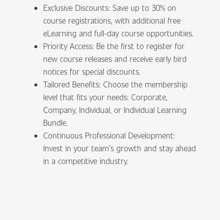
Exclusive Discounts: Save up to 30% on
course registrations, with additional free
eLearning and full-day course opportunities.
Priority Access: Be the first to register for
new course releases and receive early bird
notices for special discounts.
Tailored Benefits: Choose the membership
level that fits your needs: Corporate,
Company, Individual, or Individual Learning
Bundle.
Continuous Professional Development:
Invest in your team’s growth and stay ahead
in a competitive industry.