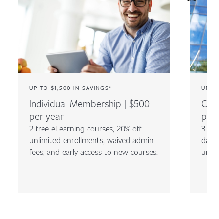
UP TO $1,500 IN SAVINGS*
UP TO
Individual Membership | $500
Com
per year
per 
2 free eLearning courses, 20% off
3 fre
unlimited enrollments, waived admin
day c
fees, and early access to new courses.
unli