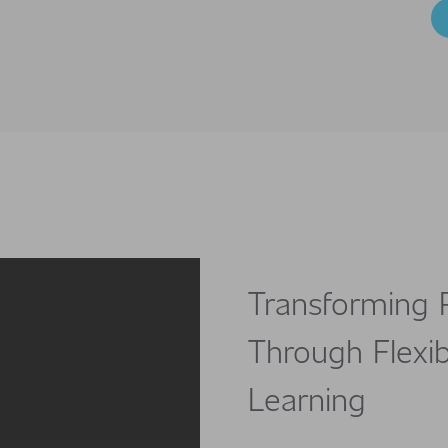
Transforming 
Through Flexib
Learning