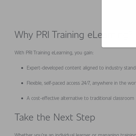
Why PRI Training eLearning?
With PRI Training eLearning, you gain:
Expert-developed content aligned to industry stan
Flexible, self-paced access 24/7, anywhere in the wo
A cost-effective alternative to traditional classroom
Take the Next Step
Whether you’re an individual learner or managing trainin