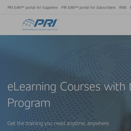
PRI EAN℠ portal for Suppliers
PRI EAN℠ portal for Subscribers
RMS
eLearning Courses with 
Program
Get the training you need anytime, anywhere.