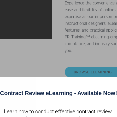
Experience the convenience a
ease and flexibility of onli
expertise as our in-person 
instructional designers, eLea
features, and practical appl
PRI Training℠ eLearning empow
compliance, and industry su
you.
BROWSE ELEARNING
Contract Review eLearning - Available Now!
Learn how to conduct effective contract review