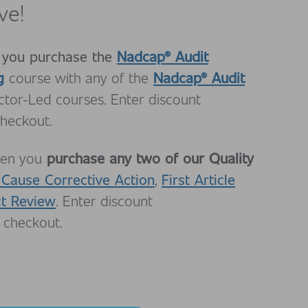
ve!
 you
purchase the
Nadcap® Audit
g
Nadcap® Audit
course with any of the
uctor-Led courses. Enter discount
heckout.
purchase any two of our Quality
en you
 Cause Corrective Action
First Article
,
ct Review
. Enter discount
 checkout.