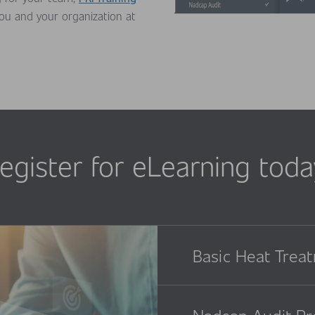
you and your organization at
egister for eLearning toda
Basic Heat Trea
Nadcap Audit Pr