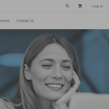
search
shopping_cart
Log In
ources
Contact Us