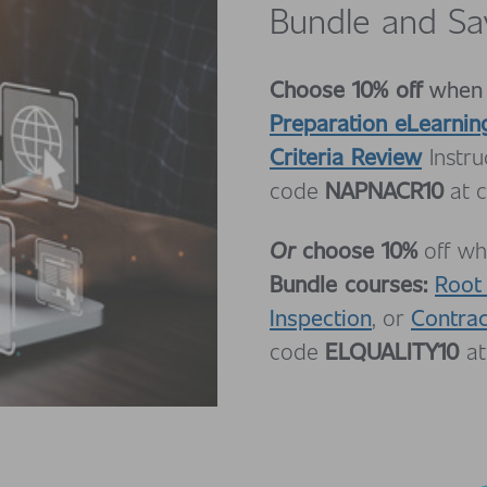
Bundle and Sa
Choose 10% off
when
Preparation eLearnin
Criteria Review
Instr
NAPNACR10
code
at c
Or
choose 10%
off wh
Bundle courses:
Root
Inspection
Contra
, or
ELQUALITY10
code
at