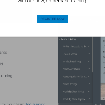
with our new, on-demand training.
REGISTER NOW
dards
rld
 training
g for your team,
PRI Training