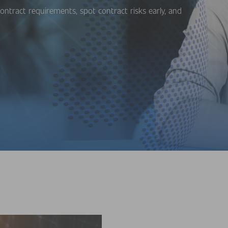
ontract requirements, spot contract risks early, and