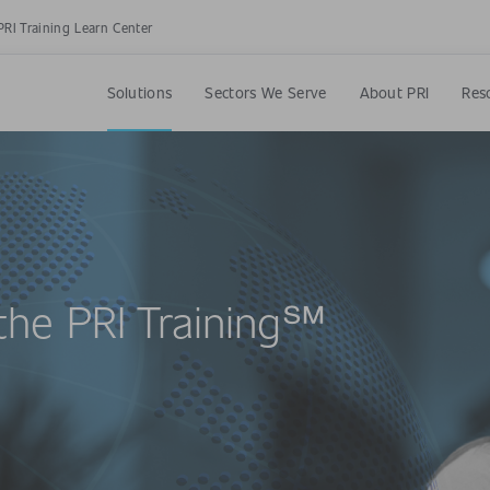
PRI Training Learn Center
Solutions
Sectors We Serve
About PRI
Res
the PRI Training℠