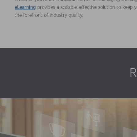
eLearning
provides a scalable, effective solution to keep 
the forefront of industry quality.
R