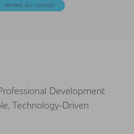
BROWSE ALL COURSES
Professional Development
le, Technology-Driven