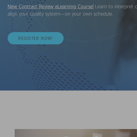
New Contract Review eLearning Course!
Learn to interpret c
align your quality system—on your own schedule.
REGISTER NOW!