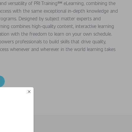
nd versatility of PRI Training℠ eLearning, combining the
ne access with the same exceptional in-depth knowledge and
programs. Designed by subject matter experts and
rning combines high-quality content, interactive learning
ication with the freedom to learn on your own schedule.
ers professionals to build skills that drive quality,
ccess whenever and wherever in the world learning takes