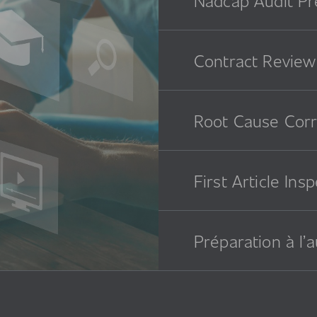
Contract Review
Root Cause Corr
First Article Ins
Préparation à l’