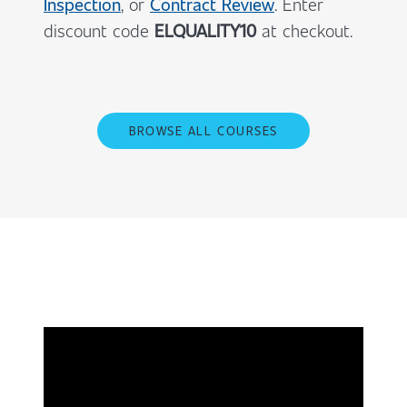
Inspection
, or
Contract Review
. Enter
discount code
ELQUALITY10
at checkout.
BROWSE ALL COURSES