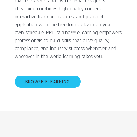
matter experts and instructional designers,
eLearning combines high-quality content,
interactive learning features, and practical
application with the freedom to learn on your
own schedule. PRI Training℠ eLearning empowers
professionals to build skills that drive quality,
compliance, and industry success whenever and
wherever in the world learning takes you.
BROWSE ELEARNING