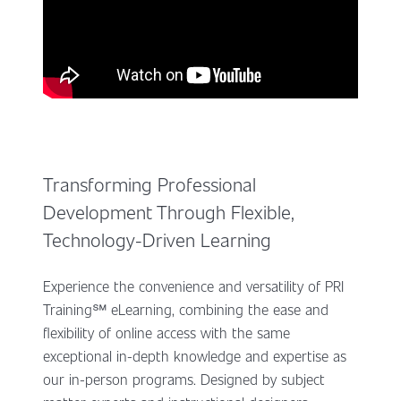
Transforming Professional
Development Through Flexible,
Technology-Driven Learning
Experience the convenience and versatility of PRI
Training℠ eLearning, combining the ease and
flexibility of online access with the same
exceptional in-depth knowledge and expertise as
our in-person programs. Designed by subject