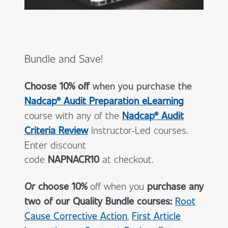
Bundle and Save!
Choose 10% off
when you
purchase the
Nadcap® Audit Preparation eLearning
course with any of the
Nadcap® Audit
Criteria Review
Instructor-Led courses.
Enter discount
code
NAPNACR10
at checkout.
Or
choose 10%
off when you
purchase any
two of our Quality Bundle courses:
Root
Cause Corrective Action
,
First Article