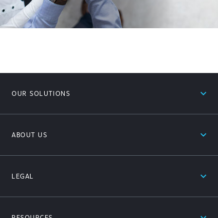
expand_less
OUR SOLUTIONS
expand_less
ABOUT US
expand_less
LEGAL
expand_less
RESOURCES