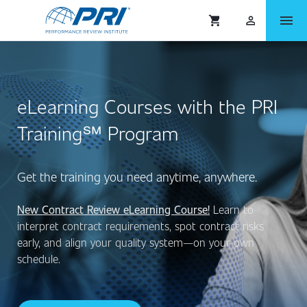
menu
shopping_cart
person_outlined
eLearning Courses with the PRI
Training℠ Program
Get the training you need anytime, anywhere.
New Contract Review eLearning Course!
Learn to
interpret contract requirements, spot contract risks
early, and align your quality system—on your own
schedule.