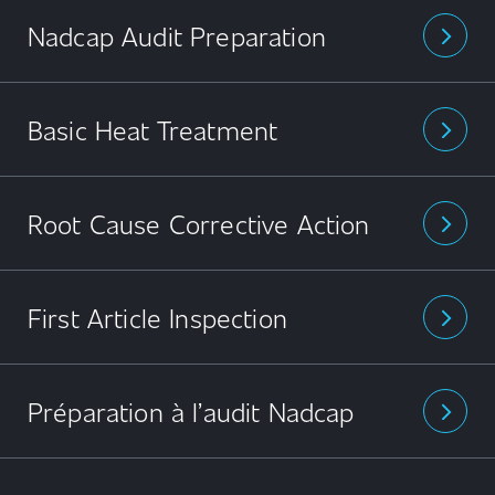
Nadcap Audit Preparation
arrow_forward_ios
Basic Heat Treatment
arrow_forward_ios
Root Cause Corrective Action
arrow_forward_ios
First Article Inspection
arrow_forward_ios
Préparation à l’audit Nadcap
arrow_forward_ios