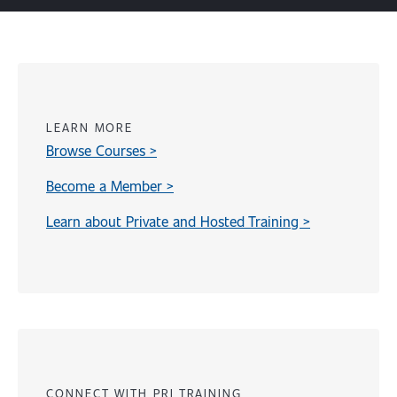
LEARN MORE
Browse Courses >
Become a Member >
Learn about Private and Hosted Training >
Content
CONNECT WITH PRI TRAINING