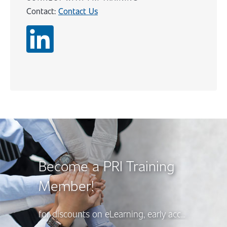
Contact:
Contact Us
Content
Become a PRI Training
Member!
for discounts on eLearning, early access to new course releases, and more, there’s a PRI Training Membership option to suit your needs