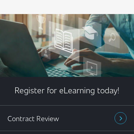
Register for eLearning today!
Contract Review
arrow_forward_ios