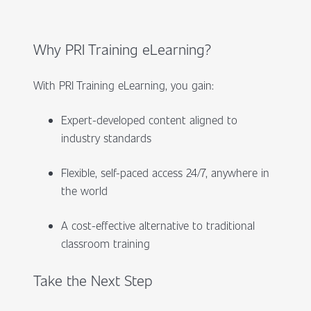
Why PRI Training eLearning?
With PRI Training eLearning, you gain:
Expert-developed content aligned to
industry standards
Flexible, self-paced access 24/7, anywhere in
the world
A cost-effective alternative to traditional
classroom training
Take the Next Step