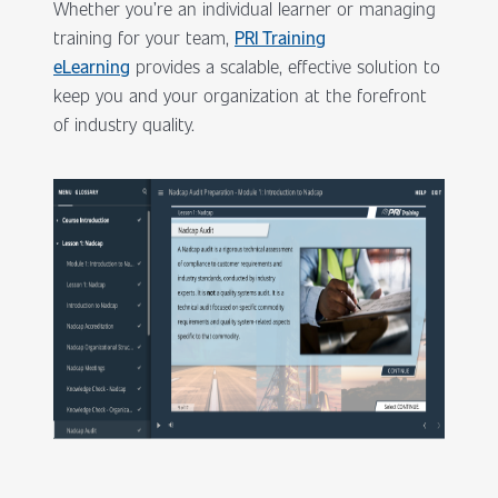
Whether you’re an individual learner or managing
training for your team,
PRI Training
eLearning
provides a scalable, effective solution to
keep you and your organization at the forefront
of industry quality.