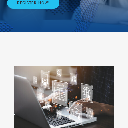
REGISTER NOW!