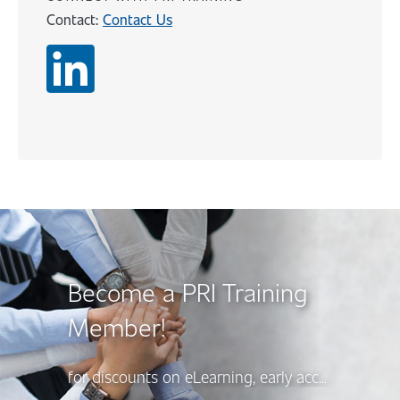
Contact:
Contact Us
Content
Become a PRI Training
Member!
for discounts on eLearning, early access to new course releases, and more, there’s a PRI Training Membership option to suit your needs