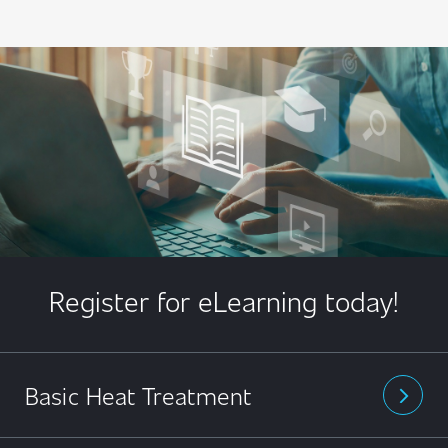
Register for eLearning today!
Basic Heat Treatment
arrow_forward_ios