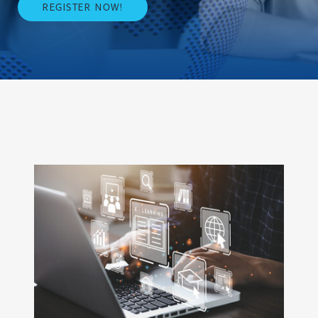
REGISTER NOW!