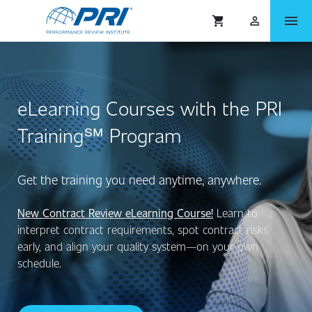
menu
shopping_cart
person_outlined
eLearning Courses with the PRI
Training℠ Program
Get the training you need anytime, anywhere.
New Contract Review eLearning Course!
Learn to
interpret contract requirements, spot contract risks
early, and align your quality system—on your own
schedule.