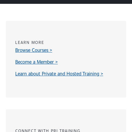
LEARN MORE
Browse Courses >
Become a Member >
Learn about Private and Hosted Training >
Content
CONNECT WITH PRI TRAINING