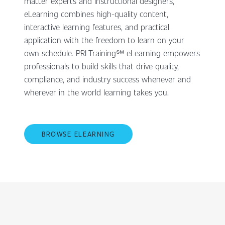
matter experts and instructional designers,
eLearning combines high-quality content,
interactive learning features, and practical
application with the freedom to learn on your
own schedule. PRI Training℠ eLearning empowers
professionals to build skills that drive quality,
compliance, and industry success whenever and
wherever in the world learning takes you.
BROWSE ELEARNING