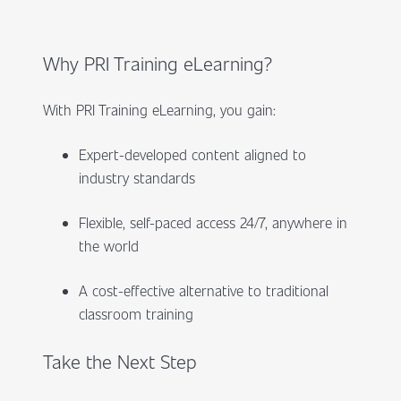
Why PRI Training eLearning?
With PRI Training eLearning, you gain:
Expert-developed content aligned to
industry standards
Flexible, self-paced access 24/7, anywhere in
the world
A cost-effective alternative to traditional
classroom training
Take the Next Step