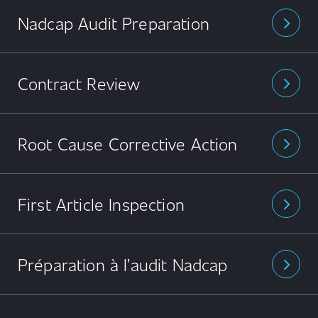
Nadcap Audit Preparation
arrow_forward_ios
Contract Review
arrow_forward_ios
Root Cause Corrective Action
arrow_forward_ios
First Article Inspection
arrow_forward_ios
Préparation à l’audit Nadcap
arrow_forward_ios