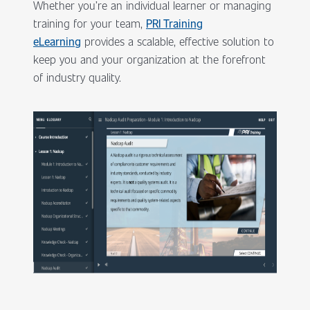
Whether you’re an individual learner or managing
training for your team,
PRI Training
eLearning
provides a scalable, effective solution to
keep you and your organization at the forefront
of industry quality.