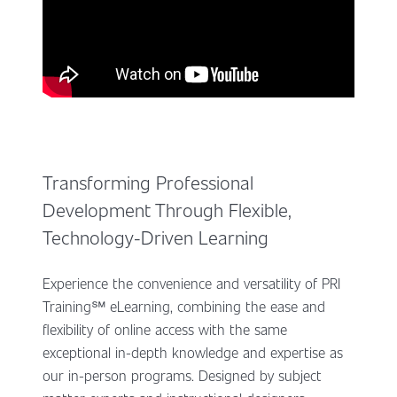
Transforming Professional
Development Through Flexible,
Technology-Driven Learning
Experience the convenience and versatility of PRI
Training℠ eLearning, combining the ease and
flexibility of online access with the same
exceptional in-depth knowledge and expertise as
our in-person programs. Designed by subject