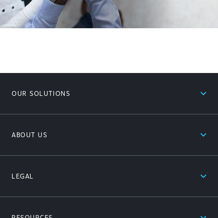
expand_less
OUR SOLUTIONS
expand_less
ABOUT US
expand_less
LEGAL
expand_less
RESOURCES