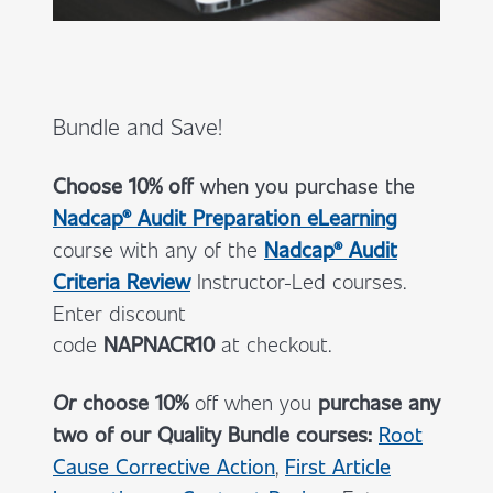
Bundle and Save!
Choose 10% off
when you
purchase the
Nadcap® Audit Preparation eLearning
course with any of the
Nadcap® Audit
Criteria Review
Instructor-Led courses.
Enter discount
code
NAPNACR10
at checkout.
Or
choose 10%
off when you
purchase any
two of our Quality Bundle courses:
Root
Cause Corrective Action
,
First Article