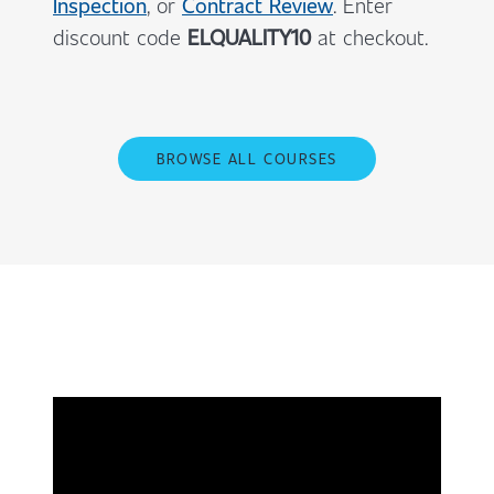
Inspection
, or
Contract Review
. Enter
discount code
ELQUALITY10
at checkout.
BROWSE ALL COURSES