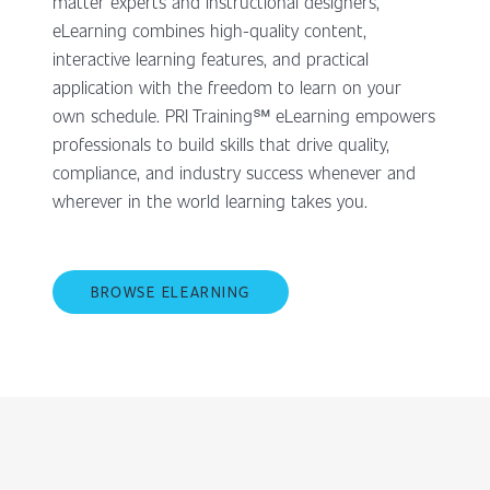
matter experts and instructional designers,
eLearning combines high-quality content,
interactive learning features, and practical
application with the freedom to learn on your
own schedule. PRI Training℠ eLearning empowers
professionals to build skills that drive quality,
compliance, and industry success whenever and
wherever in the world learning takes you.
BROWSE ELEARNING