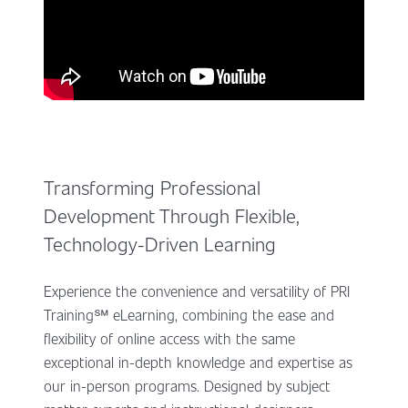
Transforming Professional
Development Through Flexible,
Technology-Driven Learning
Experience the convenience and versatility of PRI
Training℠ eLearning, combining the ease and
flexibility of online access with the same
exceptional in-depth knowledge and expertise as
our in-person programs. Designed by subject