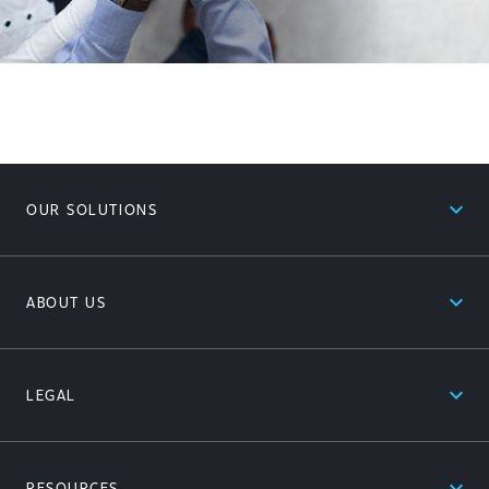
expand_less
OUR SOLUTIONS
expand_less
ABOUT US
expand_less
LEGAL
expand_less
RESOURCES