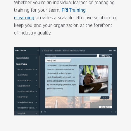
Whether you’re an individual learner or managing
training for your team,
PRI Training
eLearning
provides a scalable, effective solution to
keep you and your organization at the forefront
of industry quality.