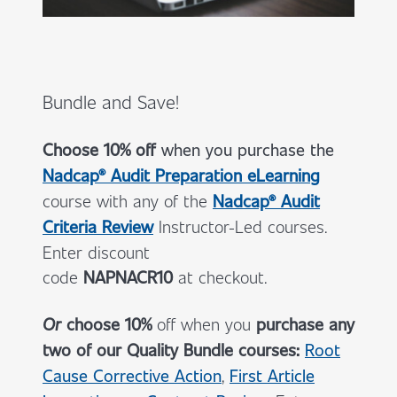
Bundle and Save!
Choose 10% off
when you
purchase the
Nadcap® Audit Preparation eLearning
course with any of the
Nadcap® Audit
Criteria Review
Instructor-Led courses.
Enter discount
code
NAPNACR10
at checkout.
Or
choose 10%
off when you
purchase any
two of our Quality Bundle courses:
Root
Cause Corrective Action
,
First Article