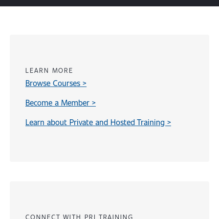
LEARN MORE
Browse Courses >
Become a Member >
Learn about Private and Hosted Training >
Content
CONNECT WITH PRI TRAINING