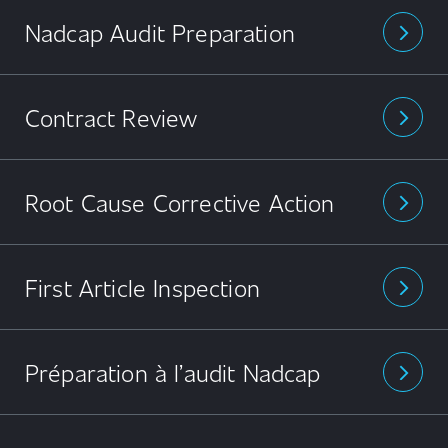
Nadcap Audit Preparation
arrow_forward_ios
Contract Review
arrow_forward_ios
Root Cause Corrective Action
arrow_forward_ios
First Article Inspection
arrow_forward_ios
Préparation à l’audit Nadcap
arrow_forward_ios