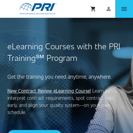
menu
shopping_cart
person_outlined
eLearning Courses with the PRI
Training℠ Program
Get the training you need anytime, anywhere.
New Contract Review eLearning Course!
Learn to
interpret contract requirements, spot contract risks
early, and align your quality system—on your own
schedule.