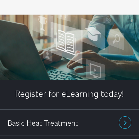
Register for eLearning today!
Basic Heat Treatment
arrow_forward_ios