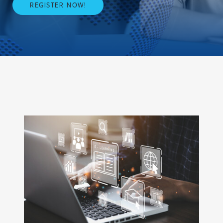
REGISTER NOW!