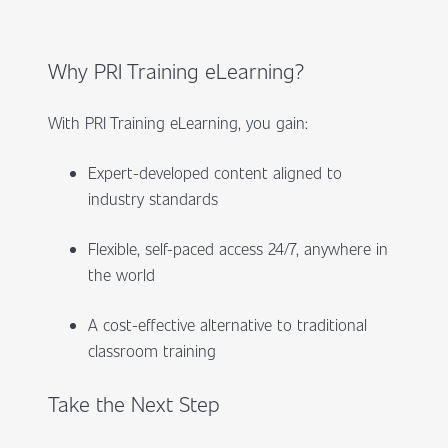
Why PRI Training eLearning?
With PRI Training eLearning, you gain:
Expert-developed content aligned to
industry standards
Flexible, self-paced access 24/7, anywhere in
the world
A cost-effective alternative to traditional
classroom training
Take the Next Step