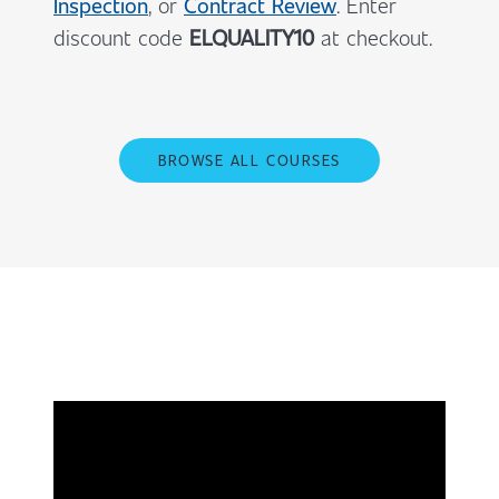
Inspection
, or
Contract Review
. Enter
discount code
ELQUALITY10
at checkout.
BROWSE ALL COURSES