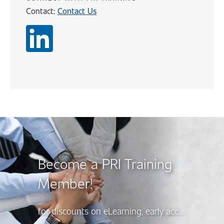
Contact:
Contact Us
Content
Become a PRI Training
Member!
for discounts on eLearning, early access to new course releases, and more, there’s a PRI Training Membership option to suit your needs