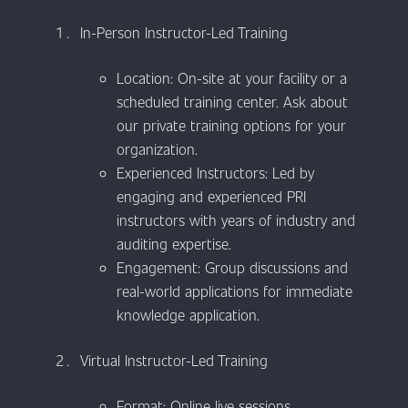
In-Person Instructor-Led Training
Location: On-site at your facility or a
scheduled training center. Ask about
our private training options for your
organization.
Experienced Instructors: Led by
engaging and experienced PRI
instructors with years of industry and
auditing expertise.
Engagement: Group discussions and
real-world applications for immediate
knowledge application.
Virtual Instructor-Led Training
Format: Online live sessions.