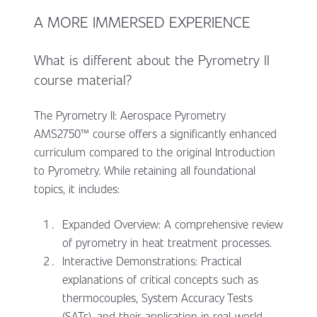
A MORE IMMERSED EXPERIENCE
What is different about the Pyrometry II
course material?
The Pyrometry II: Aerospace Pyrometry
AMS2750™ course offers a significantly enhanced
curriculum compared to the original Introduction
to Pyrometry. While retaining all foundational
topics, it includes:
Expanded Overview: A comprehensive review
of pyrometry in heat treatment processes.
Interactive Demonstrations: Practical
explanations of critical concepts such as
thermocouples, System Accuracy Tests
(SATs), and their application in real-world