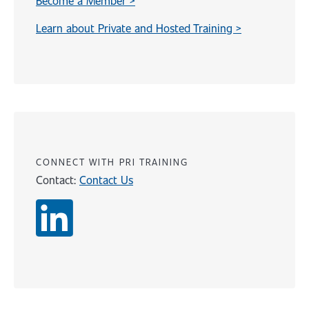
Become a Member >
Learn about Private and Hosted Training >
Content
CONNECT WITH PRI TRAINING
Contact:
Contact Us
Content