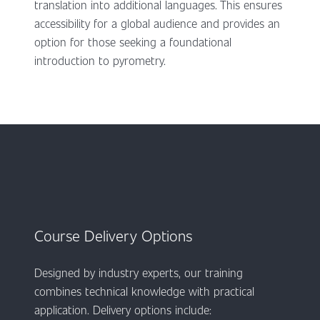
translation into additional languages. This ensures
accessibility for a global audience and provides an
option for those seeking a foundational
introduction to pyrometry.
Course Delivery Options
Designed by industry experts, our training
combines technical knowledge with practical
application. Delivery options include: