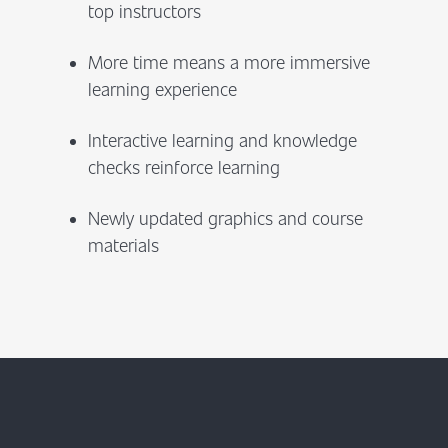
top instructors
More time means a more immersive
learning experience
Interactive learning and knowledge
checks reinforce learning
Newly updated graphics and course
materials