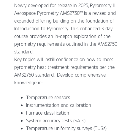
Newly developed for release in 2025, Pyrometry II:
Aerospace Pyrometry AMS2750™ is a revised and
expanded offering building on the foundation of
Introduction to Pyrometry. This enhanced 3-day
course provides an in-depth exploration of the
pyrometry requirements outlined in the AMS2750
standard.
Key topics will instill confidence on how to meet
pyrometry heat treatment requirements per the
AMS2750 standard. Develop comprehensive
knowledge in:
Temperature sensors
Instrumentation and calibration
Furnace classification
System accuracy tests (SATs)
Temperature uniformity surveys (TUSs)