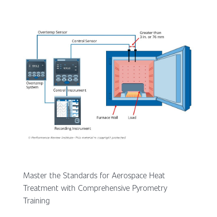
Master the Standards for Aerospace Heat
Treatment with Comprehensive Pyrometry
Training