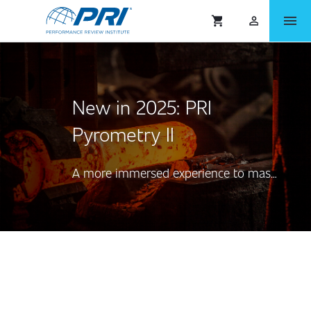
menu
shopping_cart
person_outlined
New in 2025: PRI
Pyrometry II
A more immersed experience to master Aerospace Pyrometry AMS2750™