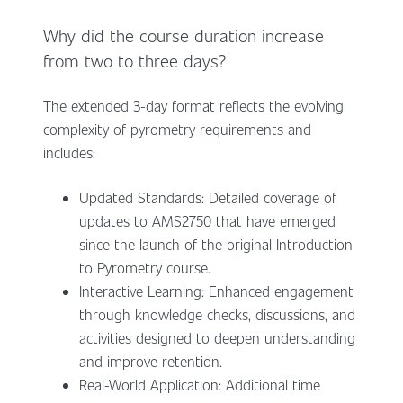
Why did the course duration increase
from two to three days?
The extended 3-day format reflects the evolving
complexity of pyrometry requirements and
includes:
Updated Standards: Detailed coverage of
updates to AMS2750 that have emerged
since the launch of the original Introduction
to Pyrometry course.
Interactive Learning: Enhanced engagement
through knowledge checks, discussions, and
activities designed to deepen understanding
and improve retention.
Real-World Application: Additional time