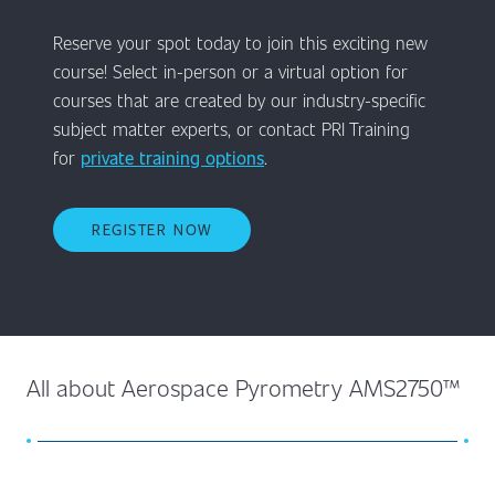
Reserve your spot today to join this exciting new
course! Select in-person or a virtual option for
courses that are created by our industry-specific
subject matter experts, or contact PRI Training
for
private training options
.
REGISTER NOW
All about Aerospace Pyrometry AMS2750™