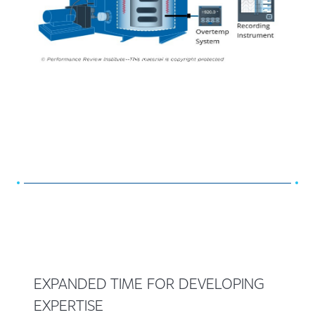
EXPANDED TIME FOR DEVELOPING
EXPERTISE