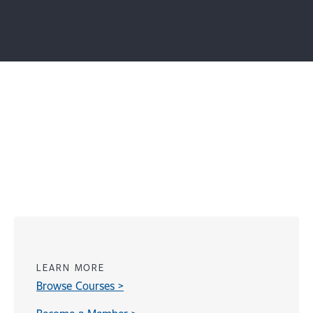
LEARN MORE
Browse Courses >