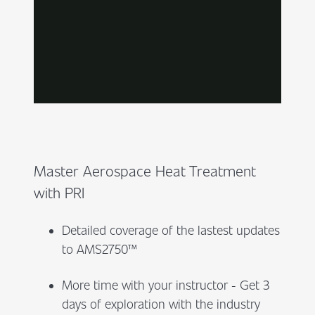
Master Aerospace Heat Treatment
with PRI
Detailed coverage of the lastest updates
to AMS2750™
More time with your instructor - Get 3
days of exploration with the industry