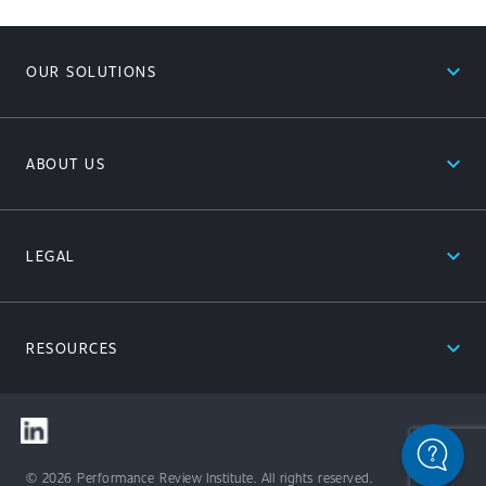
expand_less
OUR SOLUTIONS
expand_less
ABOUT US
expand_less
LEGAL
expand_less
RESOURCES
© 2026 Performance Review Institute. All rights reserved.