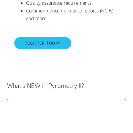
Quality assurance requirements
Common nonconformance reports (NCRs),
and more
REGISTER TODAY
What's NEW in Pyrometry II?