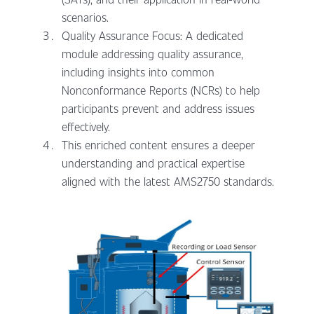
scenarios.
Quality Assurance Focus: A dedicated
module addressing quality assurance,
including insights into common
Nonconformance Reports (NCRs) to help
participants prevent and address issues
effectively.
This enriched content ensures a deeper
understanding and practical expertise
aligned with the latest AMS2750 standards.