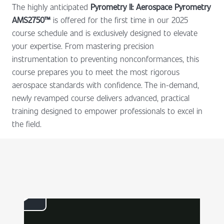
The highly anticipated
Pyrometry II: Aerospace Pyrometry
AMS2750™
is offered for the first time in our 2025
course schedule and is exclusively designed to elevate
your expertise. From mastering precision
instrumentation to preventing nonconformances, this
course prepares you to meet the most rigorous
aerospace standards with confidence. The in-demand,
newly revamped course delivers advanced, practical
training designed to empower professionals to excel in
the field.