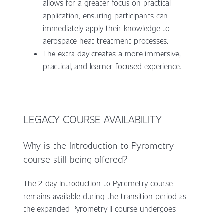
allows for a greater focus on practical
application, ensuring participants can
immediately apply their knowledge to
aerospace heat treatment processes.
The extra day creates a more immersive,
practical, and learner-focused experience.
LEGACY COURSE AVAILABILITY
Why is the Introduction to Pyrometry
course still being offered?
The 2-day Introduction to Pyrometry course
remains available during the transition period as
the expanded Pyrometry II course undergoes