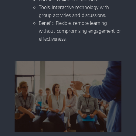
Tools: Interactive technology with
group activities and discussions.
Benefit: Flexible, remote learning
without compromising engagement or
effectiveness.