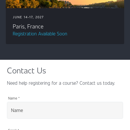
JUNE 14-17, 2027
Paris, France
Registration Available Soon
Contact Us
Need help registering for a course? Contact us today.
Name
*