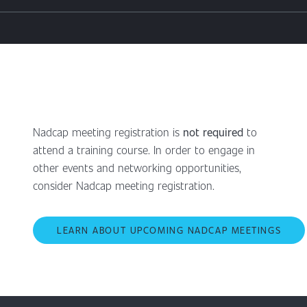
Nadcap meeting registration is
not required
to
attend a training course. In order to engage in
other events and networking opportunities,
consider Nadcap meeting registration.
LEARN ABOUT UPCOMING NADCAP MEETINGS