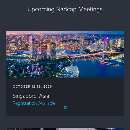
Upcoming Nadcap Meetings
OCTOBER 12-15, 2026
Singapore, Asia
Registration Available
open_in_new