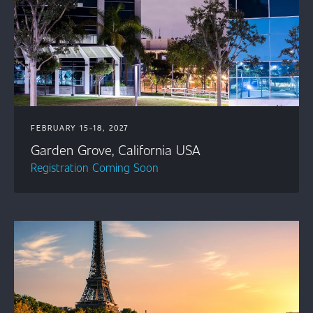
FEBRUARY 15-18, 2027
Garden Grove, California USA
Registration Coming Soon