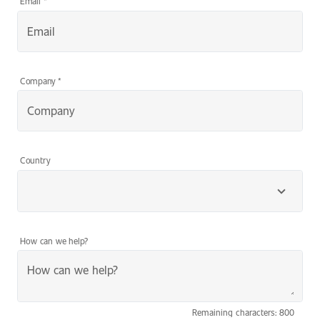
Email
*
Company
*
Country
How can we help?
Remaining characters: 800