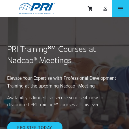
menu
shopping_cart
person_outlined
PRI Training℠ Courses at
Nadcap® Meetings
Elevate Your Expertise with Professional Development
®
Training at the upcoming Nadcap
Meeting
.
Availability is limited, so secure your seat now for
discounted PRI Training℠ courses at this event.
REGISTER TODAY