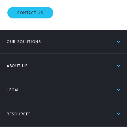
CONTACT US
expand_less
OUR SOLUTIONS
expand_less
ABOUT US
expand_less
LEGAL
expand_less
RESOURCES