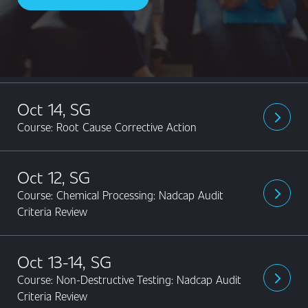
Content
Oct 14, SG
arrow_forward_ios
Course: Root Cause Corrective Action
Oct 12, SG
Course: Chemical Processing: Nadcap Audit
arrow_forward_ios
Criteria Review
Oct 13-14, SG
Course: Non-Destructive Testing: Nadcap Audit
arrow_forward_ios
Criteria Review