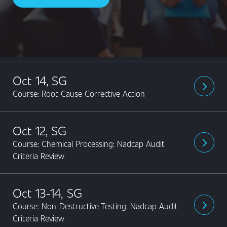
Content
Oct 14, SG
arrow_forward_ios
Course: Root Cause Corrective Action
Oct 12, SG
Course: Chemical Processing: Nadcap Audit
arrow_forward_ios
Criteria Review
Oct 13-14, SG
Course: Non-Destructive Testing: Nadcap Audit
arrow_forward_ios
Criteria Review