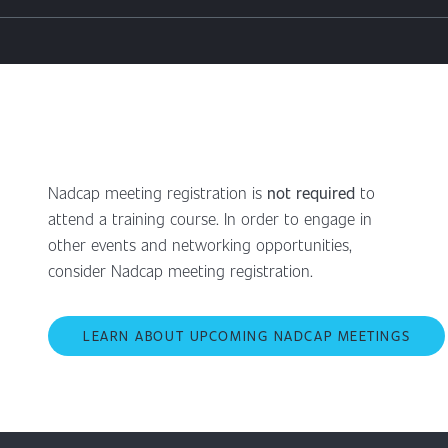
Nadcap meeting registration is
not required
to
attend a training course. In order to engage in
other events and networking opportunities,
consider Nadcap meeting registration.
LEARN ABOUT UPCOMING NADCAP MEETINGS