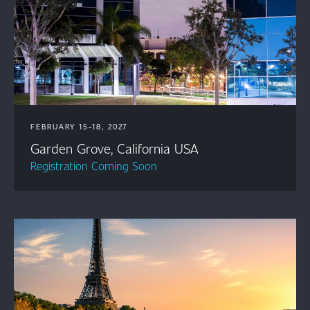
FEBRUARY 15-18, 2027
Garden Grove, California USA
Registration Coming Soon