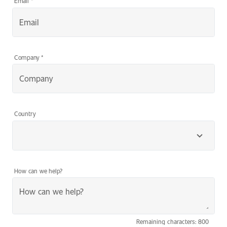
Email
*
Company
*
Country
How can we help?
Remaining characters: 800