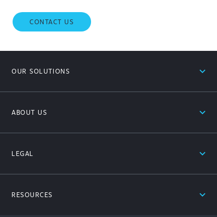
CONTACT US
expand_less
OUR SOLUTIONS
expand_less
ABOUT US
expand_less
LEGAL
expand_less
RESOURCES