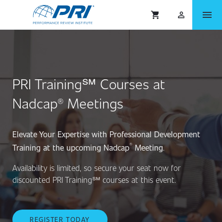
menu
shopping_cart
person_outlined
PRI Training℠ Courses at
Nadcap® Meetings
Elevate Your Expertise with Professional Development
®
Training at the upcoming Nadcap
Meeting
.
Availability is limited, so secure your seat now for
discounted PRI Training℠ courses at this event.
REGISTER TODAY