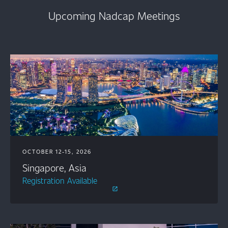
Upcoming Nadcap Meetings
OCTOBER 12-15, 2026
Singapore, Asia
Registration Available
open_in_new