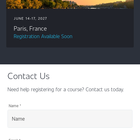
JUNE 14-17, 2027
Paris, France
Registration Available Soon
Contact Us
Need help registering for a course? Contact us today.
Name
*