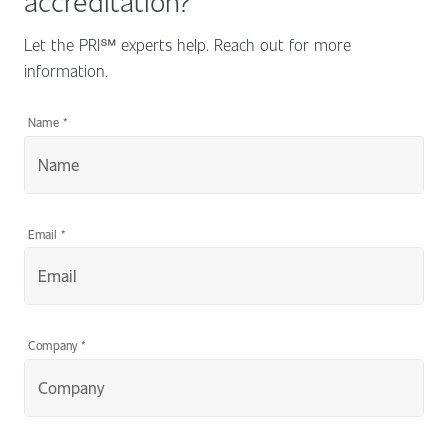
Let the PRI℠ experts help. Reach out for more
information.
Name
*
Email
*
Company
*