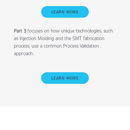
LEARN MORE
Part 3
focuses on how unique technologies, such
as Injection Molding and the SMT fabrication
process, use a common Process Validation
approach.
LEARN MORE