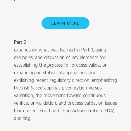
LEARN MORE
Part 2
expands on what was learned in Part 1, using
examples, and discussion of key elements for
establishing the
process
for process validation,
expanding on statistical approaches, and
explaining recent regulatory direction, emphasizing
the
risk-based
approach, verification-versus-
validation, the movement toward continuous
verification/validation, and process validation issues
from recent Food and Drug Administration (FDA)
auditing.