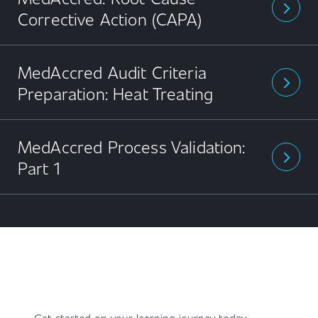
arrow_forward_ios
Corrective Action (CAPA)
MedAccred Audit Criteria
arrow_forward_ios
Preparation: Heat Treating
MedAccred Process Validation:
arrow_forward_ios
Part 1