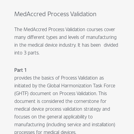
MedAccred Process Validation
The MedAccred Process Validation courses cover
many different types and levels of manufacturing
in the medical device industry. It has been divided
into 3 parts.
Part 1
provides the basics of Process Validation as
initiated by the Global Harmonization Task Force
(GHTF) document on Process Validation. This
document is considered the cornerstone for
medical device process validation strategy and
focuses on the general applicability to
manufacturing (including service and installation)
processes for medical devices.