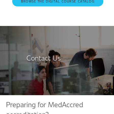
BROWSE THE DIGITAL COURSE CATALOG
Contact Us
Preparing for MedAccred
accreditation?