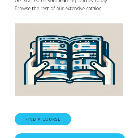
Get started on your learning journey today.
Browse the rest of our extensive catalog.
FIND A COURSE
.