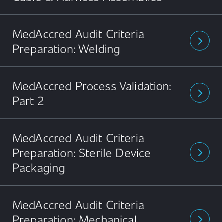
MedAccred Audit Criteria
arrow_forward_ios
Preparation: Welding
MedAccred Process Validation:
arrow_forward_ios
Part 2
MedAccred Audit Criteria
Preparation: Sterile Device
arrow_forward_ios
Packaging
MedAccred Audit Criteria
Preparation: Mechanical
arrow_forward_ios