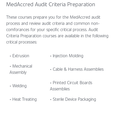
MedAccred Audit Criteria Preparation
These courses prepare you for the MedAccred audit
process and review audit criteria and common non-
comforances for your specific critical process. Audit
Criteria Preparation courses are available in the following
critical processes:
• Extrusion
• Injection Molding
• Mechanical
• Cable & Harness Assemblies
Assembly
• Printed Circuit Boards
• Welding
Assemblies
• Heat Treating
• Sterile Device Packaging