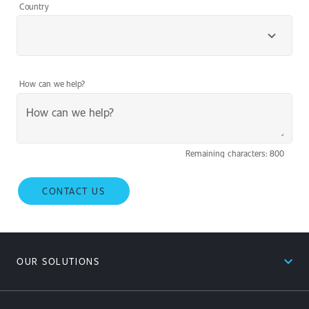
Country
How can we help?
Remaining characters: 800
CONTACT US
expand_less
OUR SOLUTIONS