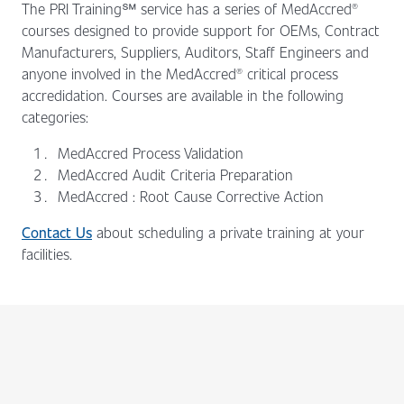
The PRI Training℠ service has a series of MedAccred®
courses designed to provide support for OEMs, Contract
Manufacturers, Suppliers, Auditors, Staff Engineers and
anyone involved in the MedAccred® critical process
accredidation. Courses are available in the following
categories:
MedAccred Process Validation
MedAccred Audit Criteria Preparation
MedAccred : Root Cause Corrective Action
Contact Us
about scheduling a private training at your
facilities.