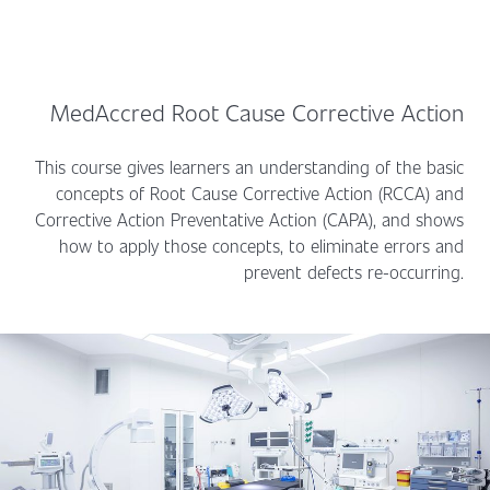
MedAccred Root Cause Corrective Action
This course gives learners an understanding of the basic
concepts of Root Cause Corrective Action (RCCA) and
Corrective Action Preventative Action (CAPA), and shows
how to apply those concepts, to eliminate errors and
prevent defects re-occurring.