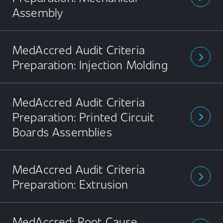
Assembly
MedAccred Audit Criteria
arrow_forward_ios
Preparation: Injection Molding
MedAccred Audit Criteria
Preparation: Printed Circuit
arrow_forward_ios
Boards Assemblies
MedAccred Audit Criteria
arrow_forward_ios
Preparation: Extrusion
MedAccred: Root Cause