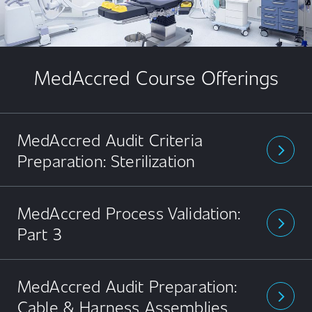
MedAccred Course Offerings
MedAccred Audit Criteria
arrow_forward_ios
Preparation: Sterilization
MedAccred Process Validation:
arrow_forward_ios
Part 3
MedAccred Audit Preparation:
arrow_forward_ios
Cable & Harness Assemblies