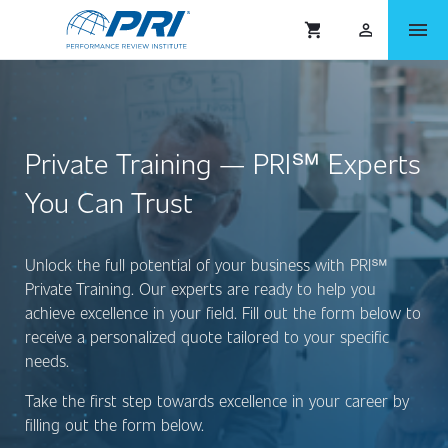
menu
shopping_cart
person_outlined
Private Training — PRI℠ Experts
You Can Trust
Unlock the full potential of your business with PRI
℠
Private Training. Our experts are ready to help you
achieve excellence in your field. Fill out the form below to
receive a personalized quote tailored to your specific
needs.
Take the first step towards excellence in your career by
filling out the form below.