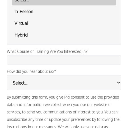
What Course or Training Are You Interested In?
How did you hear about us?
*
By submitting this form, you give PRI consent to use the provided
data and information we collect when you use our website or
services, to send you communications of interest to you. You can
unsubscribe any time or update your preferences by following the
instructions in our messages. We will only use your data as