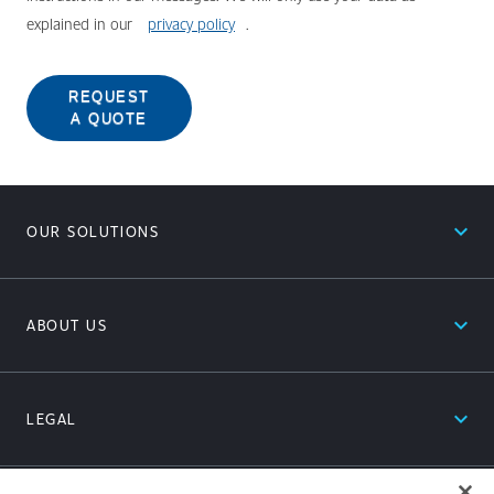
explained in our
privacy policy
.
REQUEST
A QUOTE
expand_less
OUR SOLUTIONS
expand_less
ABOUT US
expand_less
LEGAL