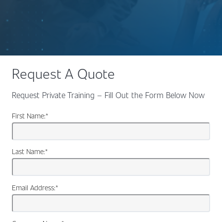
Request A Quote
Request Private Training – Fill Out the Form Below Now
First Name:
*
Last Name:
*
Email Address:
*