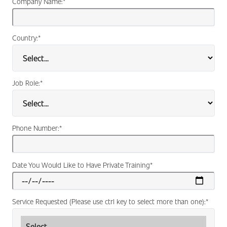
Company Name:
*
Country:
*
Job Role:
*
Phone Number:
*
Date You Would Like to Have Private Training
*
Service Requested (Please use ctrl key to select more than one):
*