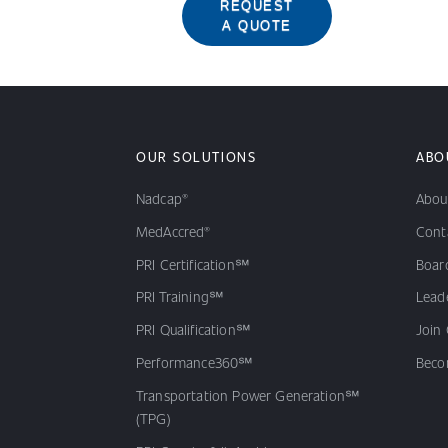
REQUEST
A QUOTE
OUR SOLUTIONS
ABO
Nadcap®
Abou
MedAccred®
Cont
PRI Certification℠
Board
PRI Training℠
Lead
PRI Qualification℠
Join
Performance360℠
Beco
Transportation Power Generation℠
(TPG)