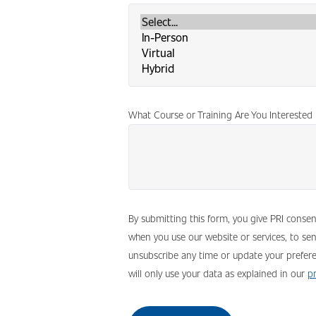
What Course or Training Are You Interested 
By submitting this form, you give PRI conse
when you use our website or services, to se
unsubscribe any time or update your prefere
will only use your data as explained in our
pr