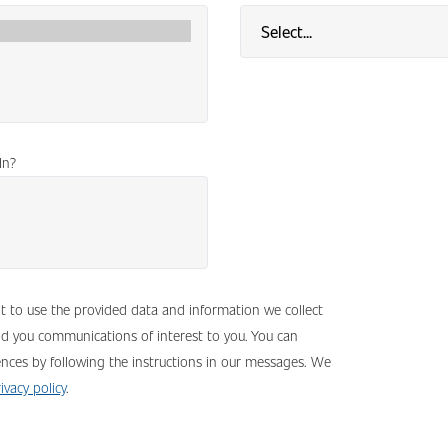
In?
nt to use the provided data and information we collect
nd you communications of interest to you. You can
nces by following the instructions in our messages. We
ivacy policy
.