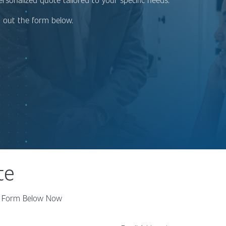
ng out the form below.
te
the Form Below Now