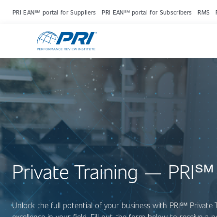
PRI EAN℠ portal for Suppliers
PRI EAN℠ portal for Subscribers
RMS
Private Training — PRI℠
Unlock the full potential of your business with PRI
℠
Private 
excellence in your field. Fill out the form below to receive a 