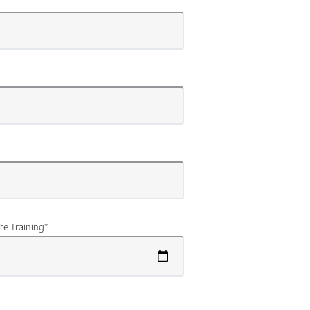
te Training
*