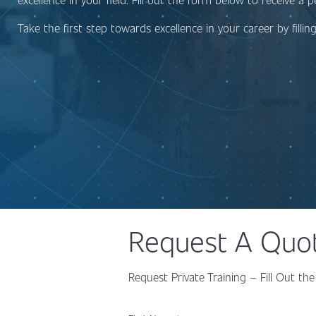
Take the first step towards excellence in your career by filli
Request A Quo
Request Private Training – Fill Out 