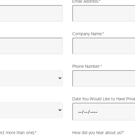
Email Address:
*
Company Name:
*
Phone Number:
*
Date You Would Like to Have Priva
lect more than one):
*
How did you hear about us?
*