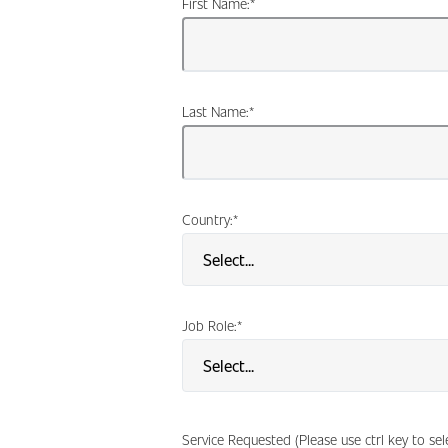
First Name:
*
Last Name:
*
Country:
*
Job Role:
*
Service Requested (Please use ctrl key to se