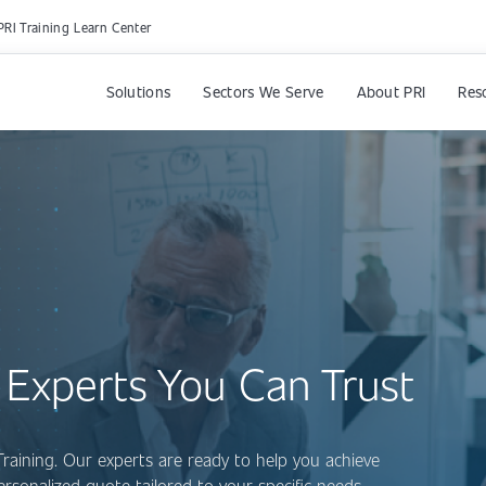
PRI Training Learn Center
Solutions
Sectors We Serve
About PRI
Res
 Experts You Can Trust
Training. Our experts are ready to help you achieve
personalized quote tailored to your specific needs.