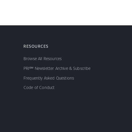
RESOURCES
Browse All Resources
PRI℠ Newsletter Archive & Subscribe
Frequently Asked Questions
Code of Conduct