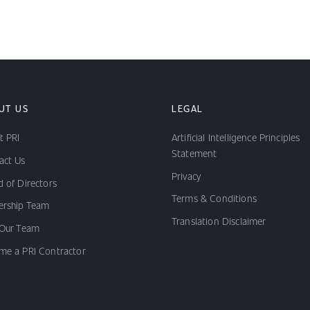
UT US
LEGAL
t PRI
Artificial Intelligence Principles
Statement
act Us
Privacy
 of Directors
Terms & Conditions
ership Team
Translation Disclaimer
 Our Team
me a PRI Contractor