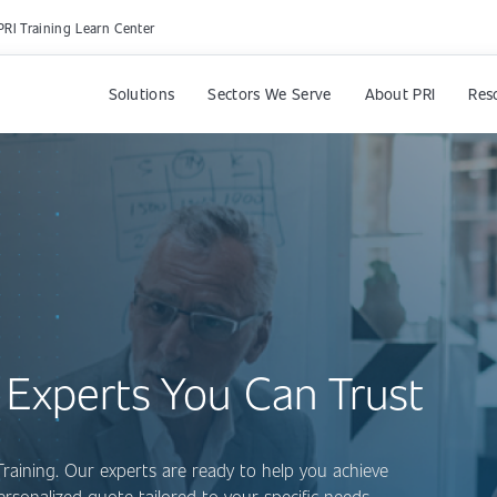
PRI Training Learn Center
Solutions
Sectors We Serve
About PRI
Res
 Experts You Can Trust
Training. Our experts are ready to help you achieve
personalized quote tailored to your specific needs.