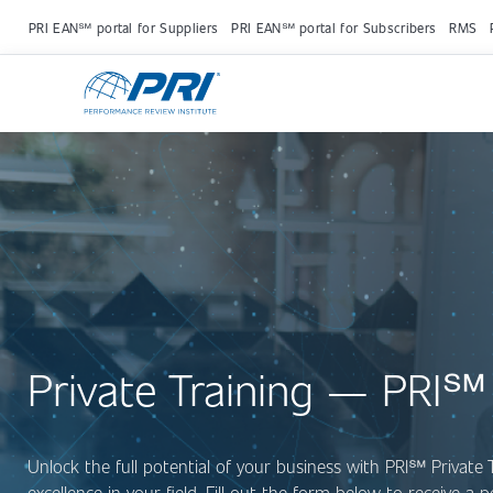
PRI EAN℠ portal for Suppliers
PRI EAN℠ portal for Subscribers
RMS
Private Training — PRI℠
Unlock the full potential of your business with PRI
℠
Private 
excellence in your field. Fill out the form below to receive a 