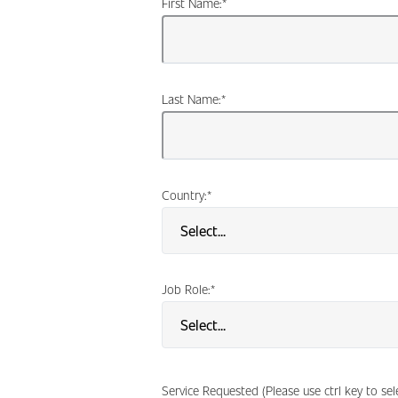
First Name:
*
Last Name:
*
Country:
*
Job Role:
*
Service Requested (Please use ctrl key to se