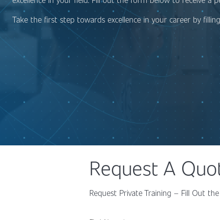
Take the first step towards excellence in your career by filli
Request A Quo
Request Private Training – Fill Out 