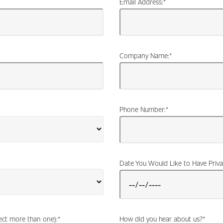
Email Address:
*
Company Name:
*
Phone Number:
*
Date You Would Like to Have Priva
lect more than one):
*
How did you hear about us?
*