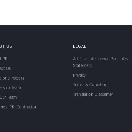
UT US
LEGAL
t PRI
Artificial Intelligence Principles
Statement
act Us
Privacy
 of Directors
Terms & Conditions
ership Team
Translation Disclaimer
 Our Team
me a PRI Contractor