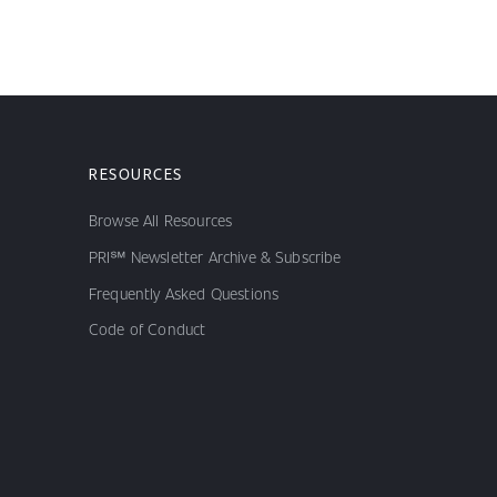
RESOURCES
Browse All Resources
PRI℠ Newsletter Archive & Subscribe
Frequently Asked Questions
Code of Conduct