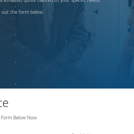
ng out the form below.
te
the Form Below Now