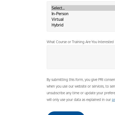
What Course or Training Are You Interested 
By submitting this form, you give PRI conse
when you use our website or services, to se
unsubscribe any time or update your prefere
will only use your data as explained in our
pr