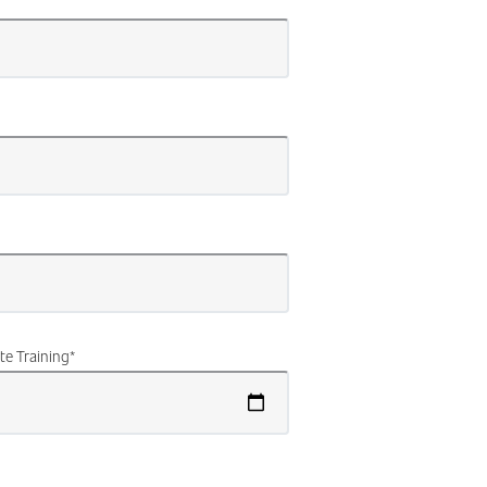
te Training
*