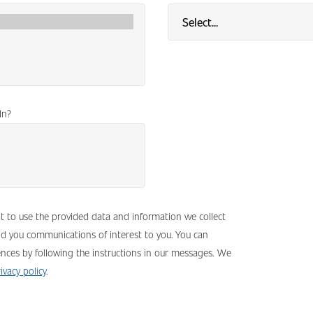
In?
nt to use the provided data and information we collect
nd you communications of interest to you. You can
nces by following the instructions in our messages. We
ivacy policy
.