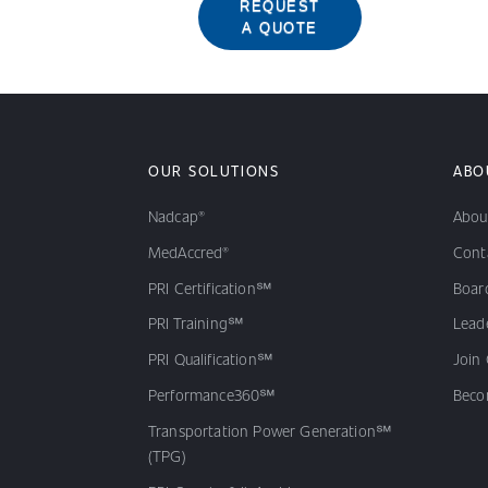
REQUEST
A QUOTE
OUR SOLUTIONS
ABO
Nadcap®
Abou
MedAccred®
Cont
PRI Certification℠
Board
PRI Training℠
Lead
PRI Qualification℠
Join
Performance360℠
Beco
Transportation Power Generation℠
(TPG)