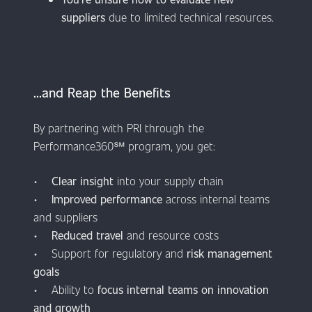
suppliers
due to limited technical resources.
​​​​​​...and Reap the Benefits
By partnering with PRI through the
Performance360℠ program, you get:
•
Clear insight
into your supply chain
•
Improved performance
across internal teams
and suppliers
•
Reduced travel
and resource costs
• Support for regulatory and
risk management
goals
• Ability to
focus internal teams on innovation
and growth