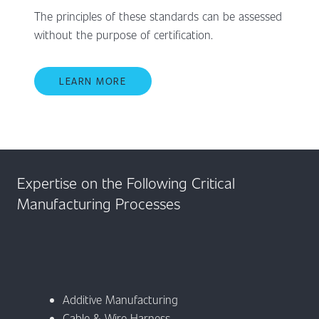
The principles of these standards can be assessed
without the purpose of certification.
LEARN MORE
Expertise on the Following Critical
Manufacturing Processes
Additive Manufacturing
Cable & Wire Harness