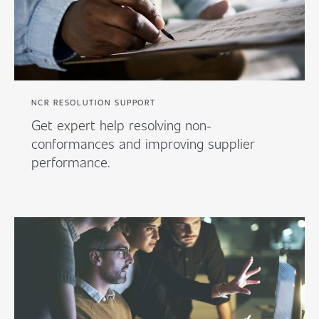
NCR RESOLUTION SUPPORT
Get expert help resolving non-
conformances and improving supplier
performance.