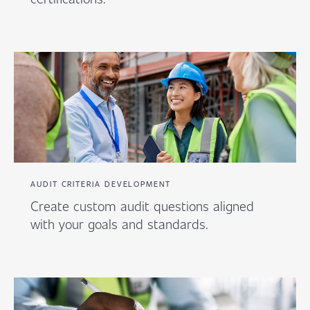
AUDIT CRITERIA DEVELOPMENT
Create custom audit questions aligned
with your goals and standards.