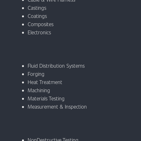
Castings
Coatings
Composites
Electronics
Fluid Distribution Systems
Forging
Heat Treatment
Machining
Materials Testing
Measurement & Inspection
NonDestructive Testing