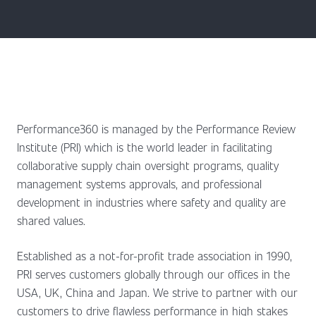
Performance360 is managed by the Performance Review
Institute (PRI) which is the world leader in facilitating
collaborative supply chain oversight programs, quality
management systems approvals, and professional
development in industries where safety and quality are
shared values.
Established as a not-for-profit trade association in 1990,
PRI serves customers globally through our offices in the
USA, UK, China and Japan. We strive to partner with our
customers to drive flawless performance in high stakes