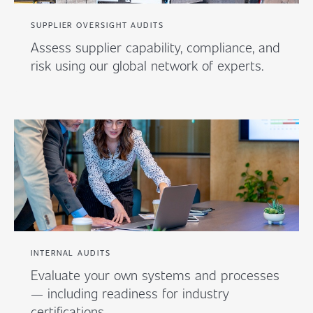
SUPPLIER OVERSIGHT AUDITS
Assess supplier capability, compliance, and
risk using our global network of experts.
INTERNAL AUDITS
Evaluate your own systems and processes
— including readiness for industry
certifications.