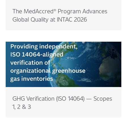
The MedAccred® Program Advances
Global Quality at INTAC 2026
GHG Verification (ISO 14064) — Scopes
1, 2 & 3