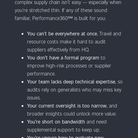
complex supply chain isn’t easy — especially when
you're stretched thin. If any of these sound
familiar, Performance360℠ is built for you:
You can’t be everywhere at once.
Travel and
resource costs make it hard to audit
suppliers effectively from HQ.
You don’t have a formal program
to
improve high-risk processes or supplier
performance.
Your team lacks deep technical expertise
, so
audits rely on generalists who may miss key
issues.
Your current oversight is too narrow
, and
broader insights could unlock more value.
You’re short on bandwidth
and need
supplemental support to keep up.
You’re unsure how to evaluate new