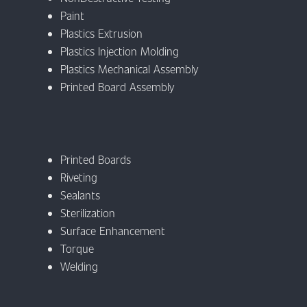
Paint
Plastics Extrusion
Plastics Injection Molding
Plastics Mechanical Assembly
Printed Board Assembly
Printed Boards
Riveting
Sealants
Sterilization
Surface Enhancement
Torque
Welding