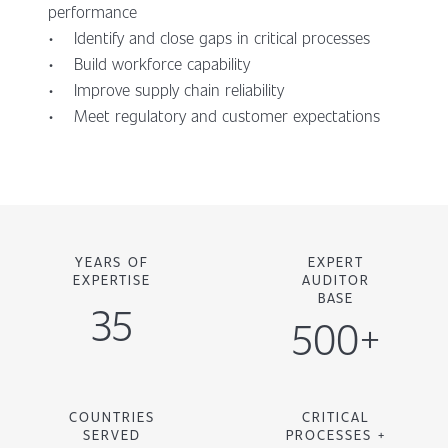
performance
• Identify and close gaps in critical processes
• Build workforce capability
• Improve supply chain reliability
• Meet regulatory and customer expectations
YEARS OF
EXPERT
EXPERTISE
AUDITOR
BASE
35
500+
COUNTRIES
CRITICAL
SERVED
PROCESSES +