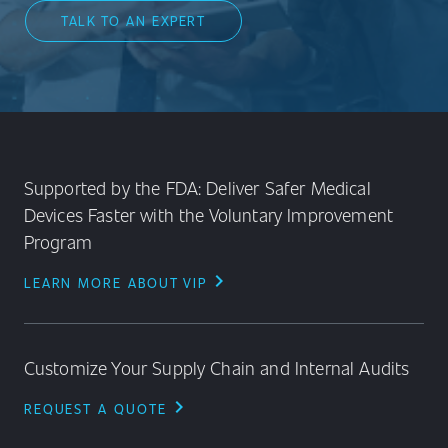
TALK TO AN EXPERT
Supported by the FDA: Deliver Safer Medical
Devices Faster with the Voluntary Improvement
Program
chevron_right
LEARN MORE ABOUT VIP
Customize Your Supply Chain and Internal Audits
chevron_right
REQUEST A QUOTE