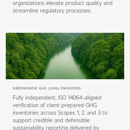
organizations elevate product quality and
streamline regulatory processes.
GREENHOUSE GAS (GHG) EMISSIONS
Fully independent, ISO 14064-aligned
verification of client-prepared GHG
inventories across Scopes 1, 2, and 3 to
support credible and defensible
sustainability reporting delivered by