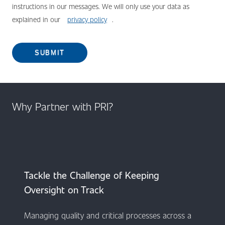
instructions in our messages. We will only use your data as
explained in our
privacy policy
.
SUBMIT
Why Partner with PRI?
​​​​​​Tackle the Challenge of Keeping
Oversight on Track
Managing quality and critical processes across a