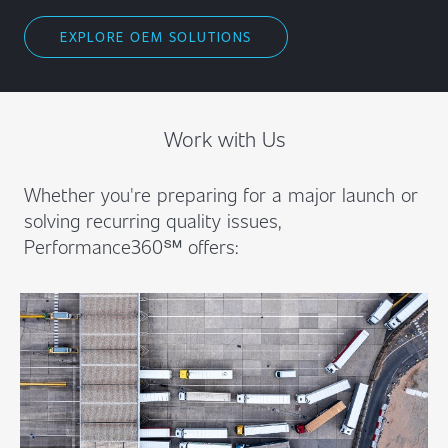
EXPLORE OEM SOLUTIONS
Work with Us
Whether you're preparing for a major launch or
solving recurring quality issues,
Performance360℠ offers: