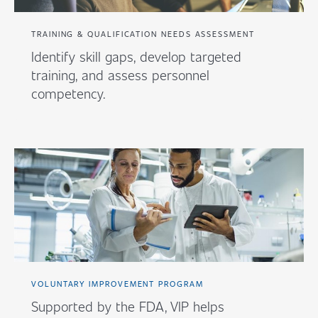
TRAINING & QUALIFICATION NEEDS ASSESSMENT
Identify skill gaps, develop targeted
training, and assess personnel
competency.
VOLUNTARY IMPROVEMENT PROGRAM
Supported by the FDA, VIP helps