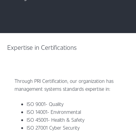
Expertise in Certifications
Through PRI Certification, our organization has
management systems standards expertise in:
ISO 9001- Quality
ISO 14001- Environmental
ISO 45001- Health & Safety
ISO 27001 Cyber Security