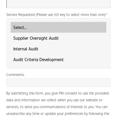
Service Requested (Please use ctrl key to select more than one):
*
Comments:
By submitting this form, you give PRI consent to use the provided
data and information we collect when you use our website or
services, to send you communications of interest to you. You can
unsubscribe any time or update your preferences by following the