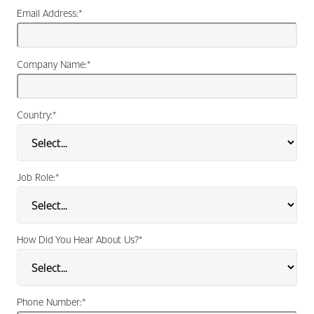
Email Address:
*
Company Name:
*
Country:
*
Job Role:
*
How Did You Hear About Us?
*
Phone Number:
*