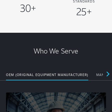
STANDARDS
30+
25+
Who We Serve
OEM (ORIGINAL EQUIPMENT MANUFACTURER)
MANUFAC