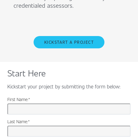
credentialed assessors.
KICKSTART A PROJECT
Start Here
Kickstart your project by submitting the form below:
First Name:
*
Last Name:
*