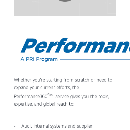
Whether you're starting from scratch or need to
expand your current efforts, the
SM
Performance360
service gives you the tools,
expertise, and global reach to:
• Audit internal systems and supplier