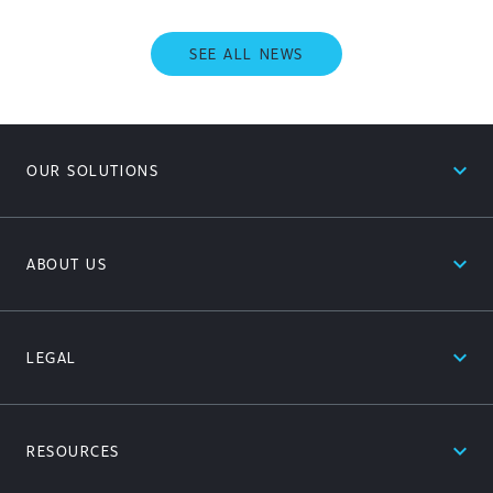
SEE ALL NEWS
expand_less
OUR SOLUTIONS
expand_less
ABOUT US
expand_less
LEGAL
expand_less
RESOURCES