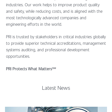
industries. Our work helps to improve product quality
and safety, while reducing costs, and is aligned with the
most technologically advanced companies and
engineering efforts in the world.
PRI is trusted by stakeholders in critical industries globally
to provide superior technical accreditations, management
systems auditing, and professional development
opportunities.
PRI Protects What Matters
℠
Latest News