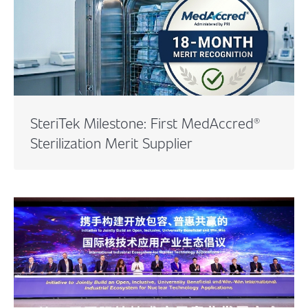
SteriTek Milestone: First MedAccred®
Sterilization Merit Supplier