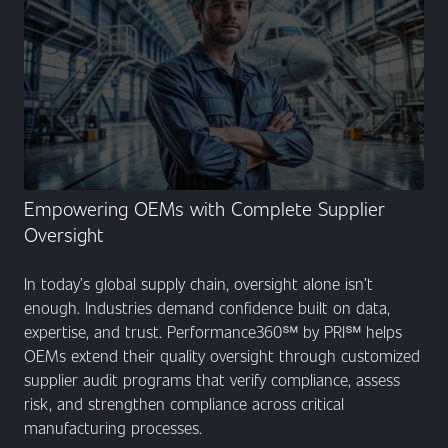
Empowering OEMs with Complete Supplier
Oversight
In today’s global supply chain, oversight alone isn’t
enough. Industries demand confidence built on data,
expertise, and trust. Performance360℠ by PRI℠ helps
OEMs extend their quality oversight through customized
supplier audit programs that verify compliance, assess
risk, and strengthen compliance across critical
manufacturing processes.