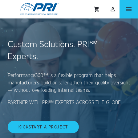
menu
shopping_cart
person_outlined
Custom Solutions. PRI℠
Experts.
Performance360℠ is a flexible program that helps
manufacturers build or strengthen their quality oversight
— without overloading internal teams.
PARTNER WITH PRI℠ EXPERTS ACROSS THE GLOBE
KICKSTART A PROJECT