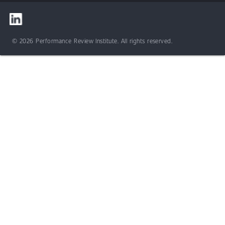
© 2026 Performance Review Institute. All rights reserved.