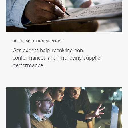
NCR RESOLUTION SUPPORT
Get expert help resolving non-
conformances and improving supplier
performance.