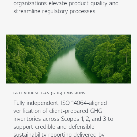
organizations elevate product quality and
streamline regulatory processes.
GREENHOUSE GAS (GHG) EMISSIONS
Fully independent, ISO 14064-aligned
verification of client-prepared GHG
inventories across Scopes 1, 2, and 3 to
support credible and defensible
sustainability reporting delivered by