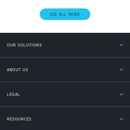
SEE ALL NEWS
expand_less
OUR SOLUTIONS
expand_less
ABOUT US
expand_less
LEGAL
expand_less
RESOURCES