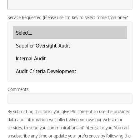
Service Requested (Please use ctrl key to select more than one):
*
Comments:
By submitting this form, you give PRI consent to use the provided
data and information we collect when you use our website or
services, to send you communications of interest to you. You can
unsubscribe any time or update your preferences by following the