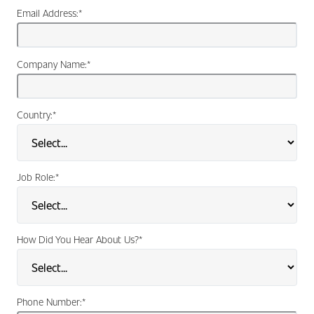
Email Address:
*
Company Name:
*
Country:
*
Job Role:
*
How Did You Hear About Us?
*
Phone Number:
*