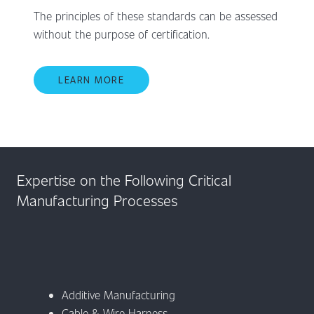
The principles of these standards can be assessed
without the purpose of certification.
LEARN MORE
Expertise on the Following Critical
Manufacturing Processes
Additive Manufacturing
Cable & Wire Harness