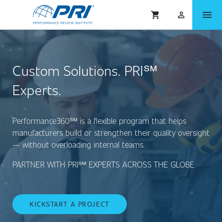
menu
shopping_cart
person_outlined
Custom Solutions. PRI℠
Experts.
Performance360℠ is a flexible program that helps
manufacturers build or strengthen their quality oversight
— without overloading internal teams.
PARTNER WITH PRI℠ EXPERTS ACROSS THE GLOBE
KICKSTART A PROJECT