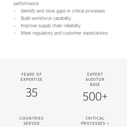
performance
• Identify and close gaps in critical processes
• Build workforce capability
• Improve supply chain reliability
• Meet regulatory and customer expectations
YEARS OF
EXPERT
EXPERTISE
AUDITOR
BASE
35
500+
COUNTRIES
CRITICAL
SERVED
PROCESSES +