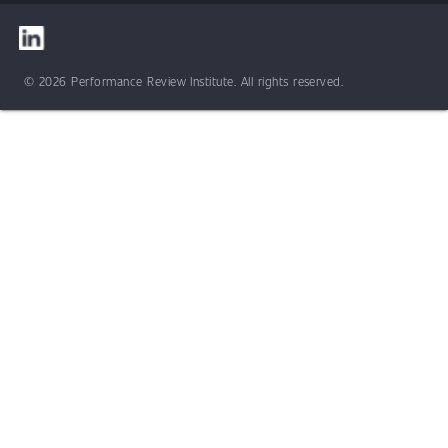
© 2026 Performance Review Institute. All rights reserved.