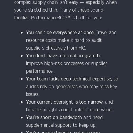
complex supply chain isn’t easy — especially when
you're stretched thin. If any of these sound
familiar, Performance360℠ is built for you:
You can’t be everywhere at once.
Travel and
resource costs make it hard to audit
suppliers effectively from HQ.
You don’t have a formal program
to
improve high-risk processes or supplier
performance.
Your team lacks deep technical expertise
, so
audits rely on generalists who may miss key
issues.
Your current oversight is too narrow
, and
broader insights could unlock more value.
You’re short on bandwidth
and need
supplemental support to keep up.
You’re unsure how to evaluate new