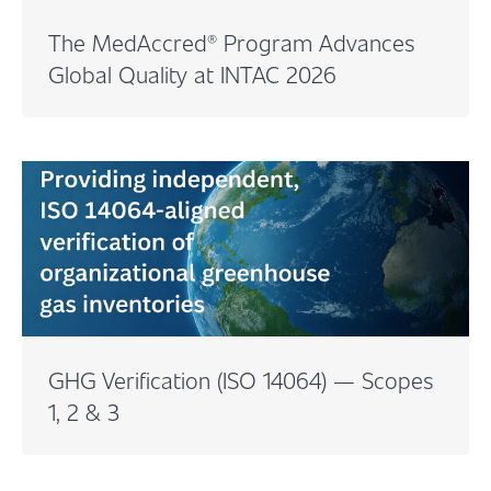
The MedAccred® Program Advances
Global Quality at INTAC 2026
GHG Verification (ISO 14064) — Scopes
1, 2 & 3