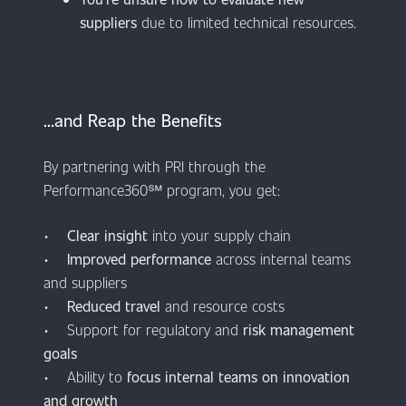
suppliers
due to limited technical resources.
​​​​​​...and Reap the Benefits
By partnering with PRI through the
Performance360℠ program, you get:
•
Clear insight
into your supply chain
•
Improved performance
across internal teams
and suppliers
•
Reduced travel
and resource costs
• Support for regulatory and
risk management
goals
• Ability to
focus internal teams on innovation
and growth