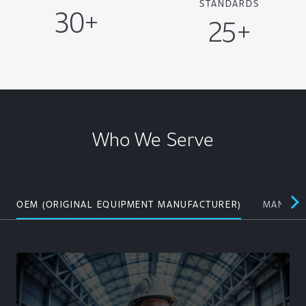
STANDARDS
30+
25+
Who We Serve
OEM (ORIGINAL EQUIPMENT MANUFACTURER)
MANUFAC