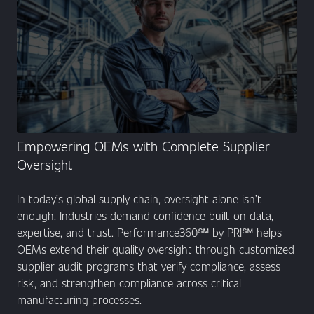
Empowering OEMs with Complete Supplier
Oversight
In today’s global supply chain, oversight alone isn’t
enough. Industries demand confidence built on data,
expertise, and trust. Performance360℠ by PRI℠ helps
OEMs extend their quality oversight through customized
supplier audit programs that verify compliance, assess
risk, and strengthen compliance across critical
manufacturing processes.