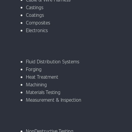
Castings
Coatings
Composites
Electronics
Fluid Distribution Systems
Forging
Heat Treatment
Machining
Materials Testing
Measurement & Inspection
NonDestructive Testing