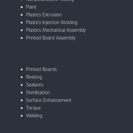
Paint
Plastics Extrusion
Plastics Injection Molding
Plastics Mechanical Assembly
Printed Board Assembly
Printed Boards
Riveting
Sealants
Sterilization
Surface Enhancement
Torque
Welding