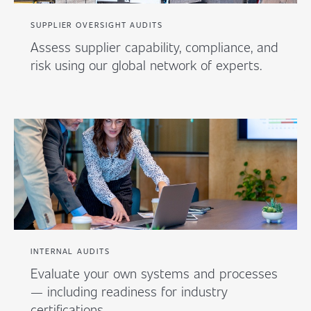
SUPPLIER OVERSIGHT AUDITS
Assess supplier capability, compliance, and
risk using our global network of experts.
INTERNAL AUDITS
Evaluate your own systems and processes
— including readiness for industry
certifications.