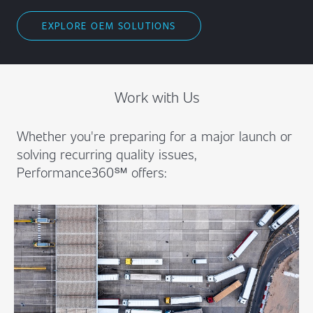
EXPLORE OEM SOLUTIONS
Work with Us
Whether you're preparing for a major launch or
solving recurring quality issues,
Performance360℠ offers: