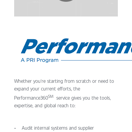
Whether you're starting from scratch or need to
expand your current efforts, the
SM
Performance360
service gives you the tools,
expertise, and global reach to:
• Audit internal systems and supplier