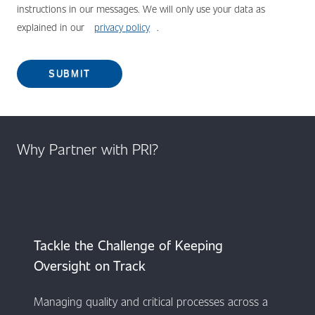
instructions in our messages. We will only use your data as
explained in our
privacy policy
.
SUBMIT
Why Partner with PRI?
​​​​​​Tackle the Challenge of Keeping
Oversight on Track
Managing quality and critical processes across a