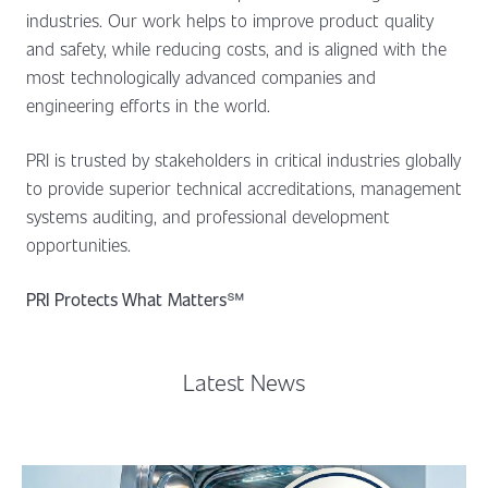
industries. Our work helps to improve product quality
and safety, while reducing costs, and is aligned with the
most technologically advanced companies and
engineering efforts in the world.
PRI is trusted by stakeholders in critical industries globally
to provide superior technical accreditations, management
systems auditing, and professional development
opportunities.
PRI Protects What Matters
℠
Latest News