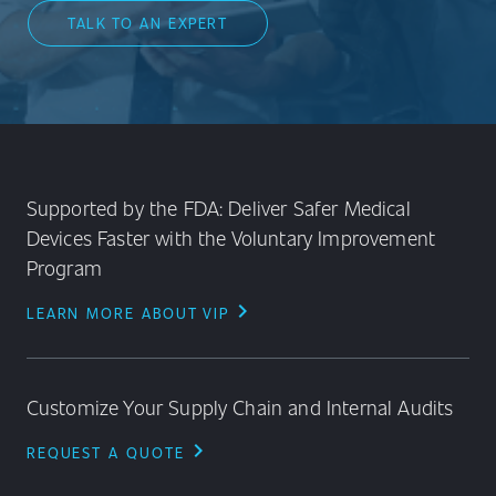
TALK TO AN EXPERT
Supported by the FDA: Deliver Safer Medical
Devices Faster with the Voluntary Improvement
Program
chevron_right
LEARN MORE ABOUT VIP
Customize Your Supply Chain and Internal Audits
chevron_right
REQUEST A QUOTE