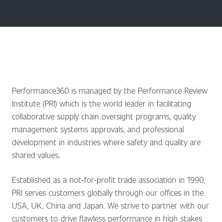
Performance360 is managed by the Performance Review
Institute (PRI) which is the world leader in facilitating
collaborative supply chain oversight programs, quality
management systems approvals, and professional
development in industries where safety and quality are
shared values.
Established as a not-for-profit trade association in 1990,
PRI serves customers globally through our offices in the
USA, UK, China and Japan. We strive to partner with our
customers to drive flawless performance in high stakes