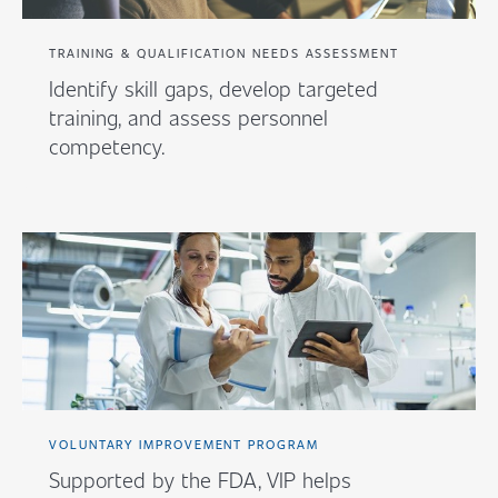
TRAINING & QUALIFICATION NEEDS ASSESSMENT
Identify skill gaps, develop targeted
training, and assess personnel
competency.
VOLUNTARY IMPROVEMENT PROGRAM
Supported by the FDA, VIP helps