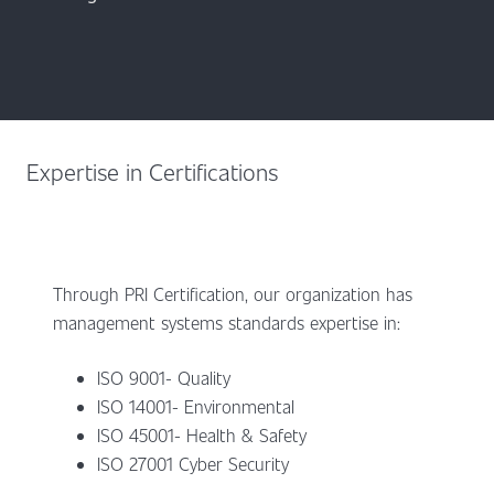
Expertise in Certifications
Through PRI Certification, our organization has
management systems standards expertise in:
ISO 9001- Quality
ISO 14001- Environmental
ISO 45001- Health & Safety
ISO 27001 Cyber Security