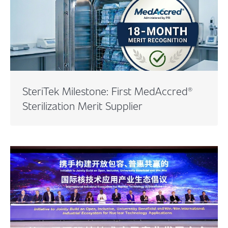
SteriTek Milestone: First MedAccred®
Sterilization Merit Supplier