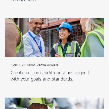
AUDIT CRITERIA DEVELOPMENT
Create custom audit questions aligned
with your goals and standards.