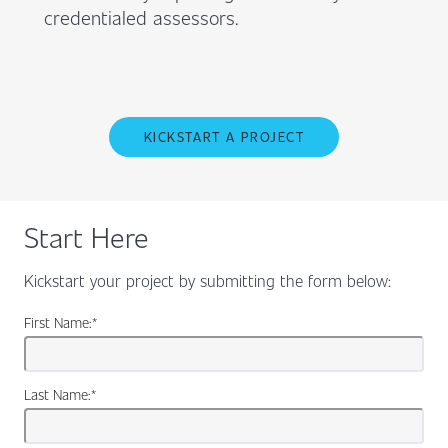
credentialed assessors.
KICKSTART A PROJECT
Start Here
Kickstart your project by submitting the form below:
First Name:
*
Last Name:
*