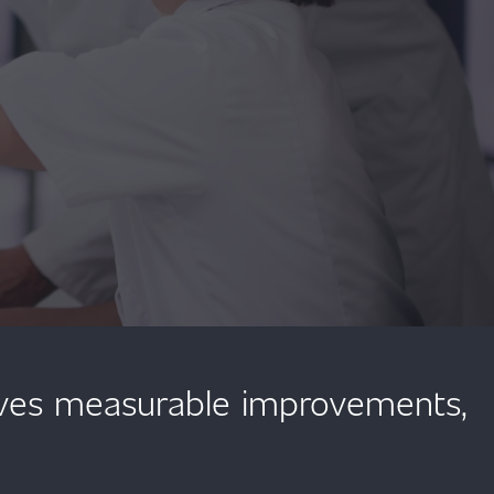
ives measurable improvements,