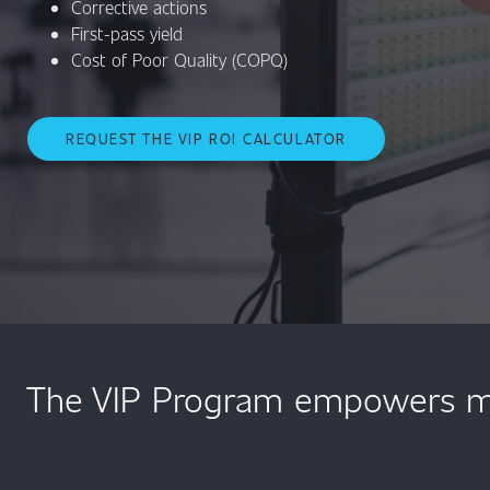
Corrective actions
First-pass yield
Cost of Poor Quality (COPQ)
REQUEST THE VIP ROI CALCULATOR
The VIP Program empowers med