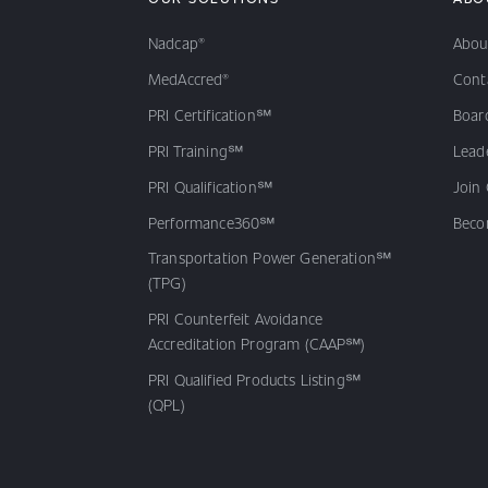
Nadcap®
Abou
MedAccred®
Cont
PRI Certification℠
Board
PRI Training℠
Lead
PRI Qualification℠
Join
Performance360℠
Beco
Transportation Power Generation℠
(TPG)
PRI Counterfeit Avoidance
Accreditation Program (CAAP℠)
PRI Qualified Products Listing℠
(QPL)