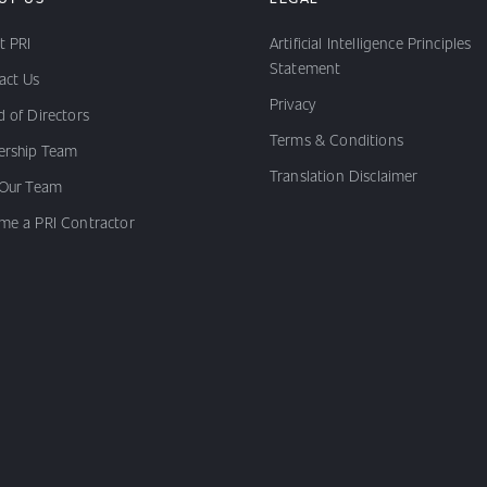
t PRI
Artificial Intelligence Principles
Statement
act Us
Privacy
 of Directors
Terms & Conditions
ership Team
Translation Disclaimer
 Our Team
me a PRI Contractor