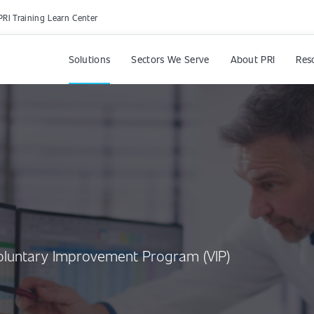
PRI Training Learn Center
Solutions
Sectors We Serve
About PRI
Res
Voluntary Improvement Program (VIP)