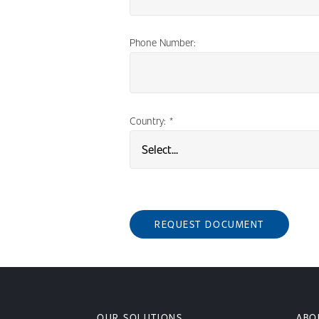
Phone Number:
Country:
*
REQUEST DOCUMENT
OUR SOLUTIONS
ABO