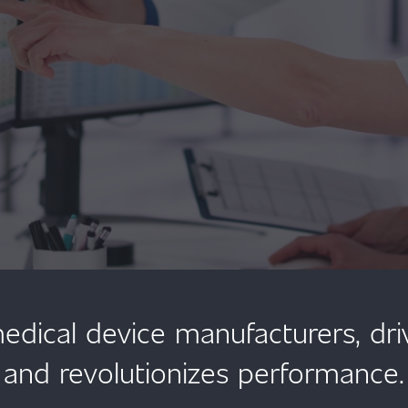
ical device manufacturers, dr
and revolutionizes performance.