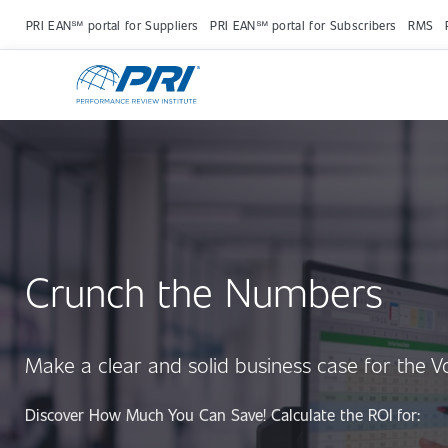
PRI EAN℠ portal for Suppliers
PRI EAN℠ portal for Subscribers
RMS
Crunch the Numbers
Make a clear and solid business case for the 
Discover How Much You Can Save! Calculate the ROI for: