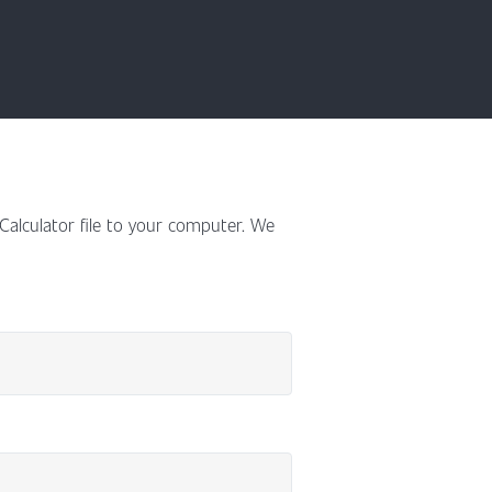
 Calculator file to your computer. We