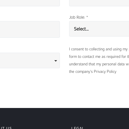
Job Role:
*
I consent to collecting and using my
form to contact me as required for th
understand that my personal data wi
the company's Privacy Policy
UT US
LEGAL