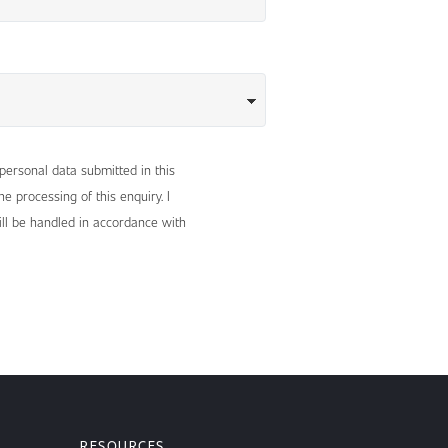
 personal data submitted in this
e processing of this enquiry. I
ll be handled in accordance with
RESOURCES