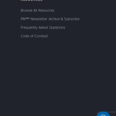
Browse All Resources
PRI℠ Newsletter Archive & Subscribe
Frequently Asked Questions
Code of Conduct