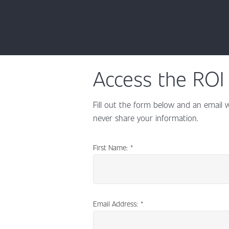
Access the ROI 
Fill out the form below and an email w
never share your information.
First Name:
*
Email Address:
*