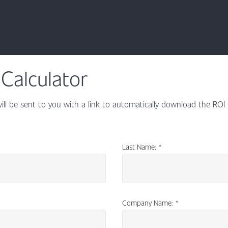
Calculator
ill be sent to you with a link to automatically download the ROI
Last Name:
*
Company Name:
*