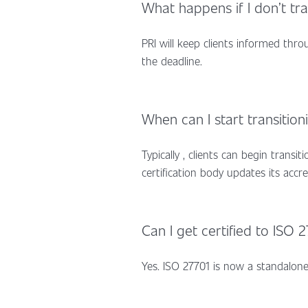
What happens if I don’t tr
PRI will keep clients informed thr
the deadline.
When can I start transition
Typically , clients can begin transi
certification body updates its accr
Can I get certified to ISO 
Yes. ISO 27701 is now a standalone