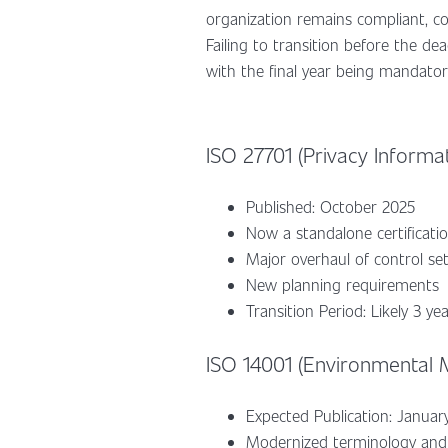
organization remains compliant, co
Failing to transition before the dea
with the final year being mandator
ISO 27701 (Privacy Informa
Published: October 2025
Now a standalone certificat
Major overhaul of control se
New planning requirements
Transition Period: Likely 3 ye
ISO 14001 (Environmental
Expected Publication: Janua
Modernized terminology and 