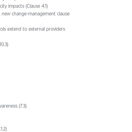
ty impacts (Clause 4.1)
1.4), new change-management clause
ls extend to external providers
10.3)
wareness (7.3)
1.2)