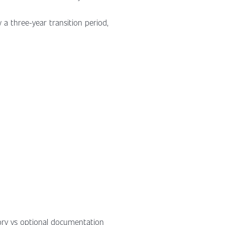
w a three-year transition period,
ory vs optional documentation