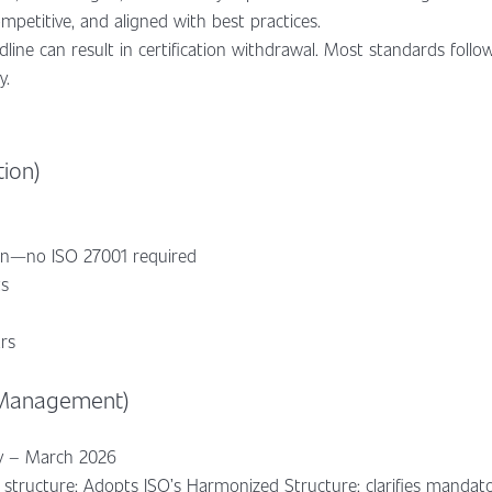
mpetitive, and aligned with best practices.
dline can result in certification withdrawal. Most standards follo
y.
tion)
ion—no ISO 27001 required
ts
ars
 Management)
ry – March 2026
structure: Adopts ISO’s Harmonized Structure; clarifies mandat