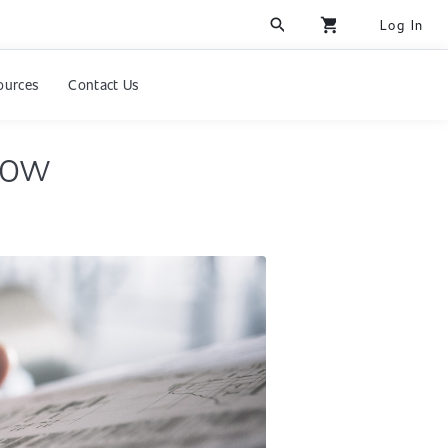
search
shopping_cart
Log In
ources
Contact Us
now