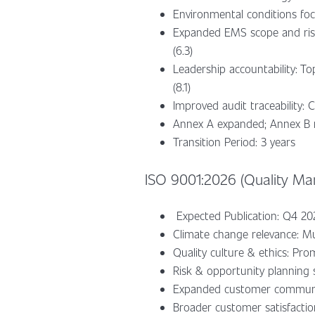
Environmental conditions foc
Expanded EMS scope and risk 
(6.3)
Leadership accountability: T
(8.1)
Improved audit traceability: 
Annex A expanded; Annex B
Transition Period: 3 years
ISO 9001:2026 (Quality M
Expected Publication: Q4 2
Climate change relevance: Mu
Quality culture & ethics: Prom
Risk & opportunity planning sp
Expanded customer communicat
Broader customer satisfaction