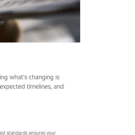
ng what’s changing is
, expected timelines, and
ised standards ensures your