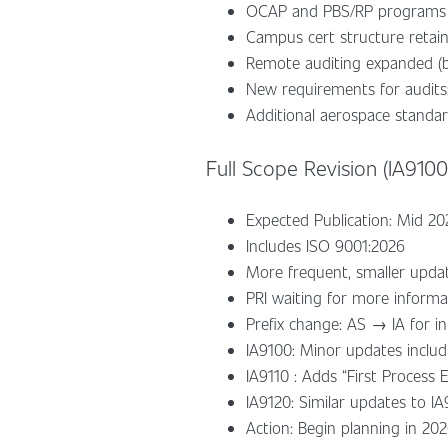
OCAP and PBS/RP programs 
Campus cert structure retaine
Remote auditing expanded (b
New requirements for audits:
Additional aerospace standard
Full Scope Revision (IA9100,
Expected Publication: Mid 20
Includes ISO 9001:2026
More frequent, smaller upda
PRI waiting for more inform
Prefix change: AS → IA for i
IA9100: Minor updates includ
IA9110 : Adds “First Process 
IA9120: Similar updates to I
Action: Begin planning in 202