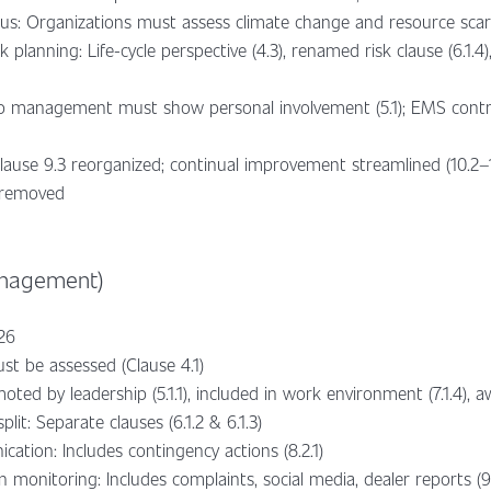
us: Organizations must assess climate change and resource scarci
planning: Life-cycle perspective (4.3), renamed risk clause (6.
op management must show personal involvement (5.1); EMS contro
Clause 9.3 reorganized; continual improvement streamlined (10.2–
 removed
anagement)
026
st be assessed (Clause 4.1)
oted by leadership (5.1.1), included in work environment (7.1.4), a
lit: Separate clauses (6.1.2 & 6.1.3)
ion: Includes contingency actions (8.2.1)
 monitoring: Includes complaints, social media, dealer reports (9.