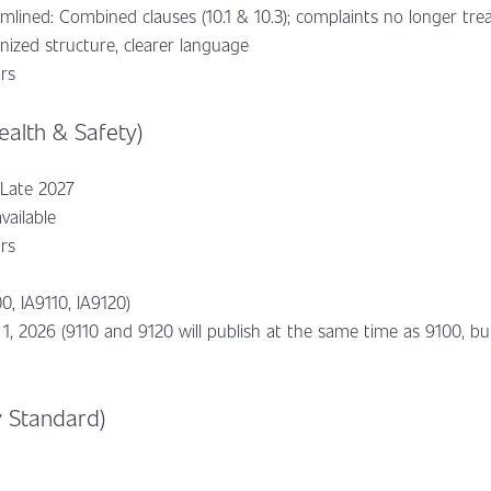
lined: Combined clauses (10.1 & 10.3); complaints no longer trea
ized structure, clearer language
ars
alth & Safety)
 Late 2027
vailable
ars
0, IA9110, IA9120)
 1, 2026 (9110 and 9120 will publish at the same time as 9100, b
y Standard)