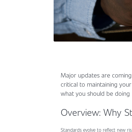
Major updates are coming 
critical to maintaining your
what you should be doing
Overview: Why St
Standards evolve to reflect new ris