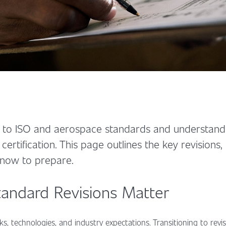
to ISO and aerospace standards and understandi
 certification. This page outlines the key revisions
 now to prepare.
andard Revisions Matter
ks, technologies, and industry expectations. Transitioning to rev