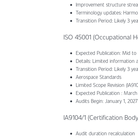
Improvement structure stream
Terminology updates: Harmon
Transition Period: Likely 3 ye
ISO 45001 (Occupational He
Expected Publication: Mid to
Details: Limited information a
Transition Period: Likely 3 ye
Aerospace Standards
Limited Scope Revision (IA910
Expected Publication : March
Audits Begin: January 1, 2027
IA9104/1 (Certification Bod
Audit duration recalculation