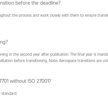
ansition before the deadline?
oughout the process and work closely with them to ensure transi
ing?
tioning in the second year after publication. The final year is man
editation before transitioning. Note: Aerospace transitions are onl
27701 without ISO 27001?
 standard.