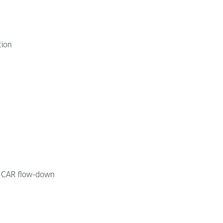
tion
t, CAR flow-down