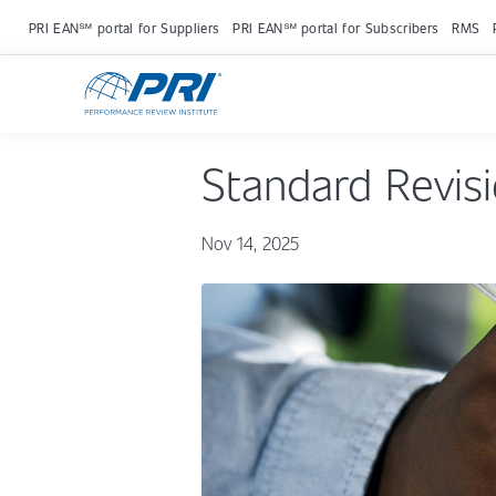
PRI EAN℠ portal for Suppliers
PRI EAN℠ portal for Subscribers
RMS
Standard Revis
Nov 14, 2025