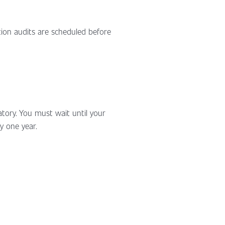
tion audits are scheduled before
datory. You must wait until your
y one year.