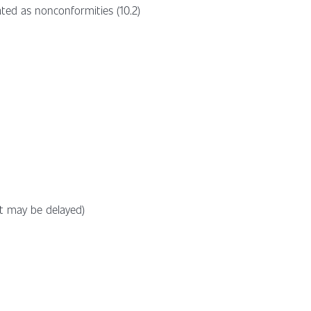
ted as nonconformities (10.2)
ut may be delayed)