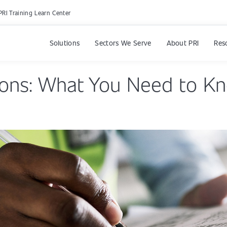
PRI Training Learn Center
Solutions
Sectors We Serve
About PRI
Res
ions: What You Need to K