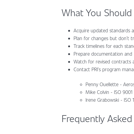
What You Should
Acquire updated standards a
Plan for changes but don’t tr
Track timelines for each sta
Prepare documentation and m
Watch for revised contracts
Contact PRI’s program manag
Penny Ouellette - Aero
Mike Colvin - ISO 9001
Irene Grabowski - ISO
Frequently Asked