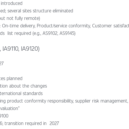
introduced
d; several sites structure eliminated
ut not fully remote)
 On-time delivery, Product/service conformity, Customer satisfac
s list required (e.g., AS9102, AS9145)
 IA9110, IA9120)
27
tes planned
ation about the changes
nternational standards
ing product conformity responsibility, supplier risk managemen
Evaluation”
A9100
6; transition required in 2027