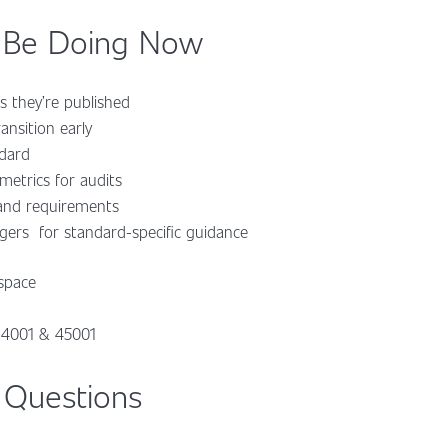
 Be Doing Now
s they’re published
ansition early
ndard
etrics for audits
 and requirements
ers for standard-specific guidance
space
 14001 & 45001
 Questions