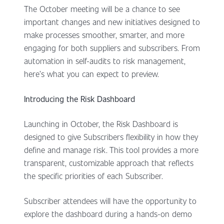
The October meeting will be a chance to see
important changes and new initiatives designed to
make processes smoother, smarter, and more
engaging for both suppliers and subscribers. From
automation in self-audits to risk management,
here’s what you can expect to preview.
Introducing the Risk Dashboard
Launching in October, the Risk Dashboard is
designed to give Subscribers flexibility in how they
define and manage risk. This tool provides a more
transparent, customizable approach that reflects
the specific priorities of each Subscriber.
Subscriber attendees will have the opportunity to
explore the dashboard during a hands-on demo