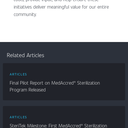
initiatives deliver meaningful value for our entire
community.
Related Articles
ARTICLES
Final Pilot Report on MedAccred® Sterilization
Program Released
ARTICLES
SteriTek Milestone: First MedAccred® Sterilization