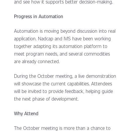
and see how it supports better decision-making.
Progress in Automation
Automation is moving beyond discussion into real
application. Nadcap and IVIS have been working
together adapting its automation platform to
meet program needs, and several commodities
are already connected.
During the October meeting, a live demonstration
will showcase the current capabilities. Attendees
will be invited to provide feedback, helping guide
the next phase of development.
Why Attend
The October meeting is more than a chance to