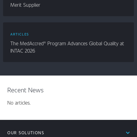
Merit Supplier
ARTICLES
The MedAccred® Program Advances Global Quality at
INTAC 2026
Recent News
No articles.
expand_less
OUR SOLUTIONS