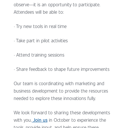
observe—it is an opportunity to participate.
Attendees will be able to:
· Try new tools in real time
· Take part in pilot activities
· Attend training sessions
· Share feedback to shape future improvements
Our team is coordinating with marketing and
business development to provide the resources
needed to explore these innovations fully.
We look forward to sharing these developments
with you.
Join us
in October to experience the
tools, provide input, and help ensure these