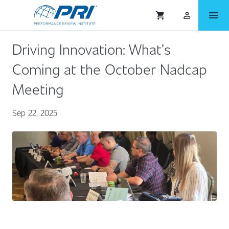
menu
shopping_cart
person_outlined
Driving Innovation: What’s
Coming at the October Nadcap
Meeting
Sep 22, 2025