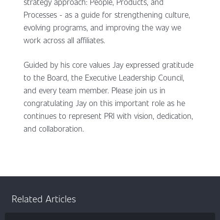
strategy approach: People, Products, and
Processes - as a guide for strengthening culture,
evolving programs, and improving the way we
work across all affiliates.
Guided by his core values Jay expressed gratitude
to the Board, the Executive Leadership Council,
and every team member. Please join us in
congratulating Jay on this important role as he
continues to represent PRI with vision, dedication,
and collaboration.
Related Articles