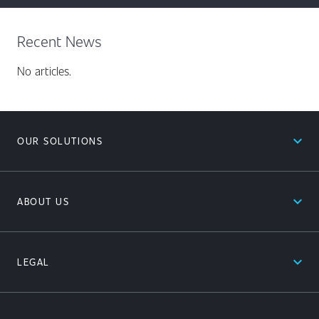
Recent News
No articles.
expand_less
OUR SOLUTIONS
expand_less
ABOUT US
expand_less
LEGAL