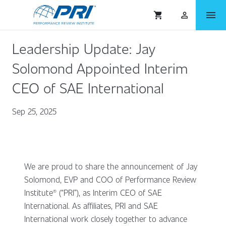
menu
shopping_cart
person_outlined
Leadership Update: Jay
Solomond Appointed Interim
CEO of SAE International
Sep 25, 2025
We are proud to share the announcement of Jay
Solomond, EVP and COO of Performance Review
Institute® (“PRI”), as Interim CEO of SAE
International. As affiliates, PRI and SAE
International work closely together to advance