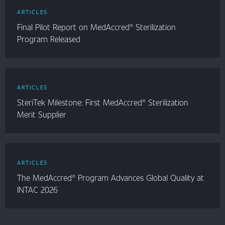
ARTICLES
Final Pilot Report on MedAccred® Sterilization
Program Released
ARTICLES
SteriTek Milestone: First MedAccred® Sterilization
Merit Supplier
ARTICLES
The MedAccred® Program Advances Global Quality at
INTAC 2026