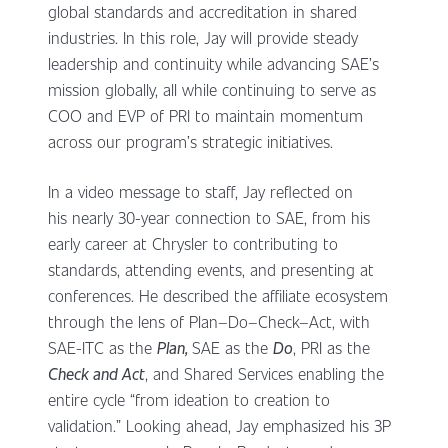
global standards and accreditation in shared
industries. In this role, Jay will provide steady
leadership and continuity while advancing SAE’s
mission globally, all while continuing to serve as
COO and EVP of PRI to maintain momentum
across our program’s strategic initiatives.
In a video message to staff, Jay reflected on
his nearly 30-year connection to SAE, from his
early career at Chrysler to contributing to
standards, attending events, and presenting at
conferences. He described the affiliate ecosystem
through the lens of Plan–Do–Check–Act, with
SAE-ITC as the
Plan
,
SAE as the
Do
, PRI as the
Check and Act
, and Shared Services enabling the
entire cycle “from ideation to creation to
validation.” Looking ahead, Jay emphasized his 3P