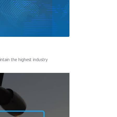
intain the highest industry