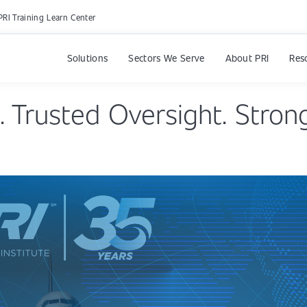
PRI Training Learn Center
Solutions
Sectors We Serve
About PRI
Res
. Trusted Oversight. Strong