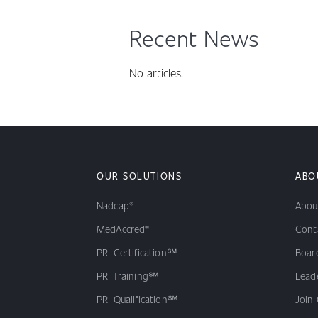
Recent News
No articles.
OUR SOLUTIONS
ABO
Nadcap®
Abou
MedAccred®
Cont
PRI Certification℠
Board
PRI Training℠
Lead
PRI Qualification℠
Join