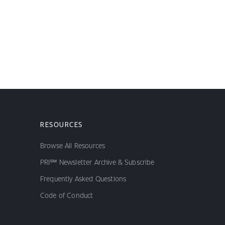
RESOURCES
Browse All Resources
PRI℠ Newsletter Archive & Subscribe
Frequently Asked Questions
Code of Conduct