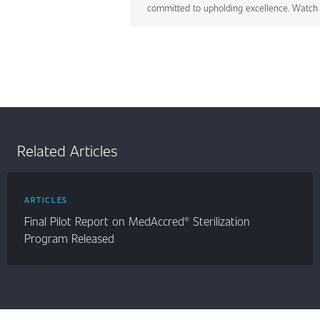
committed to upholding excellence. Watch 
Related Articles
ARTICLES
Final Pilot Report on MedAccred® Sterilization
Program Released