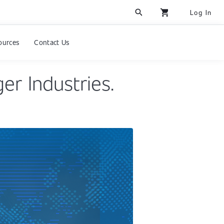
search
shopping_cart
Log In
ources
Contact Us
er Industries.