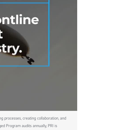
ng processes, creating collaboration, and
ed Program audits annually, PRI is