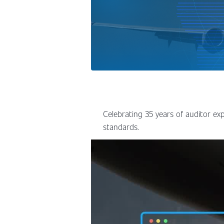
Celebrating 35 years of auditor exp
standards.