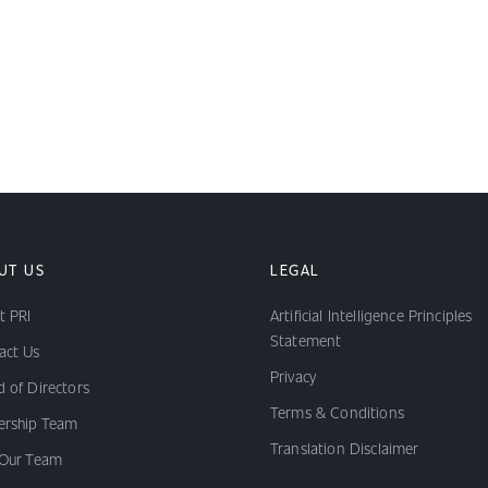
UT US
LEGAL
t PRI
Artificial Intelligence Principles
Statement
act Us
Privacy
 of Directors
Terms & Conditions
ership Team
Translation Disclaimer
 Our Team