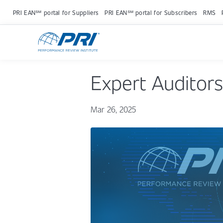
PRI EAN℠ portal for Suppliers
PRI EAN℠ portal for Subscribers
RMS
Expert Auditors
Mar 26, 2025