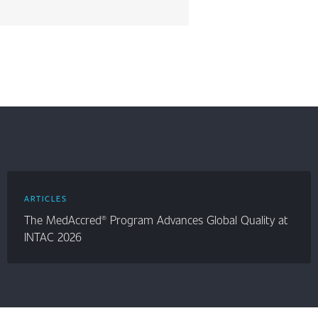
ARTICLES
The MedAccred® Program Advances Global Quality at
INTAC 2026