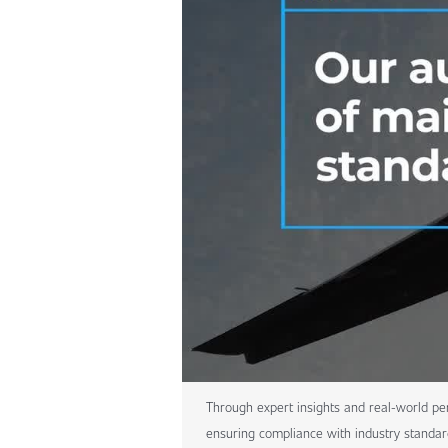
Through expert insights and real-world per
ensuring compliance with industry standar