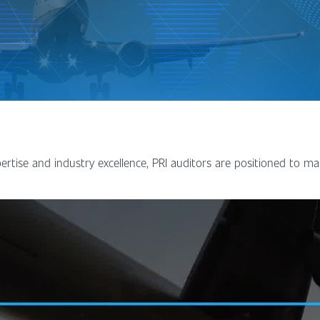
ertise and industry excellence, PRI auditors are positioned to ma