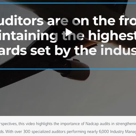
spectives, this video highlights the importance of Nadcap audits in strengtheni
ds. With over 300 specialized auditors performing nearly 6,000 Industry Manag