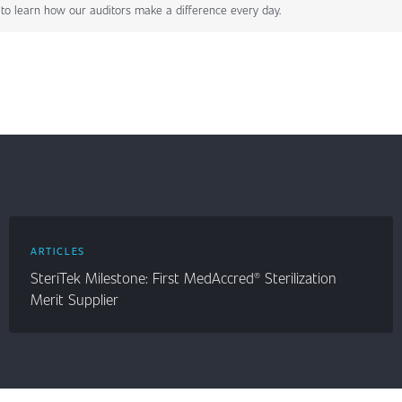
to learn how our auditors make a difference every day.
ARTICLES
SteriTek Milestone: First MedAccred® Sterilization
Merit Supplier