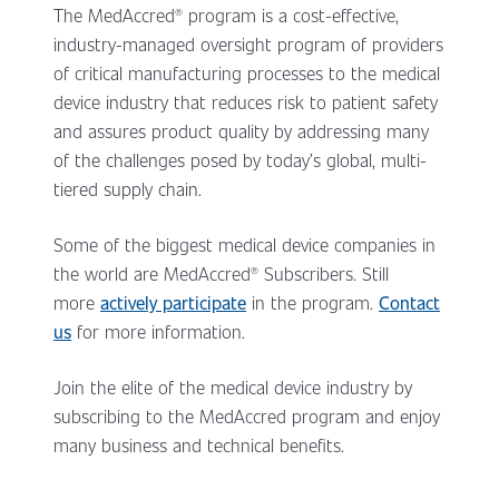
The MedAccred® program is a cost-effective,
industry-managed oversight program of providers
of critical manufacturing processes to the medical
device industry that reduces risk to patient safety
and assures product quality by addressing many
of the challenges posed by today’s global, multi-
tiered supply chain.
Some of the biggest medical device companies in
the world are MedAccred® Subscribers. Still
more
actively participate
in the program.
Contact
us
for more information.
Join the elite of the medical device industry by
subscribing to the MedAccred program and enjoy
many business and technical benefits.