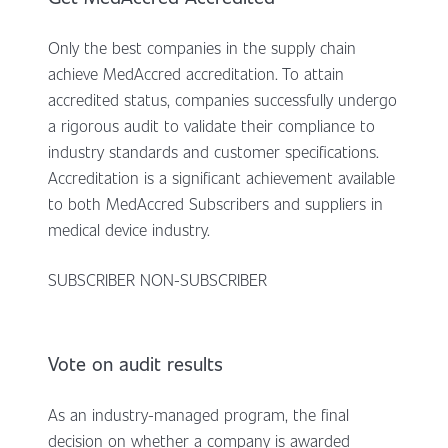
Only the best companies in the supply chain
achieve MedAccred accreditation. To attain
accredited status, companies successfully undergo
a rigorous audit to validate their compliance to
industry standards and customer specifications.
Accreditation is a significant achievement available
to both MedAccred Subscribers and suppliers in
medical device industry.
SUBSCRIBER NON-SUBSCRIBER
Vote on audit results
As an industry-managed program, the final
decision on whether a company is awarded