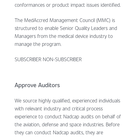
conformances or product impact issues identified.
The MedAccred Management Council (MMC) is
structured to enable Senior Quality Leaders and
Managers from the medical device industry to
manage the program.
SUBSCRIBER NON-SUBSCRIBER
Approve Auditors
We source highly qualified, experienced individuals
with relevant industry and critical process
experience to conduct Nadcap audits on behalf of
the aviation, defense and space industries. Before
they can conduct Nadcap audits, they are