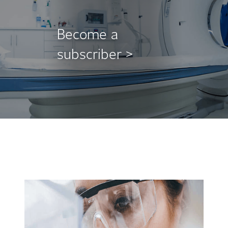
Become a
subscriber >