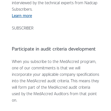
interviewed by the technical experts from Nadcap
Subscribers.
Learn more
SUBSCRIBER
Participate in audit criteria development
When you subscribe to the MedAccred program,
one of our commitments is that we will
incorporate your applicable company specifications
into the MedAccred audit criteria. This means they
will form part of the MedAccred audit criteria
used by the MedAccred Auditors from that point
on.