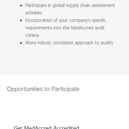
Participate in global supply chain assessment
activities
Incorporation of your company’s specific
requirements into the MedAccred audit
criteria
More robust, consistent approach to audits
Opportunities to Participate
Get MedAccred Accredited