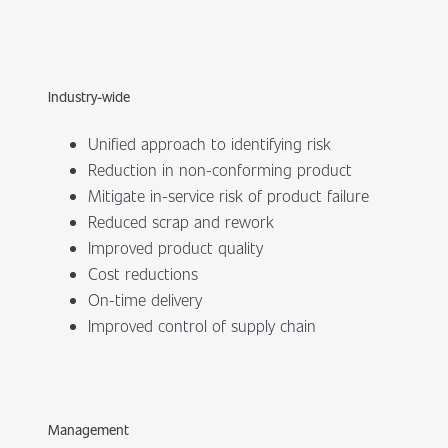
Industry-wide
Unified approach to identifying risk
Reduction in non-conforming product
Mitigate in-service risk of product failure
Reduced scrap and rework
Improved product quality
Cost reductions
On-time delivery
Improved control of supply chain
Management