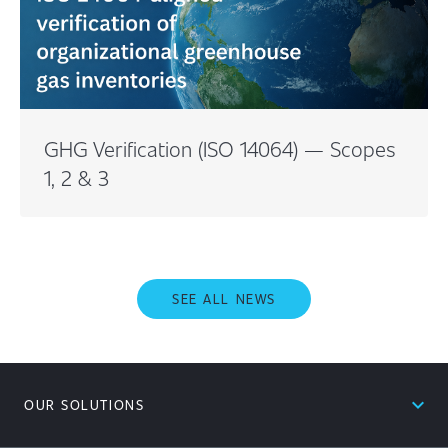
GHG Verification (ISO 14064) — Scopes
1, 2 & 3
SEE ALL NEWS
expand_less
OUR SOLUTIONS