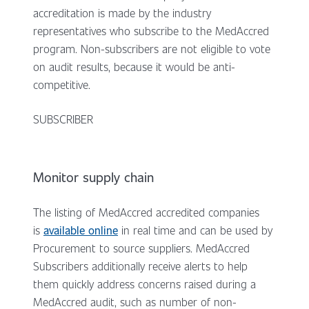
accreditation is made by the industry
representatives who subscribe to the MedAccred
program. Non-subscribers are not eligible to vote
on audit results, because it would be anti-
competitive.
SUBSCRIBER
Monitor supply chain
The listing of MedAccred accredited companies
is
available online
in real time and can be used by
Procurement to source suppliers. MedAccred
Subscribers additionally receive alerts to help
them quickly address concerns raised during a
MedAccred audit, such as number of non-