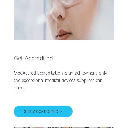
Get Accredited
MedAccred accreditation is an achievment only
the exceptional medical devices suppliers can
claim.
GET ACCREDITED >