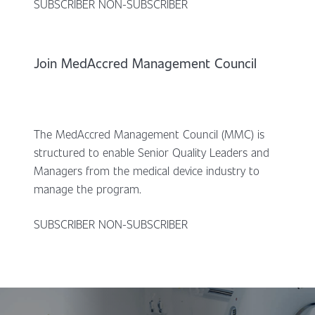
SUBSCRIBER NON-SUBSCRIBER
Join MedAccred Management Council
The MedAccred Management Council (MMC) is
structured to enable Senior Quality Leaders and
Managers from the medical device industry to
manage the program.
SUBSCRIBER NON-SUBSCRIBER