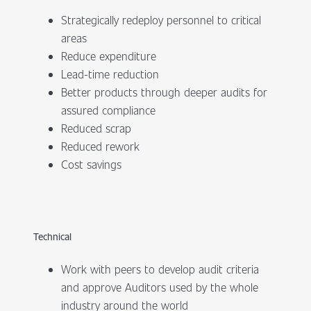
Strategically redeploy personnel to critical
areas
Reduce expenditure
Lead-time reduction
Better products through deeper audits for
assured compliance
Reduced scrap
Reduced rework
Cost savings
Technical
Work with peers to develop audit criteria
and approve Auditors used by the whole
industry around the world