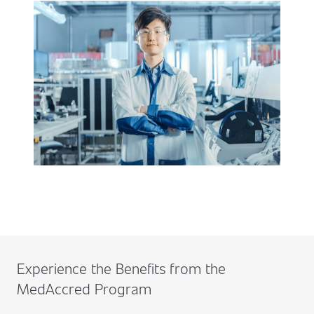
Experience the Benefits from the
MedAccred Program