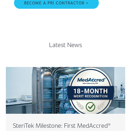
BECOME A PRI CONTRACTOR >
Latest News
SteriTek Milestone: First MedAccred®