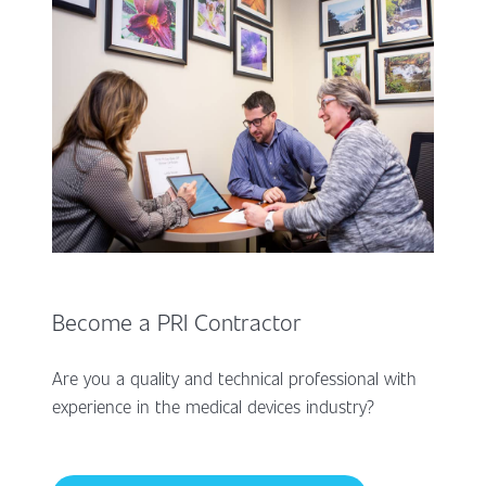
Become a PRI Contractor
Are you a quality and technical professional with
experience in the medical devices industry?