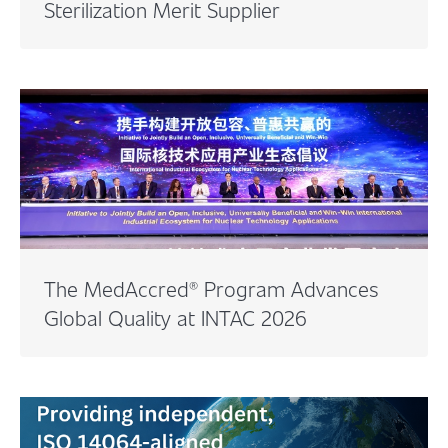
Sterilization Merit Supplier
The MedAccred® Program Advances
Global Quality at INTAC 2026