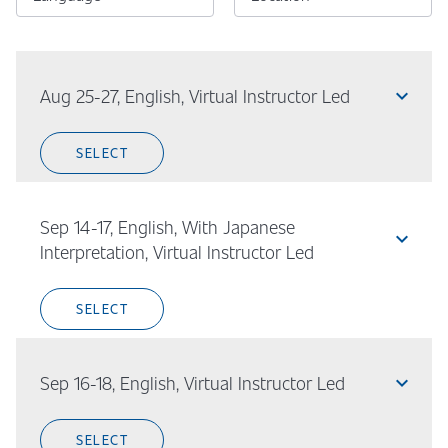
expand_less
Aug 25-27, English, Virtual Instructor Led
SELECT
Sep 14-17, English, With Japanese
expand_less
Interpretation, Virtual Instructor Led
SELECT
expand_less
Sep 16-18, English, Virtual Instructor Led
SELECT