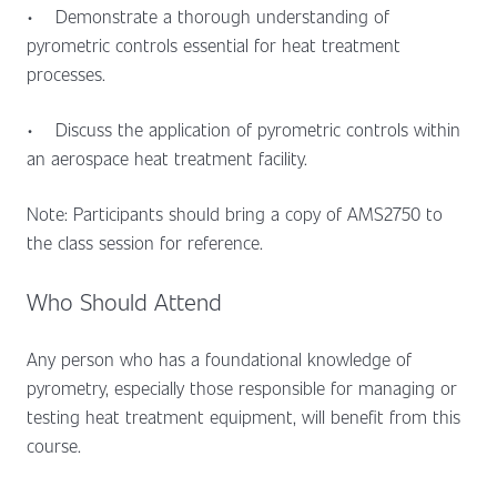
•
Demonstrate a thorough understanding of
pyrometric controls essential for heat treatment
processes.
•
Discuss the application of pyrometric controls within
an aerospace heat treatment facility.
Note: Participants should bring a copy of AMS2750 to
the class session for reference.
Who Should Attend
Any person who has a foundational knowledge of
pyrometry, especially those responsible for managing or
testing heat treatment equipment, will benefit from this
course.