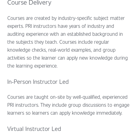
Course Delivery
Courses are created by industry-specific subject matter
experts. PRI instructors have years of industry and
auditing experience with an established background in
the subjects they teach. Courses include regular
knowledge checks, real-world examples, and group
activities so the learner can apply new knowledge during
the learning experience.
In-Person Instructor Led
Courses are taught on-site by well-qualified, experienced
PRI instructors. They include group discussions to engage
learners so learners can apply knowledge immediately.
Virtual Instructor Led