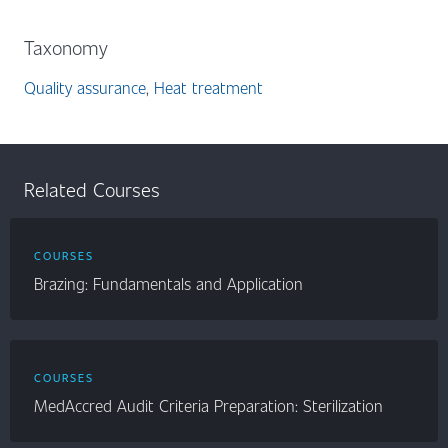
Taxonomy
Quality assurance
Heat treatment
Related Courses
COURSES
Brazing: Fundamentals and Application
COURSES
MedAccred Audit Criteria Preparation: Sterilization