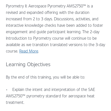
Pyrometry II: Aerospace Pyrometry AMS2750™ is a
revised and expanded offering with the duration
increased from 2 to 3 days. Discussions, activities, and
interactive knowledge checks have been added to foster
engagement and guide participant learning. The 2-day
Introduction to Pyrometry course will continue to be
available as we transition translated versions to the 3-day
course.
Read More
.
Learning Objectives
By the end of this training, you will be able to:
•
Explain the intent and interpretation of the SAE
AMS2750™ pyrometry standard for aerospace heat
treatment.