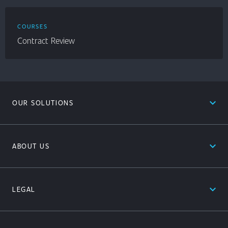
COURSES
Contract Review
expand_less
OUR SOLUTIONS
expand_less
ABOUT US
expand_less
LEGAL