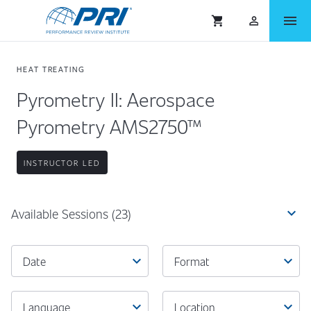
menu
shopping_cart
person_outlined
HEAT TREATING
Pyrometry II: Aerospace
Pyrometry AMS2750™
INSTRUCTOR LED
expand_more
Available Sessions
(23)
expand_more
expand_more
Date
Format
expand_more
expand_more
Language
Location