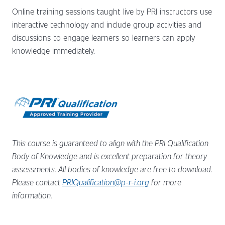
Online training sessions taught live by PRI instructors use
interactive technology and include group activities and
discussions to engage learners so learners can apply
knowledge immediately.
This course is guaranteed to align with the PRI Qualification
Body of Knowledge and is excellent preparation for theory
assessments.
All bodies of knowledge are free to download.
Please contact
PRIQualification@p-r-i.org
for more
information.