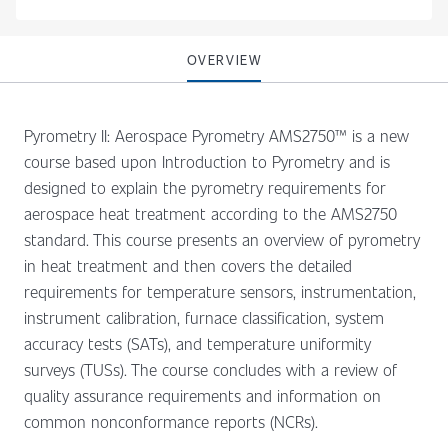
OVERVIEW
Pyrometry II: Aerospace Pyrometry AMS2750™ is a new
course based upon Introduction to Pyrometry and is
designed to explain the pyrometry requirements for
aerospace heat treatment according to the AMS2750
standard. This course presents an overview of pyrometry
in heat treatment and then covers the detailed
requirements for temperature sensors, instrumentation,
instrument calibration, furnace classification, system
accuracy tests (SATs), and temperature uniformity
surveys (TUSs). The course concludes with a review of
quality assurance requirements and information on
common nonconformance reports (NCRs).