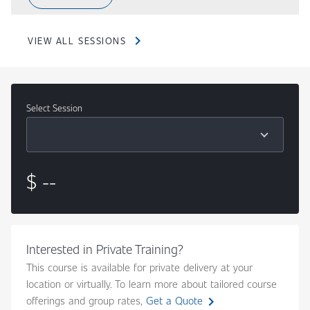
chevron_right
VIEW ALL SESSIONS
Select Session
Content
$ --
Interested in Private Training?
This course is available for private delivery at your
location or virtually. To learn more about tailored course
chevron_right
offerings and group rates,
Get a Quote