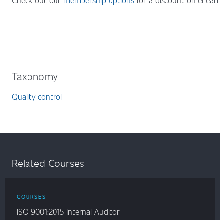
Check out our
membership options
for a discount on eLearni
Taxonomy
Quality control
Related Courses
COURSES
ISO 9001:2015 Internal Auditor