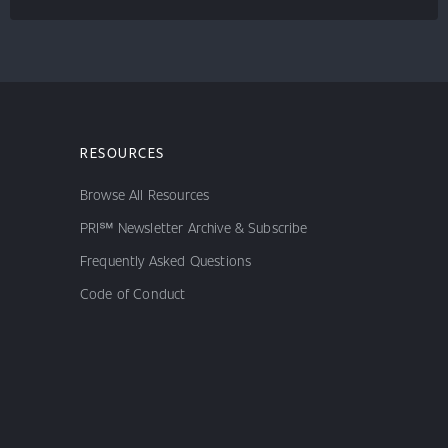
RESOURCES
Browse All Resources
PRI℠ Newsletter Archive & Subscribe
Frequently Asked Questions
Code of Conduct