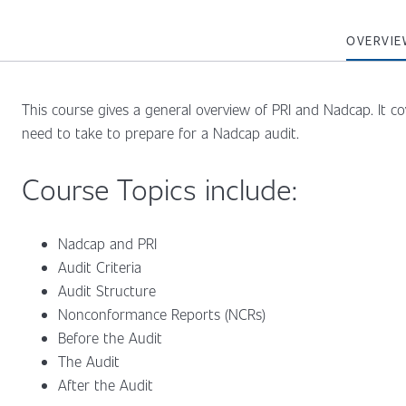
OVERVIE
This course gives a general overview of PRI and Nadcap. It c
need to take to prepare for a Nadcap audit.
Course Topics include:
Nadcap and PRI
Audit Criteria
Audit Structure
Nonconformance Reports (NCRs)
Before the Audit
The Audit
After the Audit