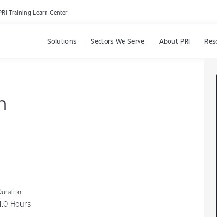
PRI Training Learn Center
Solutions
Sectors We Serve
About PRI
Res
n
Duration
4.0 Hours