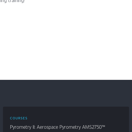
ng training!
COURSES
Pyrometry II: Aerospace Pyrometry AMS2750™