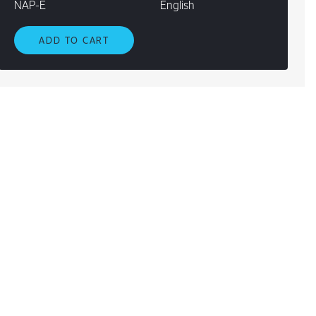
NAP-E
English
ADD TO CART