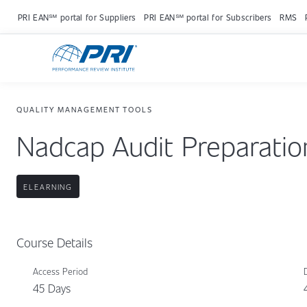
PRI EAN℠ portal for Suppliers
PRI EAN℠ portal for Subscribers
RMS
QUALITY MANAGEMENT TOOLS
Nadcap Audit Preparatio
ELEARNING
Course Details
Access Period
45 Days