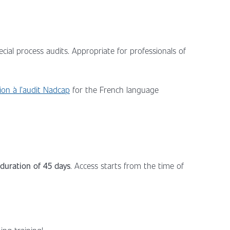
cial process audits. Appropriate for professionals of
ion à l’audit Nadcap
for the French language
duration of 45 days
. Access starts from the time of