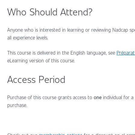
Who Should Attend?
Anyone who is interested in learning or reviewing Nadcap spe
all experience levels.
This course is delivered in the English language, see
Préparat
eLearning version of this course.
Access Period
Purchase of this course grants access to
one
individual for a
purchase.