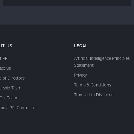
UT US
LEGAL
t PRI
Artificial Intelligence Principles
Statement
act Us
Privacy
 of Directors
Terms & Conditions
ership Team
Translation Disclaimer
 Our Team
me a PRI Contractor