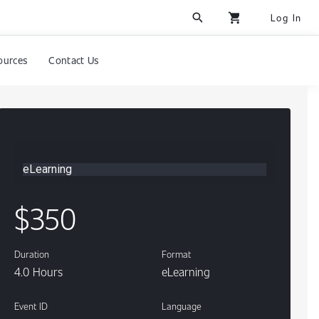
search
shopping_cart
Log In
ources
Contact Us
eLearning
Content
$350
Duration
Format
4.0 Hours
eLearning
Event ID
Language