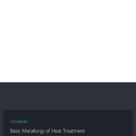
COURSES
Basic Metallurgy of Heat Treatment