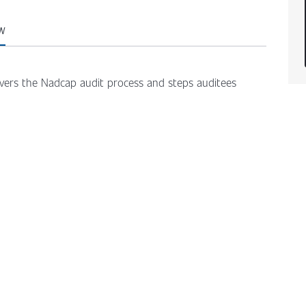
W
overs the Nadcap audit process and steps auditees