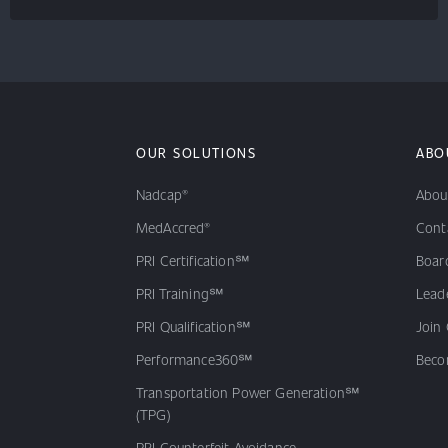
OUR SOLUTIONS
ABO
Nadcap®
Abou
MedAccred®
Cont
PRI Certification℠
Board
PRI Training℠
Lead
PRI Qualification℠
Join
Performance360℠
Beco
Transportation Power Generation℠
(TPG)
PRI Counterfeit Avoidance